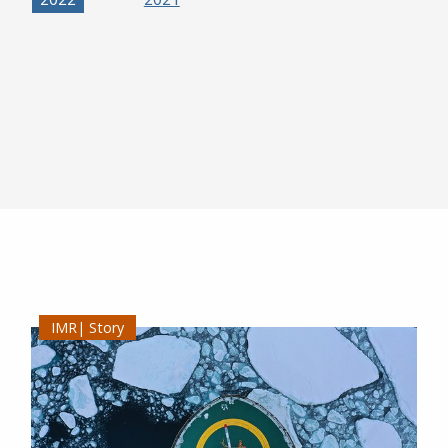
Story