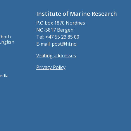
Institute of Marine Research
P.O box 1870 Nordnes
NO-5817 Bergen
(both
Tel: +47 55 23 85 00
English
E-mail:
post@hi.no
Visiting addresses
Privacy Policy
edia