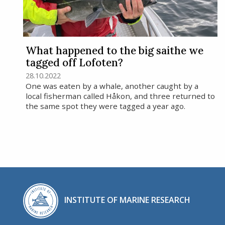
What happened to the big saithe we
tagged off Lofoten?
28.10.2022
One was eaten by a whale, another caught by a
local fisherman called Håkon, and three returned to
the same spot they were tagged a year ago.
INSTITUTE OF MARINE RESEARCH