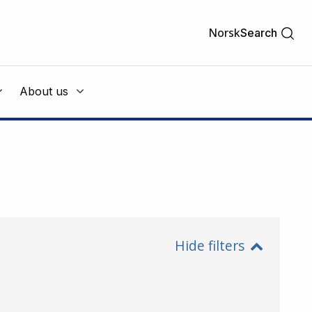
Norsk
Search
About us
Hide filters