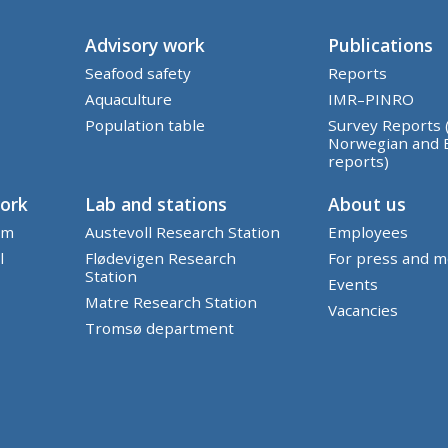
Advisory work
Publications
Seafood safety
Reports
Aquaculture
IMR–PINRO
Population table
Survey Reports 
Norwegian and 
reports)
work
Lab and stations
About us
em
Austevoll Research Station
Employees
l
Flødevigen Research
For press and m
Station
Events
Matre Research Station
Vacancies
Tromsø department