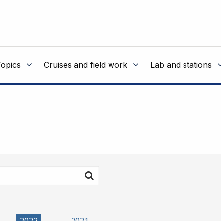
Topics
Cruises and field work
Lab and stations
Search
2022
2021