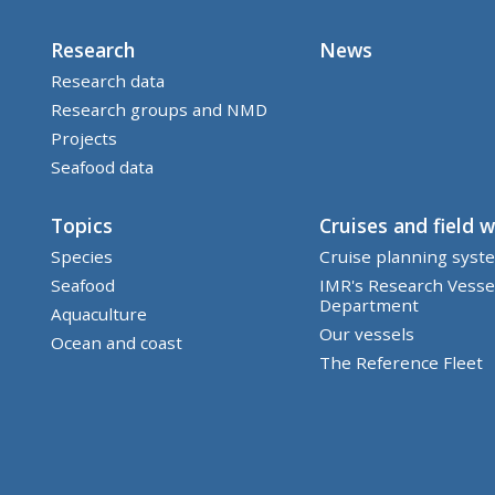
Research
News
Research data
Research groups and NMD
Projects
Seafood data
Topics
Cruises and field 
Species
Cruise planning syst
Seafood
IMR's Research Vesse
Department
Aquaculture
Our vessels
Ocean and coast
The Reference Fleet