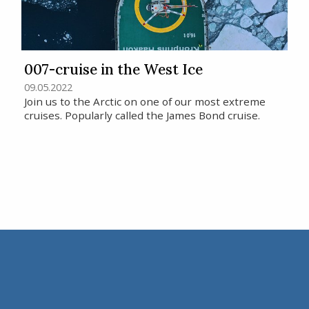
007-cruise in the West Ice
09.05.2022
Join us to the Arctic on one of our most extreme
cruises. Popularly called the James Bond cruise.