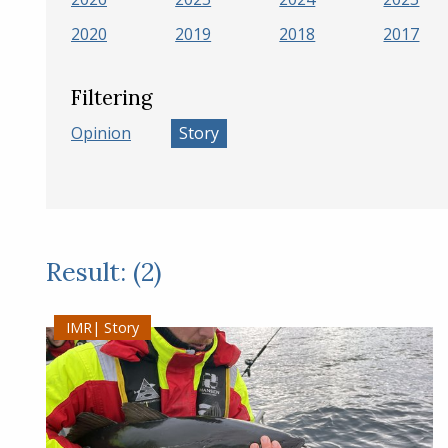
2020
2019
2018
2017
Filtering
Opinion
Story
Result: (2)
Story