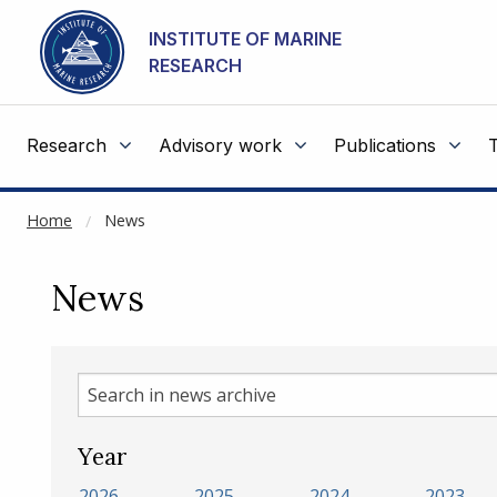
NOT CACHED
Go to main content
INSTITUTE OF MARINE
RESEARCH
Research
Advisory work
Publications
Home
News
News
Search
in
news
Year
archive
2026
2025
2024
2023