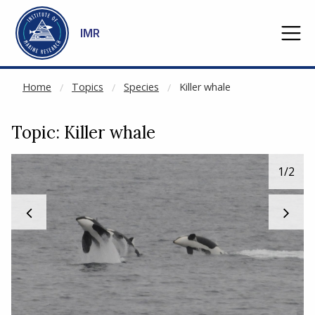
NOT CACHED
Go to main content
IMR
Home
Topics
Species
Killer whale
Topic: Killer whale
1
/2