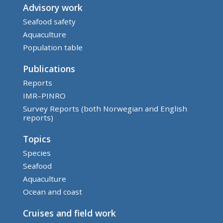
Advisory work
Seafood safety
Aquaculture
Population table
Publications
Reports
IMR–PINRO
Survey Reports (both Norwegian and English
reports)
Topics
Species
Seafood
Aquaculture
Ocean and coast
Cruises and field work