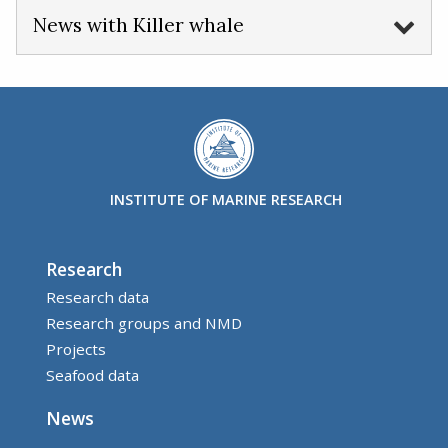
News with Killer whale
INSTITUTE OF MARINE RESEARCH
Research
Research data
Research groups and NMD
Projects
Seafood data
News