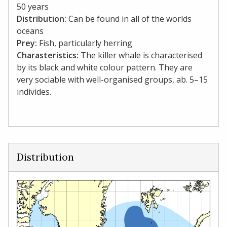
50 years
Distribution:
Can be found in all of the worlds
oceans
Prey:
Fish, particularly herring
Charasteristics:
The killer whale is characterised
by its black and white colour pattern. They are
very sociable with well-organised groups, ab. 5–15
individes.
Distribution