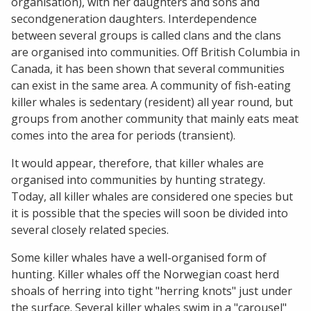
organisation), with her daughters and sons and
secondgeneration daughters. Interdependence
between several groups is called clans and the clans
are organised into communities. Off British Columbia in
Canada, it has been shown that several communities
can exist in the same area. A community of fish-eating
killer whales is sedentary (resident) all year round, but
groups from another community that mainly eats meat
comes into the area for periods (transient).
It would appear, therefore, that killer whales are
organised into communities by hunting strategy.
Today, all killer whales are considered one species but
it is possible that the species will soon be divided into
several closely related species.
Some killer whales have a well-organised form of
hunting. Killer whales off the Norwegian coast herd
shoals of herring into tight "herring knots" just under
the surface. Several killer whales swim in a "carousel"