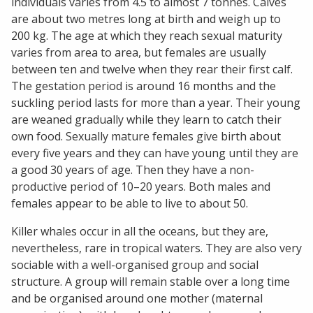
individuals varies from 4.5 to almost 7 tonnes. Calves
are about two metres long at birth and weigh up to
200 kg. The age at which they reach sexual maturity
varies from area to area, but females are usually
between ten and twelve when they rear their first calf.
The gestation period is around 16 months and the
suckling period lasts for more than a year. Their young
are weaned gradually while they learn to catch their
own food. Sexually mature females give birth about
every five years and they can have young until they are
a good 30 years of age. Then they have a non-
productive period of 10–20 years. Both males and
females appear to be able to live to about 50.
Killer whales occur in all the oceans, but they are,
nevertheless, rare in tropical waters. They are also very
sociable with a well-organised group and social
structure. A group will remain stable over a long time
and be organised around one mother (maternal