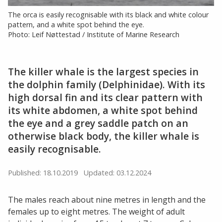
The orca is easily recognisable with its black and white colour
pattern, and a white spot behind the eye.
Photo: Leif Nøttestad / Institute of Marine Research
The killer whale is the largest species in
the dolphin family (Delphinidae). With its
high dorsal fin and its clear pattern with
its white abdomen, a white spot behind
the eye and a grey saddle patch on an
otherwise black body, the killer whale is
easily recognisable.
Published: 18.10.2019
Updated: 03.12.2024
The males reach about nine metres in length and the
females up to eight metres. The weight of adult