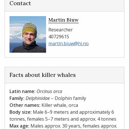
Contact
Martin Biuw
Researcher
40729615
martin.biuw@hi.no
Facts about killer whales
Latin name:
Orcinus orca
Family:
Delphinidae
– Dolphin family
Other names:
Killer whale, orca
Body size:
Male 6–9 meters and approximately 6
tonnes, females 5–7 meters and approx. 4 tonnes
Max age:
Males approx. 30 years, females approx.