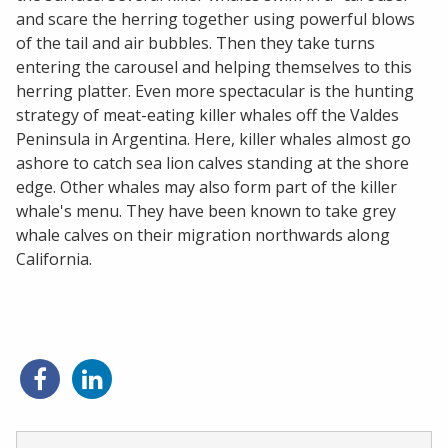
and scare the herring together using powerful blows
of the tail and air bubbles. Then they take turns
entering the carousel and helping themselves to this
herring platter. Even more spectacular is the hunting
strategy of meat-eating killer whales off the Valdes
Peninsula in Argentina. Here, killer whales almost go
ashore to catch sea lion calves standing at the shore
edge. Other whales may also form part of the killer
whale's menu. They have been known to take grey
whale calves on their migration northwards along
California.
Share
Share
on
on
Facebook
LinkedIn