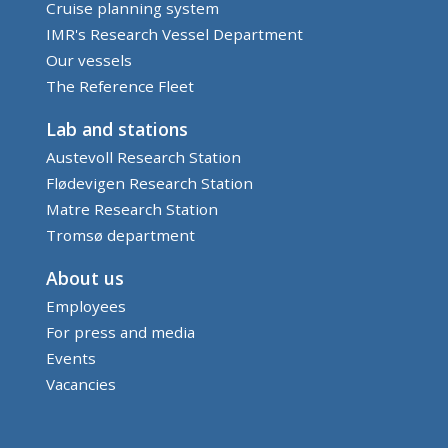
Cruise planning system
IMR's Research Vessel Department
Our vessels
The Reference Fleet
Lab and stations
Austevoll Research Station
Flødevigen Research Station
Matre Research Station
Tromsø department
About us
Employees
For press and media
Events
Vacancies