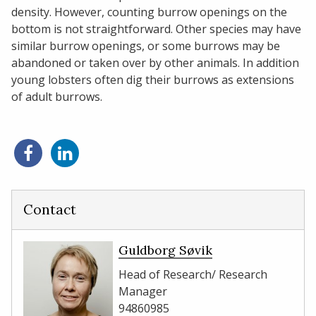
density. However, counting burrow openings on the
bottom is not straightforward. Other species may have
similar burrow openings, or some burrows may be
abandoned or taken over by other animals. In addition
young lobsters often dig their burrows as extensions
of adult burrows.
Share
Share
on
on
Facebook
LinkedIn
Contact
Guldborg Søvik
Head of Research/ Research
Manager
94860985