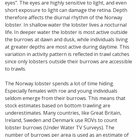
eyes”. The eyes are highly sensitive to light, and even
short exposure to light can damage the retina. Depth
therefore affects the diurnal rhythm of the Norway
lobster. In shallow water the lobster lives a nocturnal
life. In deeper water the lobster is most active outside
the burrows at dawn and dusk, while individuals living
at greater depths are most active during daytime. This
variation in activity pattern is reflected in trawl catches
since only lobsters outside their burrows are accessible
to trawls.
The Norway lobster spends a lot of time hiding.
Especially females with roe and young individuals
seldom emerge from their burrows. This means that
stock estimates based on bottom trawling are
underestimates. Many countries, like Great Britain,
Ireland, Sweden and Denmark use ROVs to count
lobster burrows (Under Water TV Surveys). The
number of burrows per area is used as an estimate of