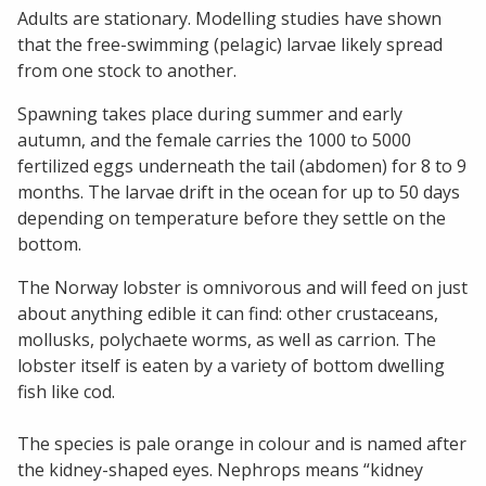
Adults are stationary. Modelling studies have shown
that the free-swimming (pelagic) larvae likely spread
from one stock to another.
Spawning takes place during summer and early
autumn, and the female carries the 1000 to 5000
fertilized eggs underneath the tail (abdomen) for 8 to 9
months. The larvae drift in the ocean for up to 50 days
depending on temperature before they settle on the
bottom.
The Norway lobster is omnivorous and will feed on just
about anything edible it can find: other crustaceans,
mollusks, polychaete worms, as well as carrion. The
lobster itself is eaten by a variety of bottom dwelling
fish like cod.
The species is pale orange in colour and is named after
the kidney-shaped eyes. Nephrops means “kidney