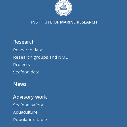
INSTITUTE OF MARINE RESEARCH
Research
Research data
Research groups and NMD
Projects
Seafood data
News
Advisory work
Seafood safety
Aquaculture
Population table