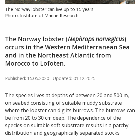
The Norway lobster can live up to 15 years.
Photo: Institute of Marine Research
The Norway lobster (
Nephrops norvegicus
)
occurs in the Western Mediterranean Sea
and in the Northeast Atlantic from
Morocco to Lofoten.
Published: 15.05.2020
Updated: 01.12.2025
The species lives at depths of between 20 and 500 m,
on seabed consisting of suitable muddy substrate
where the lobster can dig its burrows. The burrows can
be from 20 to 30 cm deep. The dependence of the
species on suitable soft substrate results in a patchy
distribution and geographically separated stocks.