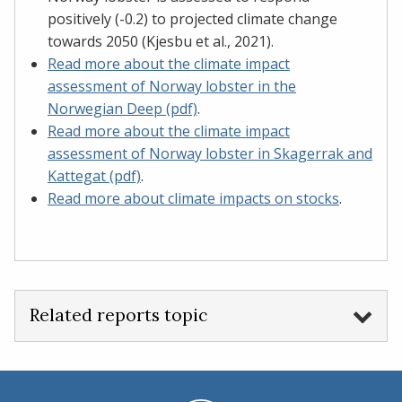
positively (-0.2) to projected climate change
towards 2050 (Kjesbu et al., 2021).
Read more about the climate impact
assessment of Norway lobster in the
Norwegian Deep (pdf)
.
Read more about the climate impact
assessment of Norway lobster in Skagerrak and
Kattegat (pdf)
.​​​​​​​
Read more about climate impacts on stocks
.
Related reports topic