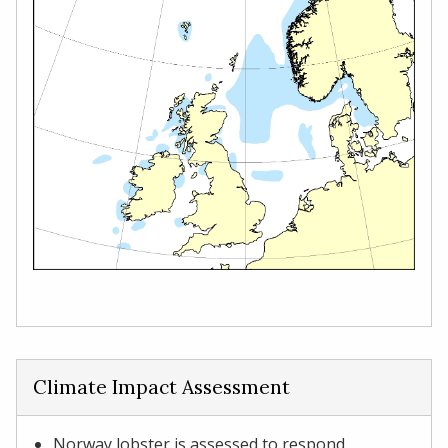
Climate Impact Assessment
Norway lobster is assessed to respond