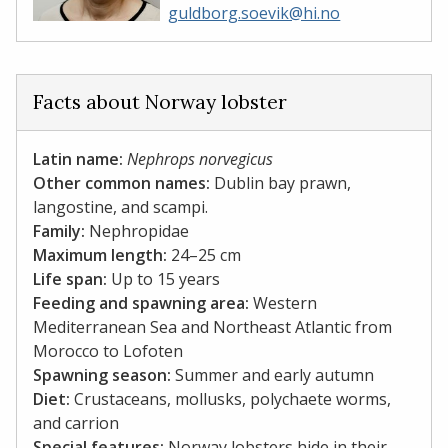
guldborg.soevik@hi.no
Facts about Norway lobster
Latin name:
Nephrops norvegicus
Other common names:
Dublin bay prawn,
langostine, and scampi.
Family:
Nephropidae
Maximum length:
24–25 cm
Life span:
Up to 15 years
Feeding and spawning area:
Western
Mediterranean Sea and Northeast Atlantic from
Morocco to Lofoten
Spawning season:
Summer and early autumn
Diet:
Crustaceans, mollusks, polychaete worms,
and carrion​​​​​​​
Special features:
Norway lobsters hide in their