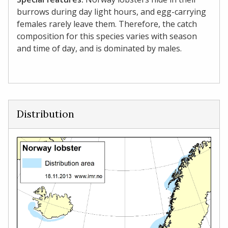
burrows during day light hours, and egg-carrying
females rarely leave them. Therefore, the catch
composition for this species varies with season
and time of day, and is dominated by males.
Distribution