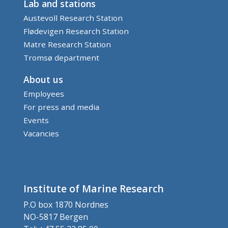
Lab and stations
Austevoll Research Station
Flødevigen Research Station
Matre Research Station
Tromsø department
About us
Employees
For press and media
Events
Vacancies
Institute of Marine Research
P.O box 1870 Nordnes
NO-5817 Bergen