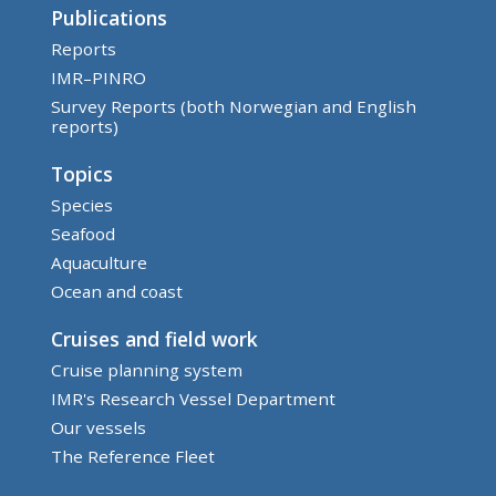
Publications
Reports
IMR–PINRO
Survey Reports (both Norwegian and English
reports)
Topics
Species
Seafood
Aquaculture
Ocean and coast
Cruises and field work
Cruise planning system
IMR's Research Vessel Department
Our vessels
The Reference Fleet