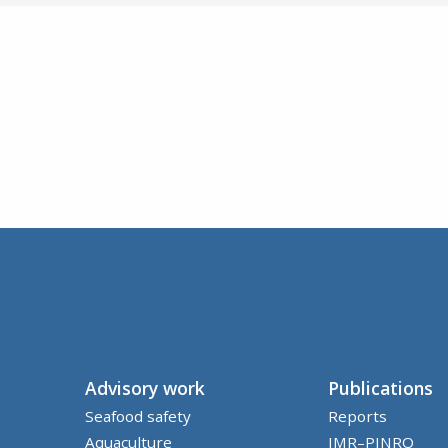
Advisory work
Publications
Seafood safety
Reports
Aquaculture
IMR–PINRO