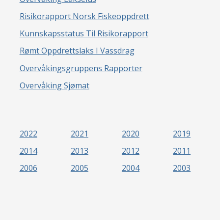
Risikorapport Norsk Fiskeoppdrett
Kunnskapsstatus Til Risikorapport
Rømt Oppdrettslaks I Vassdrag
Overvåkingsgruppens Rapporter
Overvåking Sjømat
2022
2021
2020
2019
2014
2013
2012
2011
2006
2005
2004
2003