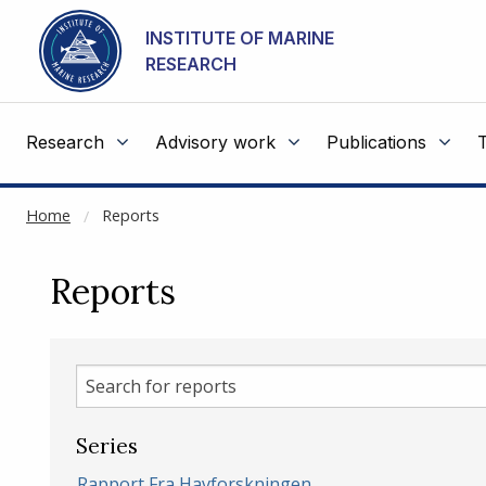
NOT CACHED
Go to main content
INSTITUTE OF MARINE
RESEARCH
Research
Advisory work
Publications
Home
Reports
Reports
Search
for
reports
Series
Rapport Fra Havforskningen