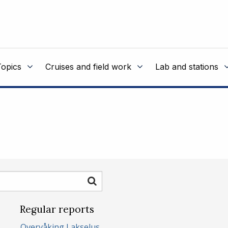
Topics
Cruises and field work
Lab and stations
Search
Regular reports
Overvåking Lakselus