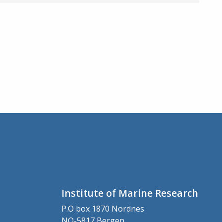
Institute of Marine Research
P.O box 1870 Nordnes
NO-5817 Bergen