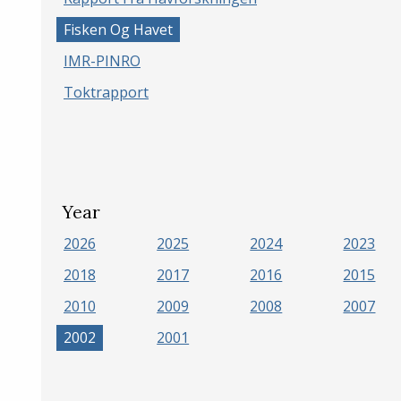
Fisken Og Havet
IMR-PINRO
Toktrapport
Year
2026
2025
2024
2023
2018
2017
2016
2015
2010
2009
2008
2007
2002
2001