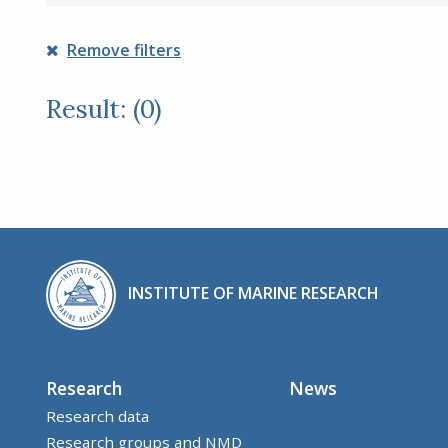
Remove filters
Result: (0)
INSTITUTE OF MARINE RESEARCH
Research
News
Research data
Research groups and NMD