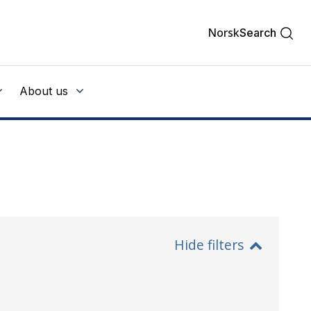
Norsk
Search
About us
Hide filters