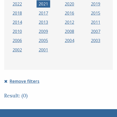
2022
2021
2020
2019
2018
2017
2016
2015
2014
2013
2012
2011
2010
2009
2008
2007
2006
2005
2004
2003
2002
2001
Remove filters
Result: (0)