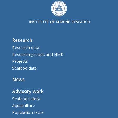
INSTITUTE OF MARINE RESEARCH
Research
Research data
Research groups and NMD
Projects
Seafood data
News
Advisory work
Seafood safety
Aquaculture
Population table