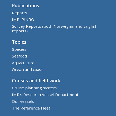
Publications
Reports
IMR–PINRO
Survey Reports (both Norwegian and English
reports)
Topics
Species
Seafood
Aquaculture
Ocean and coast
Cruises and field work
Cruise planning system
IMR's Research Vessel Department
Our vessels
The Reference Fleet