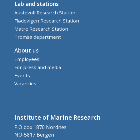
Lab and stations
Austevoll Research Station
Flødevigen Research Station
Matre Research Station
Tromsø department
About us
Employees
For press and media
Events
Vacancies
Institute of Marine Research
P.O box 1870 Nordnes
NO-5817 Bergen