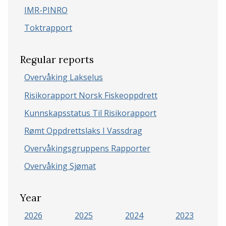
IMR-PINRO
Toktrapport
Regular reports
Overvåking Lakselus
Risikorapport Norsk Fiskeoppdrett
Kunnskapsstatus Til Risikorapport
Rømt Oppdrettslaks I Vassdrag
Overvåkingsgruppens Rapporter
Overvåking Sjømat
Year
2026
2025
2024
2023