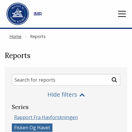
NOT CACHED
Go to main content
IMR
Home
Reports
Reports
Search
Search
for
Hide filters
reports
Series
Rapport Fra Havforskningen
Fisken Og Havet