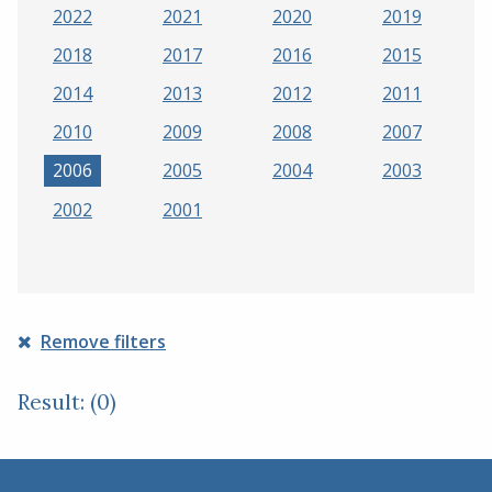
2022
2021
2020
2019
2018
2017
2016
2015
2014
2013
2012
2011
2010
2009
2008
2007
2006
2005
2004
2003
2002
2001
Remove filters
Result: (0)