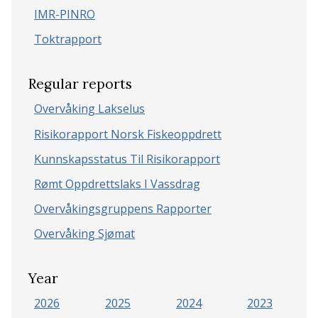
IMR-PINRO
Toktrapport
Regular reports
Overvåking Lakselus
Risikorapport Norsk Fiskeoppdrett
Kunnskapsstatus Til Risikorapport
Rømt Oppdrettslaks I Vassdrag
Overvåkingsgruppens Rapporter
Overvåking Sjømat
Year
2026
2025
2024
2023