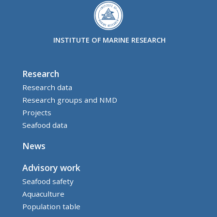
INSTITUTE OF MARINE RESEARCH
Research
Research data
Research groups and NMD
Projects
Seafood data
News
Advisory work
Seafood safety
Aquaculture
Population table