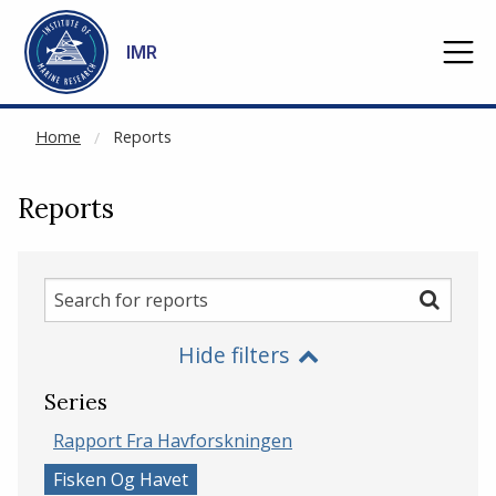
NOT CACHED
Go to main content
IMR
Home
Reports
Reports
Search
Search
for
Hide filters
reports
Series
Rapport Fra Havforskningen
Fisken Og Havet