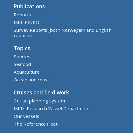
Publications
Reports
IMR–PINRO
Survey Reports (both Norwegian and English
reports)
Topics
Species
Seafood
Aquaculture
Ocean and coast
Cruises and field work
Cruise planning system
IMR's Research Vessel Department
Our vessels
The Reference Fleet