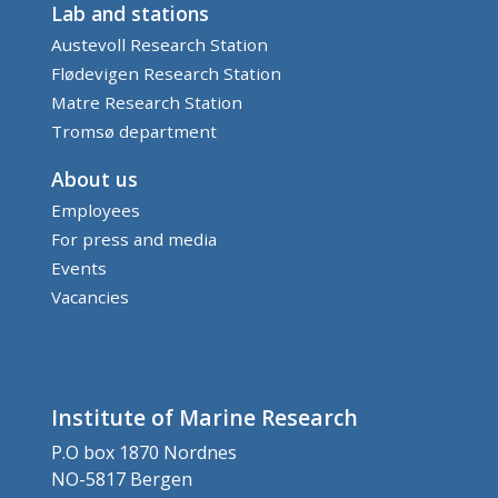
Lab and stations
Austevoll Research Station
Flødevigen Research Station
Matre Research Station
Tromsø department
About us
Employees
For press and media
Events
Vacancies
Institute of Marine Research
P.O box 1870 Nordnes
NO-5817 Bergen