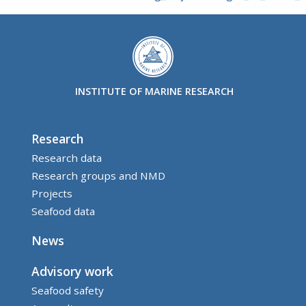
INSTITUTE OF MARINE RESEARCH
Research
Research data
Research groups and NMD
Projects
Seafood data
News
Advisory work
Seafood safety