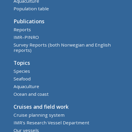
Aquaculture
Population table
Publications
Reports
IMR–PINRO
Survey Reports (both Norwegian and English
reports)
Topics
Species
Seafood
Aquaculture
Ocean and coast
Cruises and field work
Cruise planning system
IMR's Research Vessel Department
Our vessels