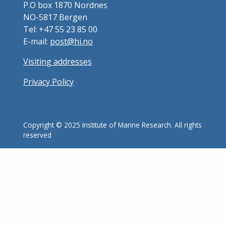
P.O box 1870 Nordnes
NO-5817 Bergen
Tel: +47 55 23 85 00
E-mail:
post@hi.no
Visiting addresses
Privacy Policy
Copyright © 2025 Institute of Marine Research. All rights
reserved