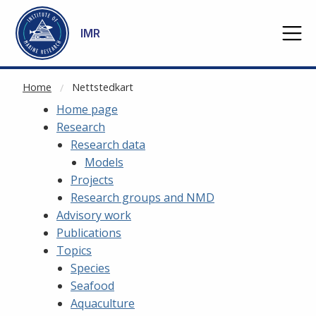
NOT CACHED
Go to main content
IMR
Home
Nettstedkart
Home page
Research
Research data
Models
Projects
Research groups and NMD
Advisory work
Publications
Topics
Species
Seafood
Aquaculture