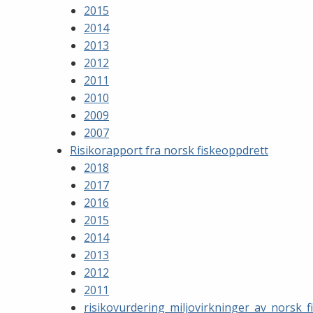
2015
2014
2013
2012
2011
2010
2009
2007
Risikorapport fra norsk fiskeoppdrett
2018
2017
2016
2015
2014
2013
2012
2011
risikovurdering_miljovirkninger_av_norsk_