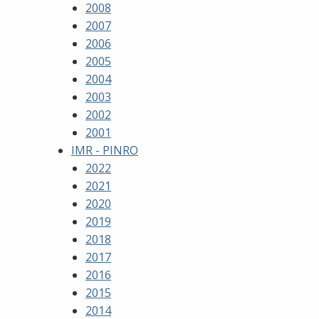
2008
2007
2006
2005
2004
2003
2002
2001
IMR - PINRO
2022
2021
2020
2019
2018
2017
2016
2015
2014