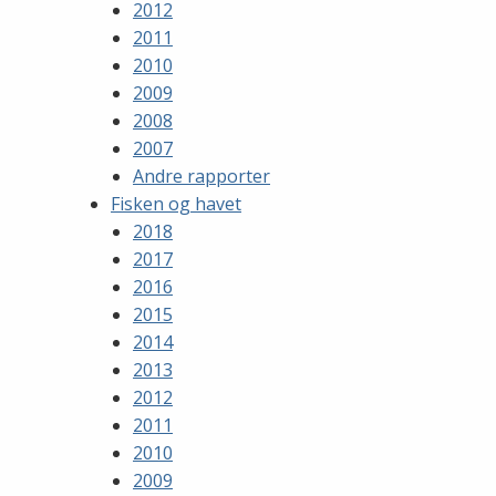
2012
2011
2010
2009
2008
2007
Andre rapporter
Fisken og havet
2018
2017
2016
2015
2014
2013
2012
2011
2010
2009