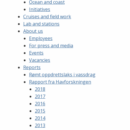
Ocean and coast
Initiatives
Cruises and field work
Lab and stations
About us
Employees
For press and media
Events
Vacancies
Reports
Rømt oppdrettslaks i vassdrag
Rapport fra Havforskningen
2018
2017
2016
2015
2014
2013