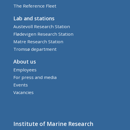
The Reference Fleet
Lab and stations
Austevoll Research Station
Flødevigen Research Station
Matre Research Station
Tromsø department
About us
Employees
For press and media
Events
Vacancies
Institute of Marine Research