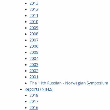
2013
2012
2011
2010
2009
2008
2007
2006
2005
2004
2003
2002
2001
The 11th Russian - Norwegian Symposium
Reports (NIFES)
2018
2017
2016