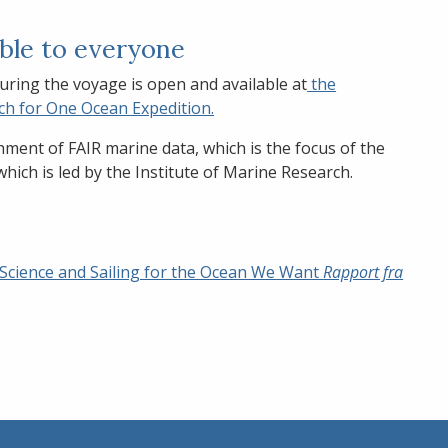
able to everyone
uring the voyage is open and available at
the
ch for One Ocean Expedition.
shment of FAIR marine data, which is the focus of the
hich is led by the Institute of Marine Research.
 Science and Sailing for the Ocean We Want
Rapport fra