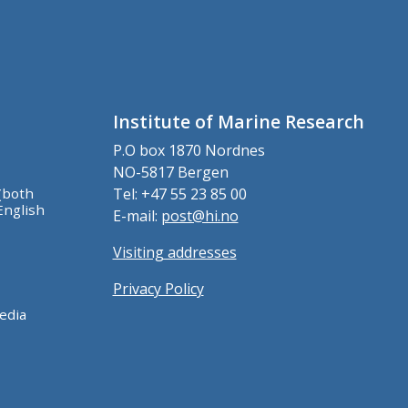
Institute of Marine Research
P.O box 1870 Nordnes
NO-5817 Bergen
(both
Tel: +47 55 23 85 00
English
E-mail:
post@hi.no
Visiting addresses
Privacy Policy
edia