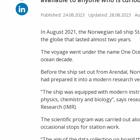
on
Facebook
Share
on
Published: 24.08.2023
Updated: 28.08.2023
Au
LinkedIn
In August 2021, the Norwegian tall ship 
the globe that lasted almost two years.
The voyage went under the name One Ocean
ocean decade.
Before the ship set out from Arendal, Nor
had prepared it into a modern research ve
"The ship was equipped with modern instru
physics, chemistry and biology", says resea
Research (IMR).
The scientific program was carried out alo
occasional stops for station work.
"The aim of the data collection on board 