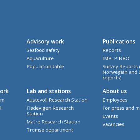
Advisory work
Publications
Seafood safety
Reports
Aquaculture
IMR–PINRO
Population table
Survey Reports 
Norwegian and 
reports)
work
Lab and stations
About us
em
Austevoll Research Station
Employees
l
Flødevigen Research
For press and m
Station
Events
Matre Research Station
Vacancies
Tromsø department