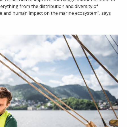
rything from the distribution and diversity of
te and human impact on the marine ecosystem", says