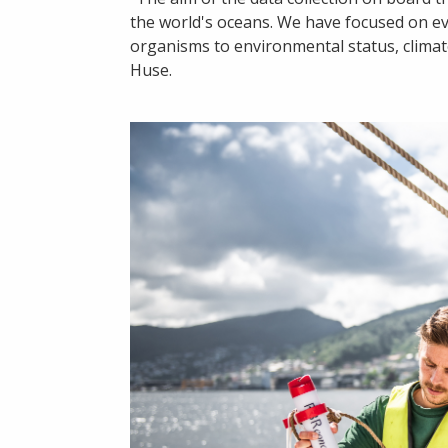
the world's oceans. We have focused on eve
organisms to environmental status, clima
Huse.