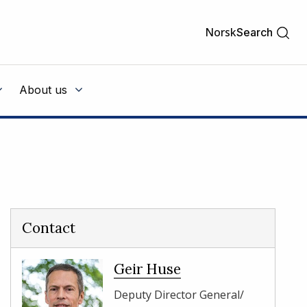
Norsk
Search
About us
Contact
Geir Huse
Deputy Director General/