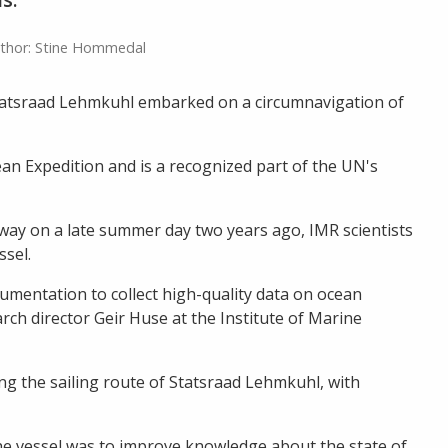
thor: Stine Hommedal
Statsraad Lehmkuhl embarked on a circumnavigation of
 Expedition and is a recognized part of the UN's
way on a late summer day two years ago, IMR scientists
ssel.
mentation to collect high-quality data on ocean
rch director Geir Huse at the Institute of Marine
ng the sailing route of Statsraad Lehmkuhl, with
the vessel was to improve knowledge about the state of