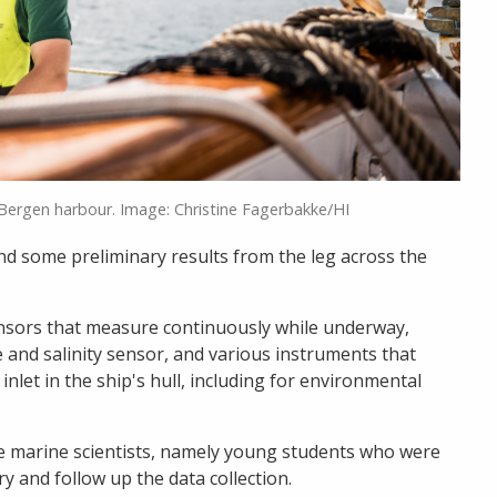
 Bergen harbour. Image: Christine Fagerbakke/HI
and some preliminary results from the leg across the
nsors that measure continuously while underway,
and salinity sensor, and various instruments that
nlet in the ship's hull, including for environmental
e marine scientists, namely young students who were
ry and follow up the data collection.