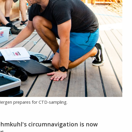
f Bergen prepares for CTD-sampling.
ehmkuhl's circumnavigation is now
s.