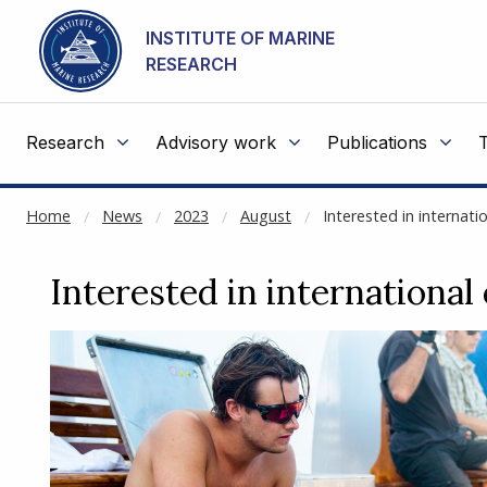
NOT CACHED
Go to main content
INSTITUTE OF MARINE
RESEARCH
Research
Advisory work
Publications
Home
News
2023
August
Interested in internat
Interested in international