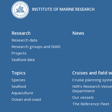
INSTITUTE OF MARINE RESEARCH
Research
News
Research data
Research groups and NMD
Projects
Seafood data
Topics
Cruises and field 
Species
Cruise planning syst
Seafood
IMR's Research Vesse
Department
Aquaculture
Our vessels
Ocean and coast
The Reference Fleet