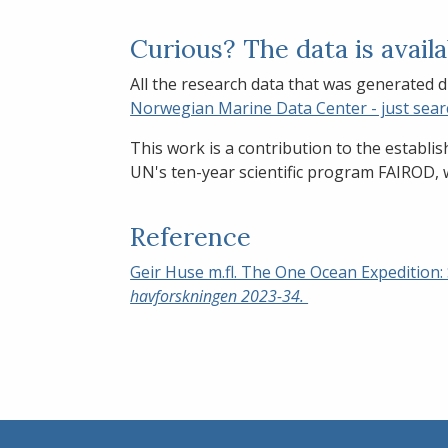
Curious? The data is avail
All the research data that was generated d
Norwegian Marine Data Center - just sear
This work is a contribution to the establi
UN's ten-year scientific program FAIROD, w
Reference
Geir Huse m.fl. The One Ocean Expedition:
havforskningen 2023-34.