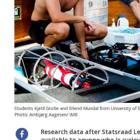
Students Kjetil Grotle and Erlend Mundal from University o
Photo: Arnbjørg Aagesen/ IMR
Research data after Statsraad L
Share
available to anyone who is curiou