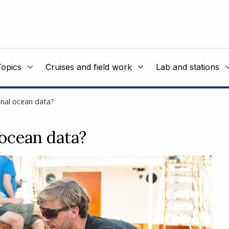
Topics
Cruises and field work
Lab and stations
ional ocean data?
 ocean data?