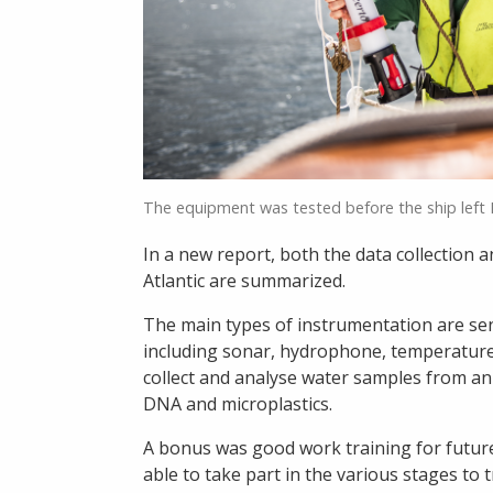
The equipment was tested before the ship left
In a new report, both the data collection 
Atlantic are summarized.
The main types of instrumentation are se
including sonar, hydrophone, temperature 
collect and analyse water samples from an i
DNA and microplastics.
A bonus was good work training for futur
able to take part in the various stages to t