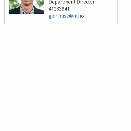
Department Director
41283841
geir.huse@hi.no