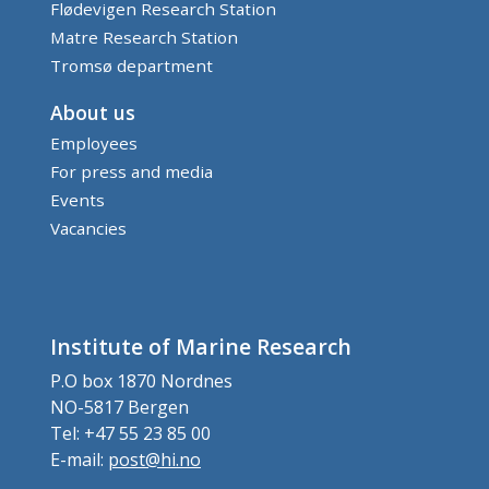
Flødevigen Research Station
Matre Research Station
Tromsø department
About us
Employees
For press and media
Events
Vacancies
Institute of Marine Research
P.O box 1870 Nordnes
NO-5817 Bergen
Tel: +47 55 23 85 00
E-mail:
post@hi.no