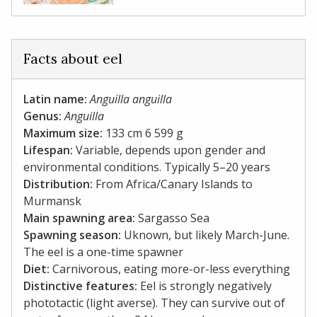
Facts about eel
Latin name:
Anguilla anguilla
Genus:
Anguilla
Maximum size:
133 cm 6 599 g
Lifespan:
Variable, depends upon gender and
environmental conditions. Typically 5–20 years
Distribution:
From Africa/Canary Islands to
Murmansk
Main spawning area:
Sargasso Sea
Spawning season:
Uknown, but likely March-June.
The eel is a one-time spawner
Diet:
Carnivorous, eating more-or-less everything
Distinctive features:
Eel is strongly negatively
phototactic (light averse). They can survive out of