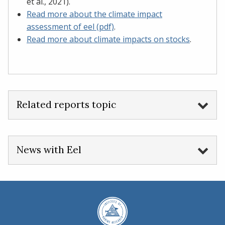
et al., 2021).
Read more about the climate impact
assessment of eel (pdf)
.
Read more about climate impacts on stocks
.
Related reports topic
News with Eel