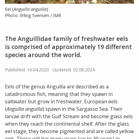
Eel (
Anguilla anguilla
).
Photo: Erling Svensen / IMR
The Anguillidae family of freshwater eels
is comprised of approximately 19 different
species around the world.
Published: 16.04.2020
Updated: 02.08.2024
Eels of the genus Anguilla are described as a
catadromous fish, meaning that they spawn in
saltwater but grow in freshwater. European eels
(
Anguilla anguilla
) spawn in the Sargasso Sea. Their
larvae drift with the Gulf Stream and become glass eels
when they reach the continental shelf. After the glass
eel stage, they become pigmented and are called yellow
eels. These will live many years (up to 30 years) in