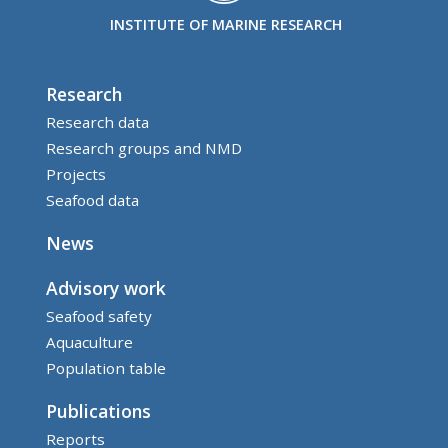
INSTITUTE OF MARINE RESEARCH
Research
Research data
Research groups and NMD
Projects
Seafood data
News
Advisory work
Seafood safety
Aquaculture
Population table
Publications
Reports