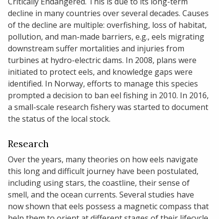
Critically Endangered. This is due to its long-term
decline in many countries over several decades. Causes
of the decline are multiple: overfishing, loss of habitat,
pollution, and man-made barriers, e.g., eels migrating
downstream suffer mortalities and injuries from
turbines at hydro-electric dams. In 2008, plans were
initiated to protect eels, and knowledge gaps were
identified. In Norway, efforts to manage this species
prompted a decision to ban eel fishing in 2010. In 2016,
a small-scale research fishery was started to document
the status of the local stock.
Research
Over the years, many theories on how eels navigate
this long and difficult journey have been postulated,
including using stars, the coastline, their sense of
smell, and the ocean currents. Several studies have
now shown that eels possess a magnetic compass that
help them to orient at different stages of their lifecycle.