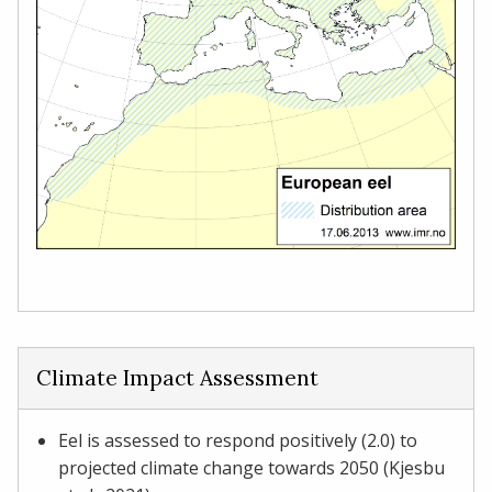
Climate Impact Assessment
Eel is assessed to respond positively (2.0) to
projected climate change towards 2050 (Kjesbu