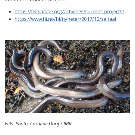
https://fishlarvae.org/activities/current-projects/
https://www.hi.no/hi/nyheter/2017/12/saltaal
Eels. Photo: Caroline Durif / IMR