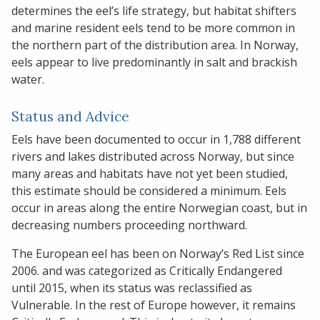
determines the eel’s life strategy, but habitat shifters
and marine resident eels tend to be more common in
the northern part of the distribution area. In Norway,
eels appear to live predominantly in salt and brackish
water.
Status and Advice
Eels have been documented to occur in 1,788 different
rivers and lakes distributed across Norway, but since
many areas and habitats have not yet been studied,
this estimate should be considered a minimum. Eels
occur in areas along the entire Norwegian coast, but in
decreasing numbers proceeding northward.
The European eel has been on Norway’s Red List since
2006. and was categorized as Critically Endangered
until 2015, when its status was reclassified as
Vulnerable. In the rest of Europe however, it remains