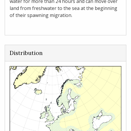
water for more than 24 hours and can move over
land from freshwater to the sea at the beginning
of their spawning migration.
Distribution