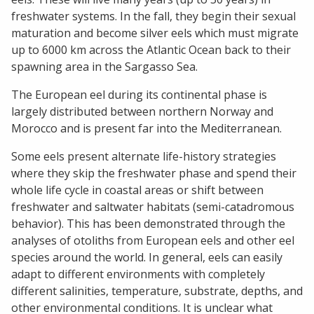
freshwater systems. In the fall, they begin their sexual
maturation and become silver eels which must migrate
up to 6000 km across the Atlantic Ocean back to their
spawning area in the Sargasso Sea.
The European eel during its continental phase is
largely distributed between northern Norway and
Morocco and is present far into the Mediterranean.
Some eels present alternate life-history strategies
where they skip the freshwater phase and spend their
whole life cycle in coastal areas or shift between
freshwater and saltwater habitats (semi-catadromous
behavior). This has been demonstrated through the
analyses of otoliths from European eels and other eel
species around the world. In general, eels can easily
adapt to different environments with completely
different salinities, temperature, substrate, depths, and
other environmental conditions. It is unclear what