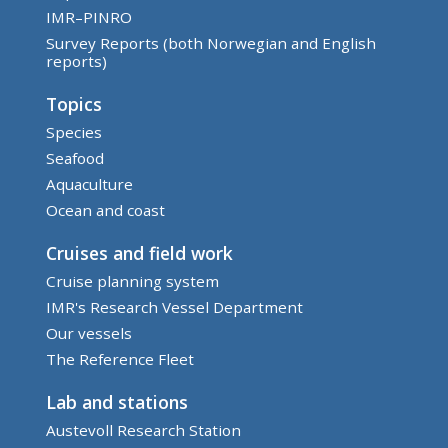
IMR–PINRO
Survey Reports (both Norwegian and English
reports)
Topics
Species
Seafood
Aquaculture
Ocean and coast
Cruises and field work
Cruise planning system
IMR's Research Vessel Department
Our vessels
The Reference Fleet
Lab and stations
Austevoll Research Station