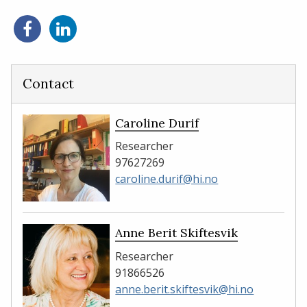
Share
Share
on
on
Facebook
LinkedIn
Contact
Caroline Durif
Researcher
97627269
caroline.durif@hi.no
Anne Berit Skiftesvik
Researcher
91866526
anne.berit.skiftesvik@hi.no