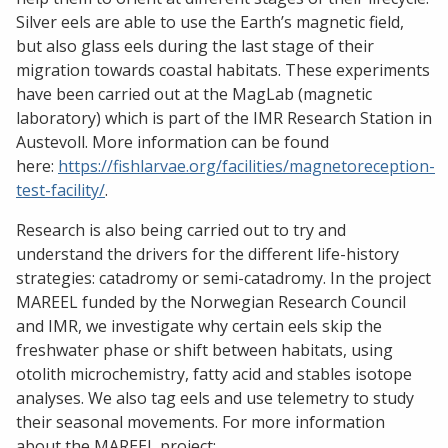
Silver eels are able to use the Earth’s magnetic field,
but also glass eels during the last stage of their
migration towards coastal habitats. These experiments
have been carried out at the MagLab (magnetic
laboratory) which is part of the IMR Research Station in
Austevoll. More information can be found
here:
https://fishlarvae.org/facilities/magnetoreception-
test-facility/
.
Research is also being carried out to try and
understand the drivers for the different life-history
strategies: catadromy or semi-catadromy. In the project
MAREEL funded by the Norwegian Research Council
and IMR, we investigate why certain eels skip the
freshwater phase or shift between habitats, using
otolith microchemistry, fatty acid and stables isotope
analyses. We also tag eels and use telemetry to study
their seasonal movements. For more information
about the MAREEL project: