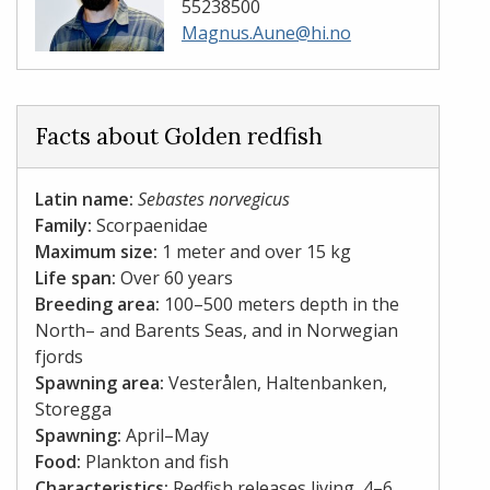
55238500
Magnus.Aune@hi.no
Facts about Golden redfish
Latin name:
Sebastes norvegicus
Family:
Scorpaenidae
Maximum size:
1 meter and over 15 kg
Life span:
Over 60 years
Breeding area:
100–500 meters depth in the
North– and Barents Seas, and in Norwegian
fjords
Spawning area:
Vesterålen, Haltenbanken,
Storegga
Spawning:
April–May
Food:
Plankton and fish
Characteristics:
Redfish releases living, 4–6