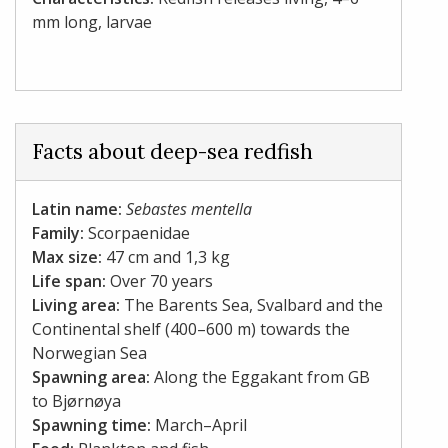
mm long, larvae
Facts about deep-sea redfish
Latin name:
Sebastes mentella
Family:
Scorpaenidae
Max size:
47 cm and 1,3 kg
Life span:
Over 70 years
Living area:
The Barents Sea, Svalbard and the
Continental shelf (400–600 m) towards the
Norwegian Sea
Spawning area:
Along the Eggakant from GB
to Bjørnøya
Spawning time:
March–April