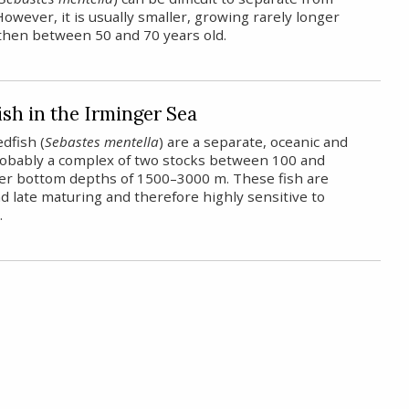
However, it is usually smaller, growing rarely longer
then between 50 and 70 years old.
sh in the Irminger Sea
dfish (
Sebastes mentella
) are a separate, oceanic and
probably a complex of two stocks between 100 and
er bottom depths of 1500–3000 m. These fish are
 late maturing and therefore highly sensitive to
.