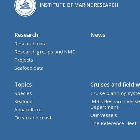
INSTITUTE OF MARINE RESEARCH
Research
News
Research data
Research groups and NMD
Projects
Seafood data
Topics
Cruises and field 
Species
Cruise planning syst
Seafood
IMR's Research Vesse
Department
Aquaculture
Our vessels
Ocean and coast
The Reference Fleet