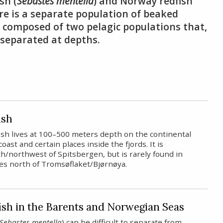
sh (
Sebastes mentella
) and Norway redfish
here is a separate population of beaked
is composed of two pelagic populations that,
y separated at depths.
ish
ish lives at 100–500 meters depth on the continental
coast and certain places inside the fjords. It is
h/northwest of Spitsbergen, but is rarely found in
ies north of Tromsøflaket/Bjørnøya.
ish in the Barents and Norwegian Seas
Sebastes mentella
) can be difficult to separate from