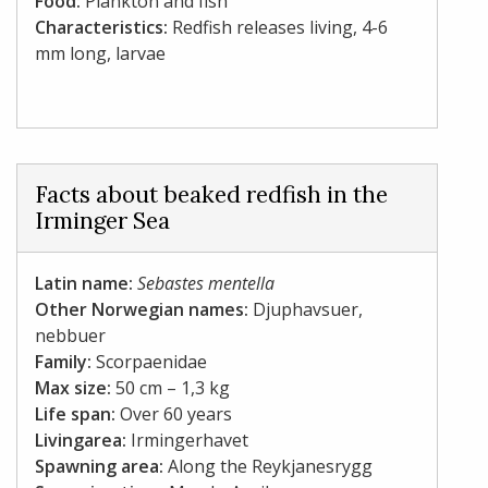
Food:
Plankton and fish
Characteristics:
Redfish releases living, 4-6
mm long, larvae
Facts about beaked redfish in the
Irminger Sea
Latin name:
Sebastes mentella
Other Norwegian names:
Djuphavsuer,
nebbuer
Family:
Scorpaenidae
Max size:
50 cm – 1,3 kg
Life span:
Over 60 years
Livingarea:
Irmingerhavet
Spawning area:
Along the Reykjanesrygg