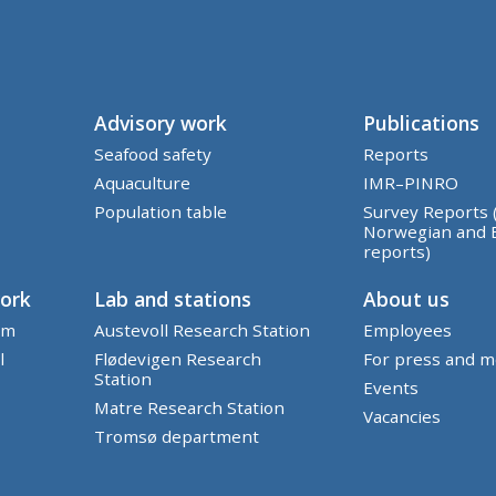
Advisory work
Publications
Seafood safety
Reports
Aquaculture
IMR–PINRO
Population table
Survey Reports 
Norwegian and 
reports)
work
Lab and stations
About us
em
Austevoll Research Station
Employees
l
Flødevigen Research
For press and m
Station
Events
Matre Research Station
Vacancies
Tromsø department