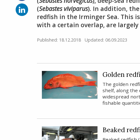
on
(
Sebastes norvegicus
), deep-sea redfi
Facebook
Share
(
Sebastes viviparus
). In addition, t
on
redfish in the Irminger Sea. This 
LinkedIn
with a certain overlap, are largel
Published: 18.12.2018
Updated: 06.09.2023
Golden redf
The golden redf
shelf, along the 
widespread nort
fishable quantit
Beaked redf
Beaked redfish (