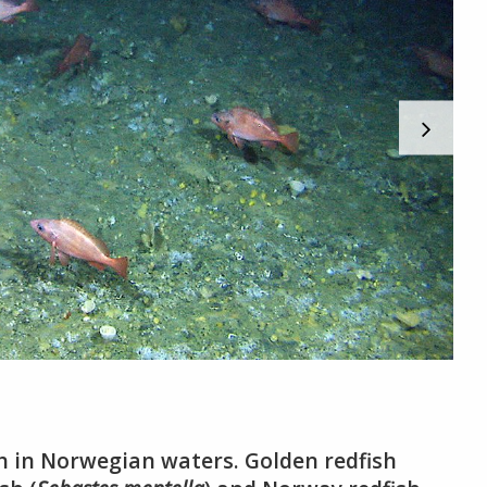
sh in Norwegian waters. Golden redfish