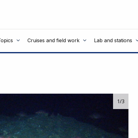
Topics
Cruises and field work
Lab and stations
1
/3