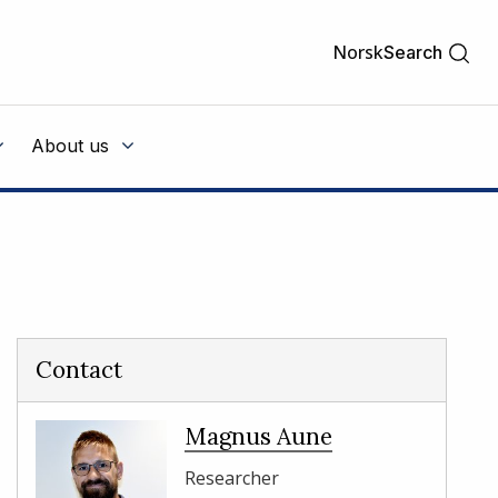
Norsk
Search
About us
Contact
Magnus Aune
Researcher