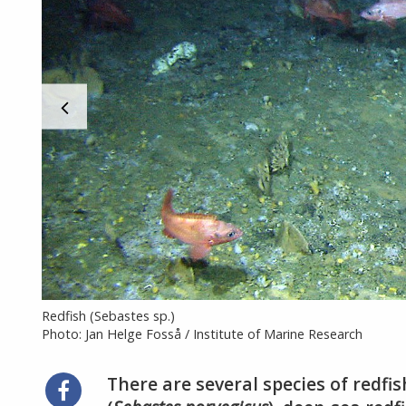
Redfish (Sebastes sp.)
Photo: Jan Helge Fosså / Institute of Marine Research
There are several species of redfi
Share