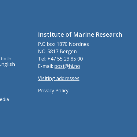
Institute of Marine Research
P.O box 1870 Nordnes
NO-5817 Bergen
(both
Tel: +47 55 23 85 00
English
E-mail:
post@hi.no
Visiting addresses
Privacy Policy
edia