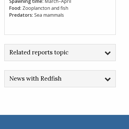
Spawning time:
March–April
Food:
Zooplancton and fish
Predators:
Sea mammals
Related reports topic
News with Redfish