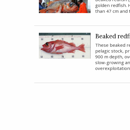
golden redfish. 
than 47 cm and 
Beaked redfi
These beaked re
pelagic stock, 
900 m depth, ov
slow-growing and
overexploitation