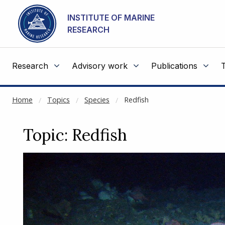
NOT CACHED
Go to main content
INSTITUTE OF MARINE
RESEARCH
Research
Advisory work
Publications
Home
Topics
Species
Redfish
Topic: Redfish