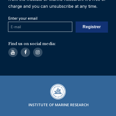
charge and you can unsubscribe at any time.
Enter your email
Find us on social media:
INSTITUTE OF MARINE RESEARCH