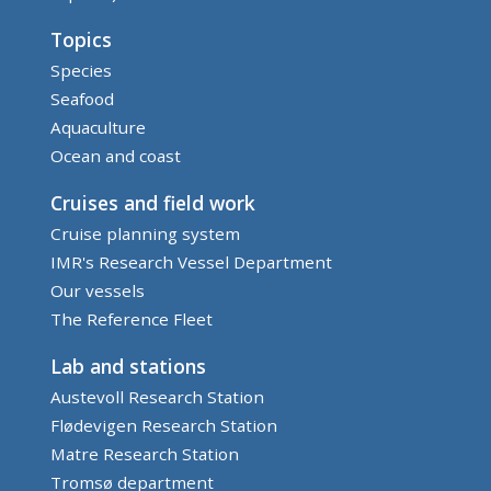
Topics
Species
Seafood
Aquaculture
Ocean and coast
Cruises and field work
Cruise planning system
IMR's Research Vessel Department
Our vessels
The Reference Fleet
Lab and stations
Austevoll Research Station
Flødevigen Research Station
Matre Research Station
Tromsø department