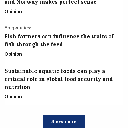
and Norway makes perfect sense
Opinion
Epigenetics:
Fish farmers can influence the traits of
fish through the feed
Opinion
Sustainable aquatic foods can play a
critical role in global food security and
nutrition
Opinion
Show more