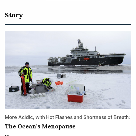
Story
More Acidic, with Hot Flashes and Shortness of Breath:
The Ocean’s Menopause