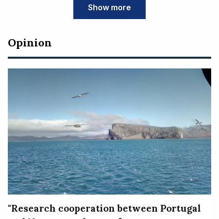
Show more
Opinion
"Research cooperation between Portugal