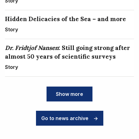
Story
Hidden Delicacies of the Sea – and more
Story
Dr. Fridtjof Nansen
: Still going strong after
almost 50 years of scientific surveys
Story
Show more
Go to news archive
->