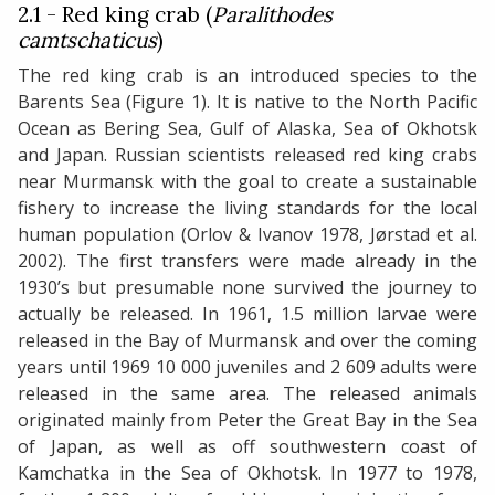
2.1 - Red king crab (
Paralithodes
camtschaticus
)
The red king crab is an introduced species to the
Barents Sea (Figure 1). It is native to the North Pacific
Ocean as Bering Sea, Gulf of Alaska, Sea of Okhotsk
and Japan. Russian scientists released red king crabs
near Murmansk with the goal to create a sustainable
fishery to increase the living standards for the local
human population (Orlov & Ivanov 1978, Jørstad et al.
2002). The first transfers were made already in the
1930’s but presumable none survived the journey to
actually be released. In 1961, 1.5 million larvae were
released in the Bay of Murmansk and over the coming
years until 1969 10 000 juveniles and 2 609 adults were
released in the same area. The released animals
originated mainly from Peter the Great Bay in the Sea
of Japan, as well as off southwestern coast of
Kamchatka in the Sea of Okhotsk. In 1977 to 1978,