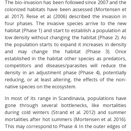
The bio-invasion has been followed since 2007 and the
colonized habitats have been assessed (Mortensen et
al. 2017). Reise et al. (2006) described the invasion in
four phases. The invasive species arrive to the new
habitat (Phase 1) and start to establish a population at
low density without changing the habitat (Phase 2). As
the population starts to expand it increases in density
and may change the habitat (Phase 3). Once
established in the habitat other species as predators,
competitors and diseases/parasites will reduce the
density in an adjustment phase (Phase 4), potentially
reducing, or at least altering, the effects of the non-
native species on the ecosystem.
In most of its range in Scandinavia, populations have
gone through several bottlenecks, like mortalities
during cold winters (Strand et al. 2012) and summer
mortalities after hot summers (Mortensen et al. 2016).
This may correspond to Phase 4. In the outer edges of