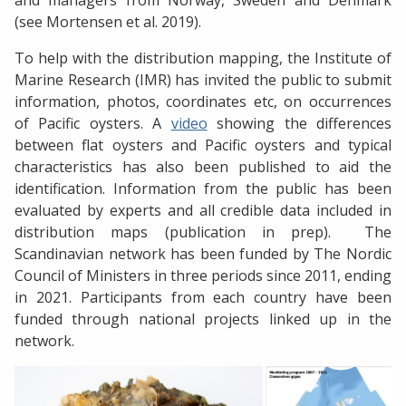
and managers from Norway, Sweden and Denmark
(see Mortensen et al. 2019).
To help with the distribution mapping, the Institute of
Marine Research (IMR) has invited the public to submit
information, photos, coordinates etc, on occurrences
of Pacific oysters. A
video
showing the differences
between flat oysters and Pacific oysters and typical
characteristics has also been published to aid the
identification. Information from the public has been
evaluated by experts and all credible data included in
distribution maps (publication in prep). The
Scandinavian network has been funded by The Nordic
Council of Ministers in three periods since 2011, ending
in 2021. Participants from each country have been
funded through national projects linked up in the
network.