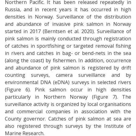
Northern Pacific. It has been released repeatedly in
Russia, and in recent years it has occurred in high
densities in Norway. Surveillance of the distribution
and abundance of invasive pink salmon in Norway
started in 2017 (Berntsen et al. 2020). Surveillance of
pink salmon is mainly conducted through registration
of catches in sportfishing or targeted removal fishing
in rivers and catches in bag- or bend-nets in the sea
(along the coast) by fishermen. In addition, occurrence
and abundance of pink salmon is registered by drift
counting surveys, camera surveillance and by
environmental DNA (eDNA) surveys in selected rivers
(Figure 6). Pink salmon occur in high densities
particularly in Northern Norway (Figure 7). The
surveillance activity is organized by local organisations
and commercial companies in association with the
County governor. Catches of pink salmon at sea are
also registered through surveys by the Institute of
Marine Research.