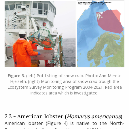
Figure 3.
(left) Pot-fishing of snow crab. Photo: Ann-Merete
Hjelseth. (right) Monitoring area of snow crab trough the
Ecosystem Survey Monitoring Program 2004-2021. Red area
indicates area which is investigated.
2.3 - American lobster (
Homarus americanus
)
American lobster (Figure 4) is native to the North-