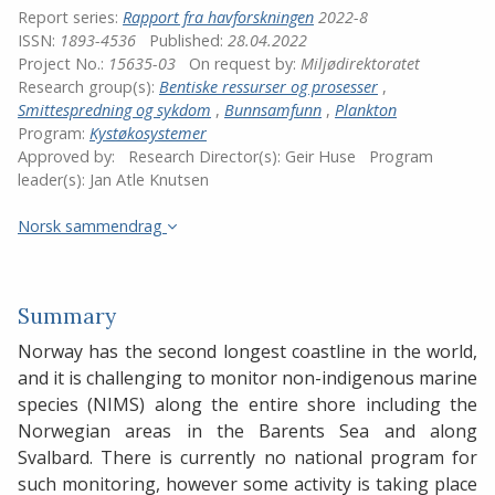
Report series:
Rapport fra havforskningen
2022-8
ISSN:
1893-4536
Published:
28.04.2022
Project No.:
15635-03
On request by:
Miljødirektoratet
Research group(s):
Bentiske ressurser og prosesser
,
Smittespredning og sykdom
,
Bunnsamfunn
,
Plankton
Program:
Kystøkosystemer
Approved by:
Research Director(s):
Geir Huse
Program
leader(s):
Jan Atle Knutsen
Norsk sammendrag
Summary
Norway has the second longest coastline in the world,
and it is challenging to monitor non-indigenous marine
species (NIMS) along the entire shore including the
Norwegian areas in the Barents Sea and along
Svalbard. There is currently no national program for
such monitoring, however some activity is taking place