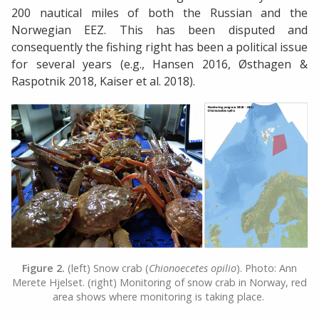
200 nautical miles of both the Russian and the
Norwegian EEZ. This has been disputed and
consequently the fishing right has been a political issue
for several years (e.g., Hansen 2016, Østhagen &
Raspotnik 2018, Kaiser et al. 2018).
Figure 2.
(left) Snow crab (
Chionoecetes opilio
). Photo: Ann
Merete Hjelset. (right) Monitoring of snow crab in Norway, red
area shows where monitoring is taking place.