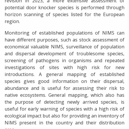
revision in 2023, a more extensive assessment of
potential door knocker species is performed through
horizon scanning of species listed for the European
region.
Monitoring of established populations of NIMS can
have different purposes, such as stock assessment of
economical valuable NIMS, surveillance of population
and dispersal development of troublesome species,
screening of pathogens in organisms and repeated
investigations of sites with high risk for new
introductions. A general mapping of established
species gives good information on their dispersal,
abundance and is useful for assessing their risk to
native ecosystems. General mapping, which also has
the purpose of detecting newly arrived species, is
useful for early warning of species with a high risk of
ecological impact but also for providing an inventory of
NIMS present in the country and their distribution