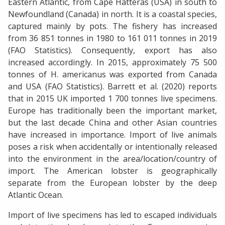
Eastern Atlantic, from Cape Hatteras (USA) in south to
Newfoundland (Canada) in north. It is a coastal species,
captured mainly by pots. The fishery has increased
from 36 851 tonnes in 1980 to 161 011 tonnes in 2019
(FAO Statistics). Consequently, export has also
increased accordingly. In 2015, approximately 75 500
tonnes of H. americanus was exported from Canada
and USA (FAO Statistics). Barrett et al. (2020) reports
that in 2015 UK imported 1 700 tonnes live specimens.
Europe has traditionally been the important market,
but the last decade China and other Asian countries
have increased in importance. Import of live animals
poses a risk when accidentally or intentionally released
into the environment in the area/location/country of
import. The American lobster is geographically
separate from the European lobster by the deep
Atlantic Ocean.
Import of live specimens has led to escaped individuals