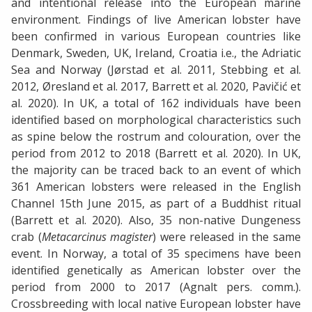
and intentional release into the European marine
environment. Findings of live American lobster have
been confirmed in various European countries like
Denmark, Sweden, UK, Ireland, Croatia i.e., the Adriatic
Sea and Norway (Jørstad et al. 2011, Stebbing et al.
2012, Øresland et al. 2017, Barrett et al. 2020, Pavičić et
al. 2020). In UK, a total of 162 individuals have been
identified based on morphological characteristics such
as spine below the rostrum and colouration, over the
period from 2012 to 2018 (Barrett et al. 2020). In UK,
the majority can be traced back to an event of which
361 American lobsters were released in the English
Channel 15th June 2015, as part of a Buddhist ritual
(Barrett et al. 2020). Also, 35 non-native Dungeness
crab (
Metacarcinus magister
) were released in the same
event. In Norway, a total of 35 specimens have been
identified genetically as American lobster over the
period from 2000 to 2017 (Agnalt pers. comm.).
Crossbreeding with local native European lobster have