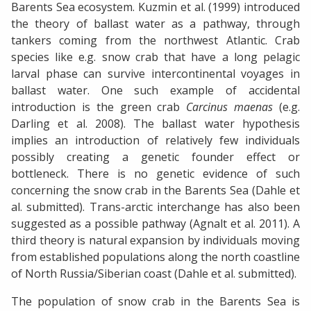
Barents Sea ecosystem. Kuzmin et al. (1999) introduced
the theory of ballast water as a pathway, through
tankers coming from the northwest Atlantic. Crab
species like e.g. snow crab that have a long pelagic
larval phase can survive intercontinental voyages in
ballast water. One such example of accidental
introduction is the green crab
Carcinus maenas
(e.g.
Darling et al. 2008). The ballast water hypothesis
implies an introduction of relatively few individuals
possibly creating a genetic founder effect or
bottleneck. There is no genetic evidence of such
concerning the snow crab in the Barents Sea (Dahle et
al. submitted). Trans-arctic interchange has also been
suggested as a possible pathway (Agnalt et al. 2011). A
third theory is natural expansion by individuals moving
from established populations along the north coastline
of North Russia/Siberian coast (Dahle et al. submitted).
The population of snow crab in the Barents Sea is