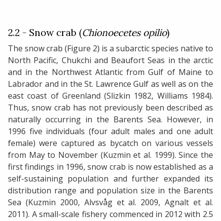
2.2 - Snow crab (
Chionoecetes opilio
)
The snow crab (Figure 2) is a subarctic species native to
North Pacific, Chukchi and Beaufort Seas in the arctic
and in the Northwest Atlantic from Gulf of Maine to
Labrador and in the St. Lawrence Gulf as well as on the
east coast of Greenland (Slizkin 1982, Williams 1984).
Thus, snow crab has not previously been described as
naturally occurring in the Barents Sea. However, in
1996 five individuals (four adult males and one adult
female) were captured as bycatch on various vessels
from May to November (Kuzmin et al. 1999). Since the
first findings in 1996, snow crab is now established as a
self-sustaining population and further expanded its
distribution range and population size in the Barents
Sea (Kuzmin 2000, Alvsvåg et al. 2009, Agnalt et al.
2011). A small-scale fishery commenced in 2012 with 2.5