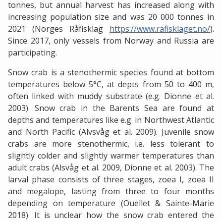
tonnes, but annual harvest has increased along with
increasing population size and was 20 000 tonnes in
2021 (Norges Råfisklag
https://www.rafisklaget.no/
).
Since 2017, only vessels from Norway and Russia are
participating.
Snow crab is a stenothermic species found at bottom
temperatures below 5°C, at depts from 50 to 400 m,
often linked with muddy substrate (e.g. Dionne et al.
2003). Snow crab in the Barents Sea are found at
depths and temperatures like e.g. in Northwest Atlantic
and North Pacific (Alvsvåg et al. 2009). Juvenile snow
crabs are more stenothermic, i.e. less tolerant to
slightly colder and slightly warmer temperatures than
adult crabs (Alsvåg et al. 2009, Dionne et al. 2003). The
larval phase consists of three stages, zoea I, zoea II
and megalope, lasting from three to four months
depending on temperature (Ouellet & Sainte-Marie
2018). It is unclear how the snow crab entered the