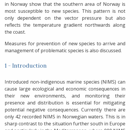
in Norway show that the southern area of Norway is
most susceptible to new species. This pattern is not
only dependent on the vector pressure but also
reflects the temperature gradient northwards along
the coast.
Measures for prevention of new species to arrive and
management of problematic species is also discussed.
1 - Introduction
Introduced non-indigenous marine species (NIMS) can
cause large ecological and economic consequences in
their new environments, and monitoring their
presence and distribution is essential for mitigating
potential negative consequences. Currently there are
only 42 recorded NIMS in Norwegian waters. This is in
sharp contrast to the situation further south in Europe