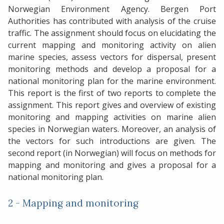
Norwegian Environment Agency. Bergen Port
Authorities has contributed with analysis of the cruise
traffic. The assignment should focus on elucidating the
current mapping and monitoring activity on alien
marine species, assess vectors for dispersal, present
monitoring methods and develop a proposal for a
national monitoring plan for the marine environment.
This report is the first of two reports to complete the
assignment. This report gives and overview of existing
monitoring and mapping activities on marine alien
species in Norwegian waters. Moreover, an analysis of
the vectors for such introductions are given. The
second report (in Norwegian) will focus on methods for
mapping and monitoring and gives a proposal for a
national monitoring plan.
2 - Mapping and monitoring