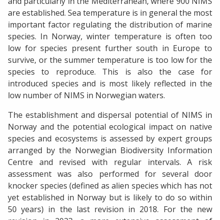
and particularly in the Mediterranean, where 900 NIMS
are established. Sea temperature is in general the most
important factor regulating the distribution of marine
species. In Norway, winter temperature is often too
low for species present further south in Europe to
survive, or the summer temperature is too low for the
species to reproduce. This is also the case for
introduced species and is most likely reflected in the
low number of NIMS in Norwegian waters.
The establishment and dispersal potential of NIMS in
Norway and the potential ecological impact on native
species and ecosystems is assessed by expert groups
arranged by the Norwegian Biodiversity Information
Centre and revised with regular intervals. A risk
assessment was also performed for several door
knocker species (defined as alien species which has not
yet established in Norway but is likely to do so within
50 years) in the last revision in 2018. For the new