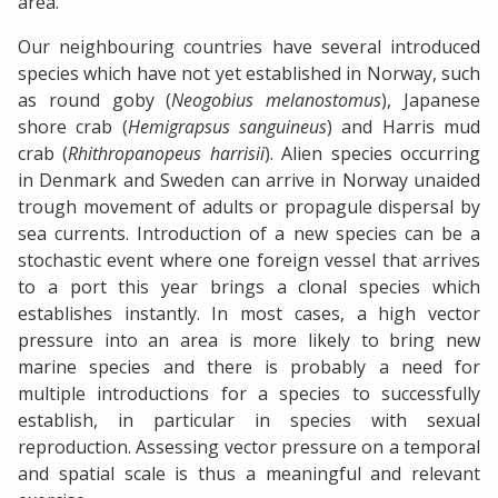
area.
Our neighbouring countries have several introduced
species which have not yet established in Norway, such
as round goby (
Neogobius melanostomus
), Japanese
shore crab (
Hemigrapsus sanguineus
) and Harris mud
crab (
Rhithropanopeus harrisii
). Alien species occurring
in Denmark and Sweden can arrive in Norway unaided
trough movement of adults or propagule dispersal by
sea currents. Introduction of a new species can be a
stochastic event where one foreign vessel that arrives
to a port this year brings a clonal species which
establishes instantly. In most cases, a high vector
pressure into an area is more likely to bring new
marine species and there is probably a need for
multiple introductions for a species to successfully
establish, in particular in species with sexual
reproduction. Assessing vector pressure on a temporal
and spatial scale is thus a meaningful and relevant