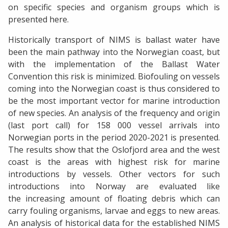
on specific species and organism groups which is
presented here.
Historically transport of NIMS is ballast water have
been the main pathway into the Norwegian coast, but
with the implementation of the Ballast Water
Convention this risk is minimized. Biofouling on vessels
coming into the Norwegian coast is thus considered to
be the most important vector for marine introduction
of new species. An analysis of the frequency and origin
(last port call) for 158 000 vessel arrivals into
Norwegian ports in the period 2020-2021 is presented.
The results show that the Oslofjord area and the west
coast is the areas with highest risk for marine
introductions by vessels. Other vectors for such
introductions into Norway are evaluated like
the increasing amount of floating debris which can
carry fouling organisms, larvae and eggs to new areas.
An analysis of historical data for the established NIMS