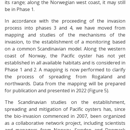
its range; along the Norwegian west coast, it may still
be in Phase 1.
In accordance with the proceeding of the invasion
process into phases 3 and 4, we have moved from
mapping and studies of the mechanisms of the
invasion, to the establishment of a monitoring based
on a common Scandinavian model. Along the western
coast of Norway, the Pacific oyster has not yet
established in all available habitats and is considered in
Phase 1 and 2. A mapping is now performed to clarify
the process of spreading from Rogaland and
northwards. Data from the mapping will be prepared
for publication and presented in 2022 (Figure 5).
The Scandinavian studies on the establishment,
spreading and mitigation of Pacific oysters has, since
the bio-invasion commenced in 2007, been organized
as a collaborative network project, including scientists