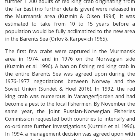
further 1 200 adults of red king crab originating from
the Far East (no further details given) were released in
the Murmansk area (Kuzmin & Olsen 1994). It was
estimated to take from 10 to 15 years before a
population would be fully acclimatized to the new area
in the Barents Sea (Orlov & Karpevich 1965).
The first few crabs were captured in the Murmansk
area in 1974, and in 1976 on the Norwegian side
(Kuzmin et al. 1996). A ban on fishing red king crab in
the entire Barents Sea was agreed upon during the
1976-1977 negotiations between Norway and the
Soviet Union (Sundet & Hoel 2016). In 1992, the red
king crab was numerous in Varangerfjorden and had
become a pest to the local fishermen. By November the
same year, the Joint Russian-Norwegian Fisheries
Commission requested both countries to intensify and
co-ordinate further investigations (Kuzmin et al. 1996).
In 1994, a management decision was agreed upon with