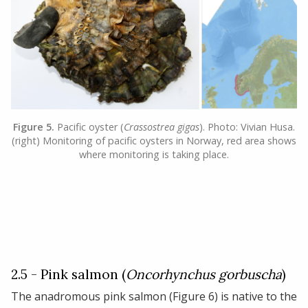
Figure 5.
Pacific oyster (
Crassostrea gigas
). Photo: Vivian Husa.
(right) Monitoring of pacific oysters in Norway, red area shows
where monitoring is taking place.
2.5 - Pink salmon (
Oncorhynchus gorbuscha
)
The anadromous pink salmon (Figure 6) is native to the