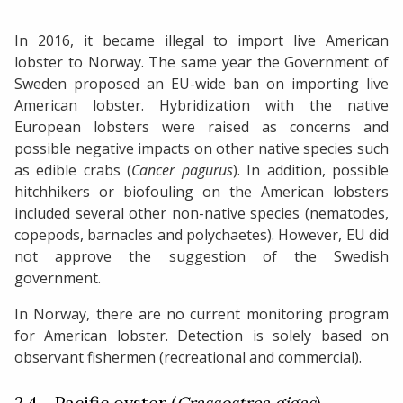
In 2016, it became illegal to import live American
lobster to Norway. The same year the Government of
Sweden proposed an EU-wide ban on importing live
American lobster. Hybridization with the native
European lobsters were raised as concerns and
possible negative impacts on other native species such
as edible crabs (
Cancer pagurus
). In addition, possible
hitchhikers or biofouling on the American lobsters
included several other non-native species (nematodes,
copepods, barnacles and polychaetes). However, EU did
not approve the suggestion of the Swedish
government.
In Norway, there are no current monitoring program
for American lobster. Detection is solely based on
observant fishermen (recreational and commercial).