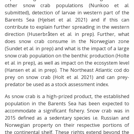
other snow crab populations (Nunkoo et al.
submitted), detection of larvae in western part of the
Barents Sea (Hjelset et al. 2021) and if this can
contribute to explain further spreading in the western
direction (Huserbråten et al. in prep). Further, what
does snow crab consume in the Norwegian zone
(Sundet et al. in prep) and what is the impact of a large
snow crab population on the benthic production (Holte
et al. in prep), as well as impact on the ecosystem level
(Hansen et al. in prep). The Northeast Atlantic cod do
prey on snow crab (Holt et al. 2021) and can prey-
predator be used as a stock assessment index.
As snow crab is a high-prized product, the established
population in the Barents Sea has been expected to
accommodate a significant fishery. Snow crab was in
2015 defined as a sedentary species i.e. Russian and
Norwegian property on their respective portions of
the continental shelf. These rights extend beyond the