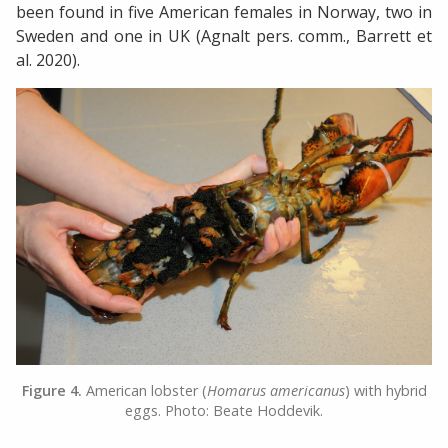
been found in five American females in Norway, two in
Sweden and one in UK (Agnalt pers. comm., Barrett et
al. 2020).
Figure 4.
American lobster (
Homarus americanus
) with hybrid
eggs. Photo: Beate Hoddevik.