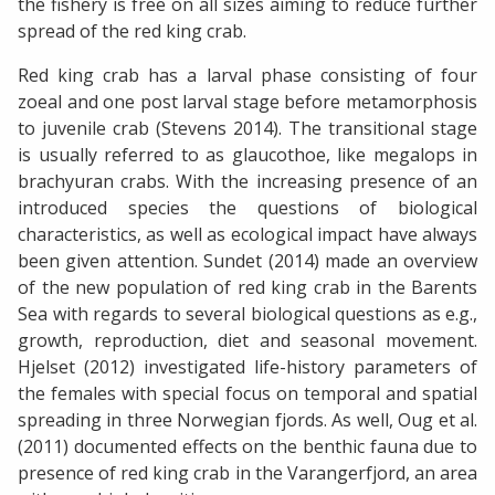
the fishery is free on all sizes aiming to reduce further
spread of the red king crab.
Red king crab has a larval phase consisting of four
zoeal and one post larval stage before metamorphosis
to juvenile crab (Stevens 2014). The transitional stage
is usually referred to as glaucothoe, like megalops in
brachyuran crabs. With the increasing presence of an
introduced species the questions of biological
characteristics, as well as ecological impact have always
been given attention. Sundet (2014) made an overview
of the new population of red king crab in the Barents
Sea with regards to several biological questions as e.g.,
growth, reproduction, diet and seasonal movement.
Hjelset (2012) investigated life-history parameters of
the females with special focus on temporal and spatial
spreading in three Norwegian fjords. As well, Oug et al.
(2011) documented effects on the benthic fauna due to
presence of red king crab in the Varangerfjord, an area