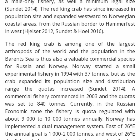
a male-only fishery, as well a minimum legal size
(Sundet 2014). The red king crab has since increased in
population size and expanded westward to Norwegian
coastal areas, from the Russian border to Hammerfest
in west (Hjelset 2012, Sundet & Hoel 2016).
The red king crab is among one of the largest
arthropods of the world and the population in the
Barents Sea is thus also a valuable commercial species
for Russia and Norway. Norway started a small
experimental fishery in 1994 with 37 tonnes, but as the
crab expanded its population size and distribution
range the quotas increased (Sundet 2014). A
commercial fishery commenced in 2003 and the quotas
was set to 840 tonnes. Currently, in the Russian
Economic zone the fishery is quota regulated with
about 9 000 to 10 000 tonnes annually. Norway has
implemented a dual management system. East of 26°E
the annual goal is 1 000-2 000 tonnes, and west of 26°E