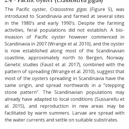
2.4 - Pacific oyster (
Crassostrea gigas
)
The Pacific oyster,
Crassostrea gigas
(Figure 5), was
introduced to Scandinavia and farmed at several sites
in the 1980’s and early 1990’s. Despite the farming
activities, feral populations did not establish. A bio-
invasion of Pacific oyster however commenced in
Scandinavia in 2007 (Wrange et al. 2010), and the oyster
is now established along most of the Scandinavian
coastline, approximately north to Bergen, Norway.
Genetic studies (Faust et al. 2017), combined with the
pattern of spreading (Wrange et al. 2010), suggest that
most of the oysters spreading in Scandinavia have the
same origin, and spread northwards in a “stepping
stone pattern”. The Scandinavian populations may
already have adapted to local conditions (Sussarellu et
al. 2015), and reproduction in new areas may be
facilitated by warm summers. Larvae are spread with
the water currents and settle on suitable substrates.