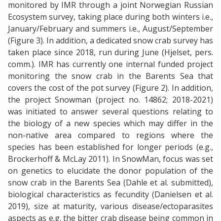
monitored by IMR through a joint Norwegian Russian
Ecosystem survey, taking place during both winters i.e.,
January/February and summers i.e., August/September
(Figure 3). In addition, a dedicated snow crab survey has
taken place since 2018, run during June (Hjelset, pers.
comm.). IMR has currently one internal funded project
monitoring the snow crab in the Barents Sea that
covers the cost of the pot survey (Figure 2). In addition,
the project Snowman (project no. 14862; 2018-2021)
was initiated to answer several questions relating to
the biology of a new species which may differ in the
non-native area compared to regions where the
species has been established for longer periods (e.g.,
Brockerhoff & McLay 2011). In SnowMan, focus was set
on genetics to elucidate the donor population of the
snow crab in the Barents Sea (Dahle et al. submitted),
biological characteristics as fecundity (Danielsen et al.
2019), size at maturity, various disease/ectoparasites
aspects as e.g. the bitter crab disease being common in