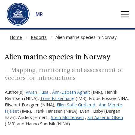
NOT CACHED
Go to main content
IMR
Home
Reports
Alien marine species in Norway
Alien marine species in Norway
— Mapping, monitoring and assessment of
vectors for introductions
Author(s):
Vivian Husa
,
Ann-Lisbeth Agnalt
(IMR)
,
Henrik
Berntsen (NINA)
,
Tone Falkenhaug
(IMR)
,
Frode Fossøy NINA
,
Elisabet Forsgren (NINA)
,
Ellen Sofie Grefsrud
,
Ann Merete
Hjelset
(IMR)
,
Frank Hanssen (NINA)
,
Even Husby (Bergen
havn)
,
Anders Jelmert
,
Stein Mortensen
,
Siri Aaserud Olsen
(IMR)
and
Hanno Sandvik (NINA)