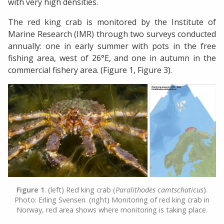
with very high densities.
The red king crab is monitored by the Institute of
Marine Research (IMR) through two surveys conducted
annually: one in early summer with pots in the free
fishing area, west of 26°E, and one in autumn in the
commercial fishery area. (Figure 1, Figure 3).
Figure 1
. (left) Red king crab (
Paralithodes camtschaticus
).
Photo: Erling Svensen. (right) Monitoring of red king crab in
Norway, red area shows where monitoring is taking place.