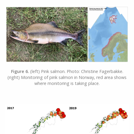
Figure 6.
(left) Pink salmon. Photo: Christine Fagerbakke.
(right) Monitoring of pink salmon in Norway, red area shows
where monitoring is taking place.