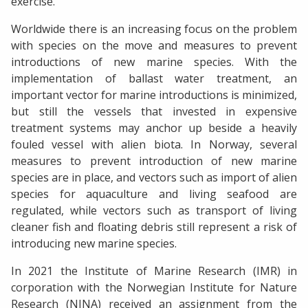
exercise.
Worldwide there is an increasing focus on the problem
with species on the move and measures to prevent
introductions of new marine species. With the
implementation of ballast water treatment, an
important vector for marine introductions is minimized,
but still the vessels that invested in expensive
treatment systems may anchor up beside a heavily
fouled vessel with alien biota. In Norway, several
measures to prevent introduction of new marine
species are in place, and vectors such as import of alien
species for aquaculture and living seafood are
regulated, while vectors such as transport of living
cleaner fish and floating debris still represent a risk of
introducing new marine species.
In 2021 the Institute of Marine Research (IMR) in
corporation with the Norwegian Institute for Nature
Research (NINA) received an assignment from the