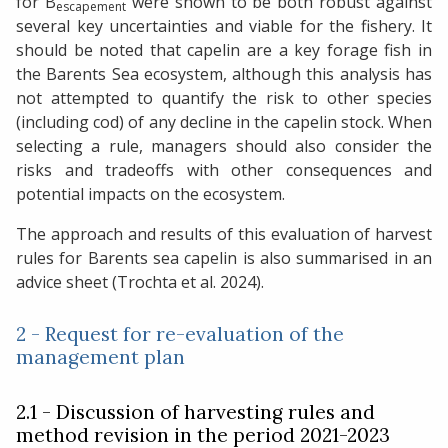
for B
were shown to be both robust against
escapement
several key uncertainties and viable for the fishery. It
should be noted that capelin are a key forage fish in
the Barents Sea ecosystem, although this analysis has
not attempted to quantify the risk to other species
(including cod) of any decline in the capelin stock. When
selecting a rule, managers should also consider the
risks and tradeoffs with other consequences and
potential impacts on the ecosystem.
The approach and results of this evaluation of harvest
rules for Barents sea capelin is also summarised in an
advice sheet (Trochta et al. 2024).
2 - Request for re-evaluation of the
management plan
2.1 - Discussion of harvesting rules and
method revision in the period 2021-2023