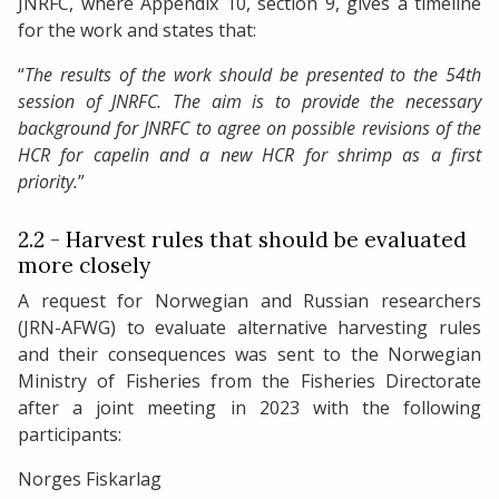
JNRFC, where Appendix 10, section 9, gives a timeline
for the work and states that:
“
The results of the work should be presented to the 54th
session of JNRFC.
The aim is to provide the necessary
background for JNRFC to agree on possible revisions of the
HCR for capelin and a new HCR for shrimp as a first
priority.
”
2.2 - Harvest rules that should be evaluated
more closely
A request for Norwegian and Russian researchers
(JRN-AFWG) to evaluate alternative harvesting rules
and their consequences was sent to the Norwegian
Ministry of Fisheries from the Fisheries Directorate
after a joint meeting in 2023 with the following
participants:
Norges Fiskarlag