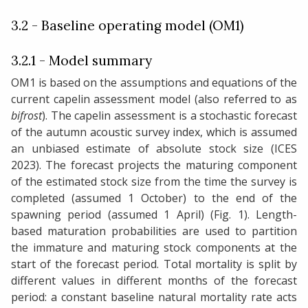
3.2 - Baseline operating model (OM1)
3.2.1 - Model summary
OM1 is based on the assumptions and equations of the
current capelin assessment model (also referred to as
bifrost
). The capelin assessment is a stochastic forecast
of the autumn acoustic survey index, which is assumed
an unbiased estimate of absolute stock size (ICES
2023). The forecast projects the maturing component
of the estimated stock size from the time the survey is
completed (assumed 1 October) to the end of the
spawning period (assumed 1 April) (Fig. 1). Length-
based maturation probabilities are used to partition
the immature and maturing stock components at the
start of the forecast period. Total mortality is split by
different values in different months of the forecast
period: a constant baseline natural mortality rate acts