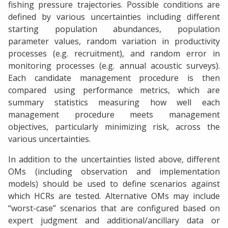
fishing pressure trajectories. Possible conditions are
defined by various uncertainties including different
starting population abundances, population
parameter values, random variation in productivity
processes (e.g. recruitment), and random error in
monitoring processes (e.g. annual acoustic surveys).
Each candidate management procedure is then
compared using performance metrics, which are
summary statistics measuring how well each
management procedure meets management
objectives, particularly minimizing risk, across the
various uncertainties.
In addition to the uncertainties listed above, different
OMs (including observation and implementation
models) should be used to define scenarios against
which HCRs are tested. Alternative OMs may include
“worst-case” scenarios that are configured based on
expert judgment and additional/ancillary data or