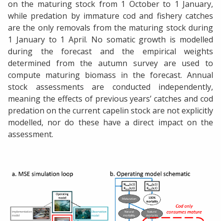
on the maturing stock from 1 October to 1 January,
while predation by immature cod and fishery catches
are the only removals from the maturing stock during
1 January to 1 April. No somatic growth is modelled
during the forecast and the empirical weights
determined from the autumn survey are used to
compute maturing biomass in the forecast. Annual
stock assessments are conducted independently,
meaning the effects of previous years’ catches and cod
predation on the current capelin stock are not explicitly
modelled, nor do these have a direct impact on the
assessment.