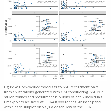
Figure 4: Hockey-stick model fits to SSB-recruitment pairs
from six iterations generated with OM conditioning. SSB is in
million tonnes and recruitment in billions of age 2 individuals.
Breakpoints are fixed at SSB=68,000 tonnes. An inset panel
within each subplot displays a closer view of the SSB-