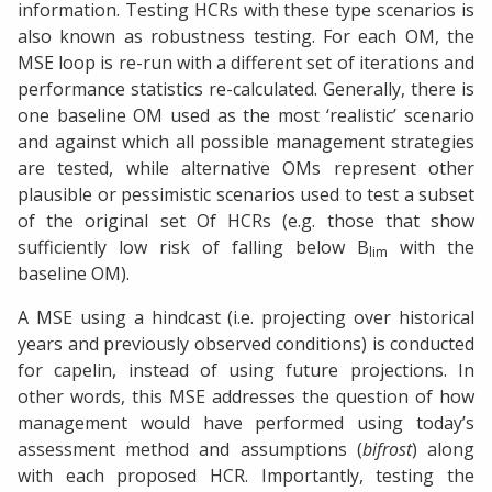
information. Testing HCRs with these type scenarios is
also known as robustness testing. For each OM, the
MSE loop is re-run with a different set of iterations and
performance statistics re-calculated. Generally, there is
one baseline OM used as the most ‘realistic’ scenario
and against which all possible management strategies
are tested, while alternative OMs represent other
plausible or pessimistic scenarios used to test a subset
of the original set Of HCRs (e.g. those that show
sufficiently low risk of falling below B
with the
lim
baseline OM).
A MSE using a hindcast (i.e. projecting over historical
years and previously observed conditions) is conducted
for capelin, instead of using future projections. In
other words, this MSE addresses the question of how
management would have performed using today’s
assessment method and assumptions (
bifrost
) along
with each proposed HCR. Importantly, testing the