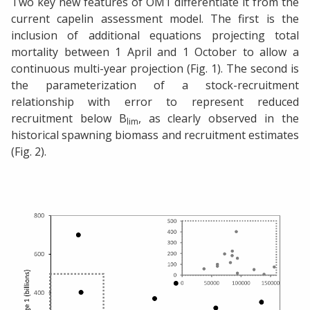
Two key new features of OM1 differentiate it from the
current capelin assessment model. The first is the
inclusion of additional equations projecting total
mortality between 1 April and 1 October to allow a
continuous multi-year projection (Fig. 1). The second is
the parameterization of a stock-recruitment
relationship with error to represent reduced
recruitment below B
, as clearly observed in the
lim
historical spawning biomass and recruitment estimates
(Fig. 2).