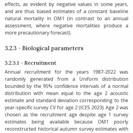
effects, as evident by negative values in some years,
and are thus biased estimates of a constant baseline
natural mortality in OM1 (in contrast to an annual
assessment, where negative mortalities produce a
more precautionary forecast).
3.2.3 - Biological parameters
3.2.3.1 - Recruitment
Annual recruitment for the years 1987-2022 was
randomly generated from a Uniform distribution
bounded by the 95% confidence intervals of a normal
distribution with mean equal to the age 2 acoustic
estimate and standard deviation corresponding to the
year-specific survey CV for age 2 (ICES 2023). Age 2 was
chosen as the recruitment age despite age 1 survey
estimates being available because OM1 poorly
reconstructed historical autumn survey estimates with