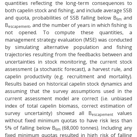
quantities reflecting the long-term consequences to
both capelin stock and fishing, and include average SSB
and quota, probabilities of SSB falling below B
and
lim
B
, and the number of years in which fishing is
escapement
not opened. To compute these quantities, a
management strategy evaluation (MSE) was conducted
by simulating alternative population and fishing
trajectories resulting from the feedbacks between and
uncertainties in stock monitoring, the current stock
assessment (a stochastic forecast), a harvest rule, and
capelin productivity (e.g. recruitment and mortality).
Results based on historical capelin stock dynamics and
assuming that the survey assumptions used in the
current assessment model are correct (i.e. unbiased
index of total capelin biomass, correct estimation of
survey uncertainty) showed all B
values
escapement
without fixed minimum quotas to have risk less than
5% of falling below B
(68,000 tonnes). Including any
lim
fixed minimum quotas resulted in high risk of falling