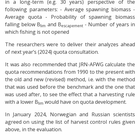
in a long-term (e.g. 30 years) perspective of the
following parameters: - Average spawning biomass -
Average quota - Probability of spawning biomass
falling below B
and B
- Number of years in
lim
escapement
which fishing is not opened
The researchers were to deliver their analyzes ahead
of next year’s (2024) quota consultation.
It was also recommended that JRN-AFWG calculate the
quota recommendations from 1990 to the present with
the old and new (revised) method, i.e. with the method
that was used before the benchmark and the one that
was used after, to see the effect that a harvesting rule
with a lower B
would have on quota development.
lim
In January 2024, Norwegian and Russian scientists
agreed on using the list of harvest control rules given
above, in the evaluation.