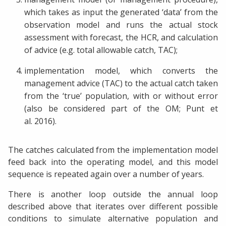
which takes as input the generated ‘data’ from the
observation model and runs the actual stock
assessment with forecast, the HCR, and calculation
of advice (e.g. total allowable catch, TAC);
implementation model, which converts the
management advice (TAC) to the actual catch taken
from the ‘true’ population, with or without error
(also be considered part of the OM; Punt et
al. 2016).
The catches calculated from the implementation model
feed back into the operating model, and this model
sequence is repeated again over a number of years.
There is another loop outside the annual loop
described above that iterates over different possible
conditions to simulate alternative population and