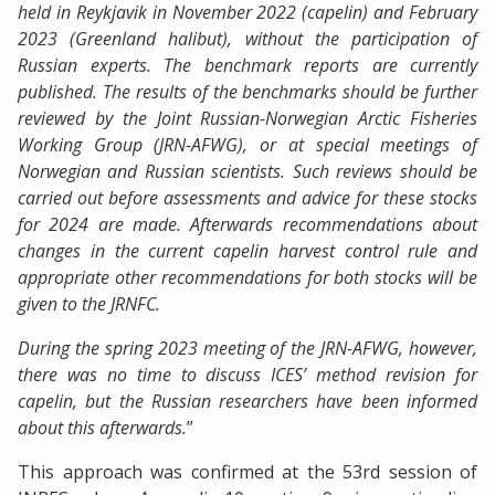
held in Reykjavik in November 2022 (capelin) and February
2023 (Greenland halibut), without the participation of
Russian experts.
The benchmark reports are currently
published.
The results of the benchmarks should be further
reviewed by the Joint Russian-Norwegian Arctic Fisheries
Working Group (JRN-AFWG), or at special meetings of
Norwegian and Russian scientists.
Such reviews should be
carried out before assessments and advice for these stocks
for 2024 are made.
Afterwards recommendations about
changes in the current capelin harvest control rule and
appropriate other recommendations for both stocks will be
given to the JRNFC.
During the spring 2023 meeting of the JRN-AFWG, however,
there was no time to discuss ICES’ method revision for
capelin, but the Russian researchers have been informed
about this afterwards.
”
This approach was confirmed at the 53rd session of