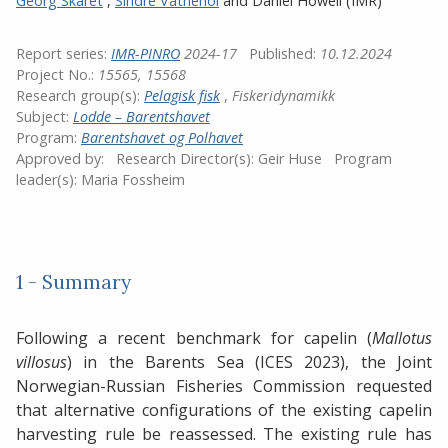
Georg Skaret
,
Sindre Vatnehol
and
Daniel Howell
(IMR)
Report series:
IMR-PINRO
2024-17
Published:
10.12.2024
Project No.:
15565, 15568
Research group(s):
Pelagisk fisk
,
Fiskeridynamikk
Subject:
Lodde – Barentshavet
Program:
Barentshavet og Polhavet
Approved by:
Research Director(s):
Geir Huse
Program
leader(s):
Maria Fossheim
1 - Summary
Following a recent benchmark for capelin (
Mallotus
villosus
) in the Barents Sea (ICES 2023), the Joint
Norwegian-Russian Fisheries Commission requested
that alternative configurations of the existing capelin
harvesting rule be reassessed. The existing rule has