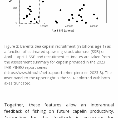
Figure 2: Barents Sea capelin recruitment (in billions age 1) as
a function of estimated spawning-stock biomass (SSB) on
April 1. April 1 SSB and recruitment estimates are taken from
the assessment summary for capelin provided in the 2023
IMR-PINRO report series
(https://www.hi.no/hi/nettrapporter/imr-pinro-en-2023-8). The
inset panel to the upper right is the SSB-R plotted with both
axes truncated.
Together, these features allow an interannual
feedback of fishing on future capelin productivity.
Accounting for this feedback is necessary for