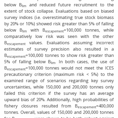
below B
and reduced future recruitment to the
lim
extent of stock collapse. Evaluations based on biased
survey indices (i.e. overestimating true stock biomass
by 20% or 10%) showed risk greater than 5% of falling
below B
with B
=100,000 tonnes, while
lim
escapement
comparatively low risk was seen with the other
B
values. Evaluations assuming incorrect
escapement
estimates of survey precision also resulted in a
B
=100,000 tonnes to show risk greater than
escapement
5% of falling below B
. In both cases, the use of
lim
B
=100,000 tonnes would not meet the ICES
escapement
precautionary criterion (maximum risk < 5%) to the
examined range of scenarios regarding key survey
uncertainties, while 150,000 and 200,000 tonnes only
failed this criterion if the survey has an average
upward bias of 20%. Additionally, high probabilities of
fishery closures resulted from B
=400,000
escapement
tonnes. Overall, values of 150,000 and 200,000 tonnes