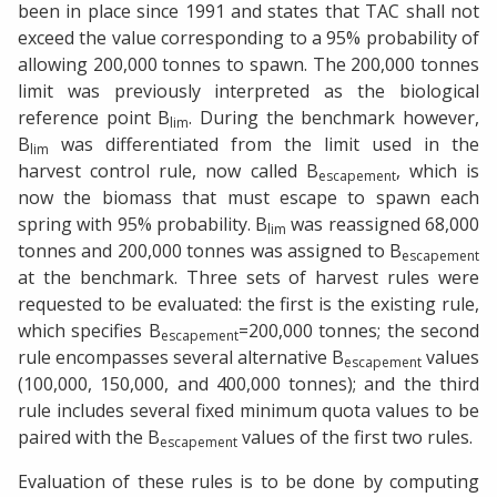
been in place since 1991 and states that TAC shall not
exceed the value corresponding to a 95% probability of
allowing 200,000 tonnes to spawn. The 200,000 tonnes
limit was previously interpreted as the biological
reference point B
. During the benchmark however,
lim
B
was differentiated from the limit used in the
lim
harvest control rule, now called B
, which is
escapement
now the biomass that must escape to spawn each
spring with 95% probability. B
was reassigned 68,000
lim
tonnes and 200,000 tonnes was assigned to B
escapement
at the benchmark. Three sets of harvest rules were
requested to be evaluated: the first is the existing rule,
which specifies B
=200,000 tonnes; the second
escapement
rule encompasses several alternative B
values
escapement
(100,000, 150,000, and 400,000 tonnes); and the third
rule includes several fixed minimum quota values to be
paired with the B
values of the first two rules.
escapement
Evaluation of these rules is to be done by computing