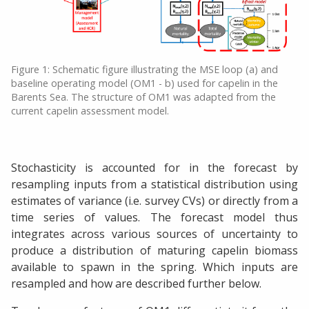
Figure 1: Schematic figure illustrating the MSE loop (a) and
baseline operating model (OM1 - b) used for capelin in the
Barents Sea. The structure of OM1 was adapted from the
current capelin assessment model.
Stochasticity is accounted for in the forecast by
resampling inputs from a statistical distribution using
estimates of variance (i.e. survey CVs) or directly from a
time series of values. The forecast model thus
integrates across various sources of uncertainty to
produce a distribution of maturing capelin biomass
available to spawn in the spring. Which inputs are
resampled and how are described further below.