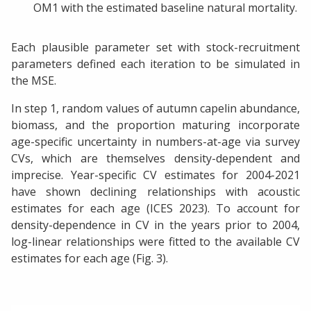
OM1 with the estimated baseline natural mortality.
Each plausible parameter set with stock-recruitment
parameters defined each iteration to be simulated in
the MSE.
In step 1, random values of autumn capelin abundance,
biomass, and the proportion maturing incorporate
age-specific uncertainty in numbers-at-age via survey
CVs, which are themselves density-dependent and
imprecise. Year-specific CV estimates for 2004-2021
have shown declining relationships with acoustic
estimates for each age (ICES 2023). To account for
density-dependence in CV in the years prior to 2004,
log-linear relationships were fitted to the available CV
estimates for each age (Fig. 3).