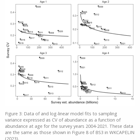
Figure 3: Data of and log-linear model fits to sampling
variance expressed as CV of abundance as a function of
abundance at age for the survey years 2004-2021. These data
are the same as those shown in Figure 8 of BS3 in WKCAPELIN
(2023).