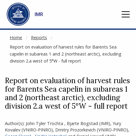
NOT CACHED
Go to main content
IMR
Home
Reports
Report on evaluation of harvest rules for Barents Sea
capelin in subareas 1 and 2 (northeast arctic), excluding
division 2.a west of 5°W - full report
Report on evaluation of harvest rules
for Barents Sea capelin in subareas 1
and 2 (northeast arctic), excluding
division 2.a west of 5°W - full report
Author(s):
John Tyler Trochta
,
Bjarte Bogstad
(IMR)
,
Yury
Kovalev (VNIRO-PINRO)
,
Dmitry Prozorkevich (VNIRO-PINRO)
,