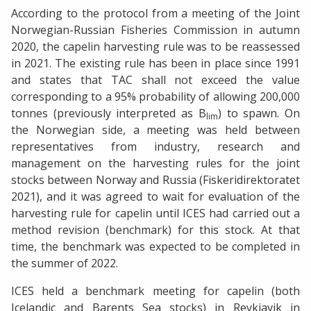
According to the protocol from a meeting of the Joint
Norwegian-Russian Fisheries Commission in autumn
2020, the capelin harvesting rule was to be reassessed
in 2021. The existing rule has been in place since 1991
and states that TAC shall not exceed the value
corresponding to a 95% probability of allowing 200,000
tonnes (previously interpreted as B
) to spawn. On
lim
the Norwegian side, a meeting was held between
representatives from industry, research and
management on the harvesting rules for the joint
stocks between Norway and Russia (Fiskeridirektoratet
2021), and it was agreed to wait for evaluation of the
harvesting rule for capelin until ICES had carried out a
method revision (benchmark) for this stock. At that
time, the benchmark was expected to be completed in
the summer of 2022.
ICES held a benchmark meeting for capelin (both
Icelandic and Barents Sea stocks) in Reykjavik in