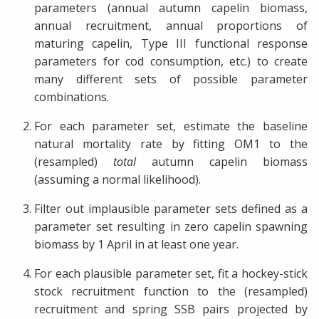
parameters (annual autumn capelin biomass,
annual recruitment, annual proportions of
maturing capelin, Type III functional response
parameters for cod consumption, etc.) to create
many different sets of possible parameter
combinations.
For each parameter set, estimate the baseline
natural mortality rate by fitting OM1 to the
(resampled)
total
autumn capelin biomass
(assuming a normal likelihood).
Filter out implausible parameter sets defined as a
parameter set resulting in zero capelin spawning
biomass by 1 April in at least one year.
For each plausible parameter set, fit a hockey-stick
stock recruitment function to the (resampled)
recruitment and spring SSB pairs projected by