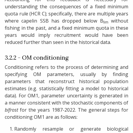
understanding the consequences of a fixed minimum
quota rule (HCR C); specifically, there are multiple years
where capelin SSB has dropped below B
without
lim
fishing in the past, and a fixed minimum quota in these
years would imply recruitment would have been
reduced further than seen in the historical data.
3.2.2 - OM conditioning
Conditioning refers to the process of determining and
specifying OM parameters, usually by finding
parameters that reconstruct historical population
estimates (e.g. statistically fitting a model to historical
data). For OM1, parameter uncertainty is generated in
a manner consistent with the stochastic components of
bifrost
for the years 1987-2022. The general steps for
conditioning OM1 are as follows:
Randomly resample or generate biological