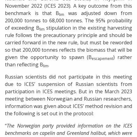
November 2022 (ICES 2023). A key outcome from this
benchmark is that B
was adjusted down from
lim
200,000 tonnes to 68,000 tonnes. The 95% probability
of exceeding B
stipulation in the existing harvesting
lim
rule follows the precautionary principle and should be
carried forward in the new rule, but must be reworded
so that 200,000 tonnes reflects the biomass that will be
given the opportunity to spawn (B
) rather
escapement
than reflecting B
.
lim
Russian scientists did not participate in this meeting
due to ICES’ suspension of Russian scientists from
participation in ICES meetings. But in the March 2023
meeting between Norwegian and Russian researchers,
information was given about ICES’ method revision and
the following is set out in the protocol:
“
The Norwegian party provided information on the ICES
benchmarks on capelin and Greenland halibut, which were