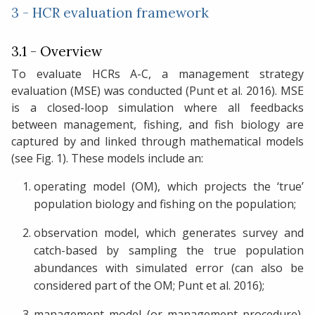
3 - HCR evaluation framework
3.1 - Overview
To evaluate HCRs A-C, a management strategy
evaluation (MSE) was conducted (Punt et al. 2016). MSE
is a closed-loop simulation where all feedbacks
between management, fishing, and fish biology are
captured by and linked through mathematical models
(see Fig. 1). These models include an:
operating model (OM), which projects the ‘true’
population biology and fishing on the population;
observation model, which generates survey and
catch-based by sampling the true population
abundances with simulated error (can also be
considered part of the OM; Punt et al. 2016);
management model (or management procedure),