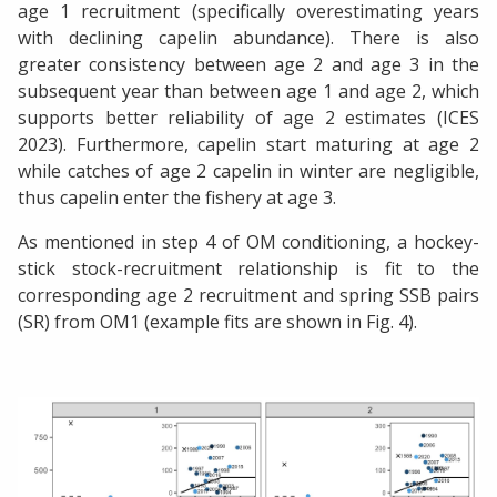
age 1 recruitment (specifically overestimating years
with declining capelin abundance). There is also
greater consistency between age 2 and age 3 in the
subsequent year than between age 1 and age 2, which
supports better reliability of age 2 estimates (ICES
2023). Furthermore, capelin start maturing at age 2
while catches of age 2 capelin in winter are negligible,
thus capelin enter the fishery at age 3.
As mentioned in step 4 of OM conditioning, a hockey-
stick stock-recruitment relationship is fit to the
corresponding age 2 recruitment and spring SSB pairs
(SR) from OM1 (example fits are shown in Fig. 4).