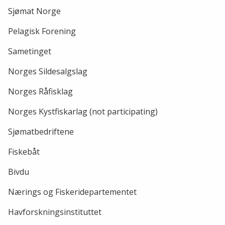
Sjømat Norge
Pelagisk Forening
Sametinget
Norges Sildesalgslag
Norges Råfisklag
Norges Kystfiskarlag (not participating)
Sjømatbedriftene
Fiskebåt
Bivdu
Nærings og Fiskeridepartementet
Havforskningsinstituttet