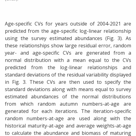
Age-specific CVs for years outside of 2004-2021 are
predicted from the age-specific log-linear relationship
using the survey estimated abundances (Fig. 3). As
these relationships show large residual error, random
year- and age-specific CVs are generated from a
normal distribution with a mean equal to the CVs
predicted from the log-linear relationships and
standard deviations of the residual variability displayed
in Fig. 3. These CVs are then used to specify the
standard deviations along with means equal to survey
estimated abundances of the normal distributions
from which random autumn numbers-at-age are
generated for each iterations. The iteration-specific
random numbers-at-age are used along with the
historical maturity-at-age and average weights-at-age
to calculate the abundance and biomass of maturing