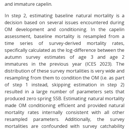
and immature capelin.
In step 2, estimating baseline natural mortality is a
decision based on several issues encountered during
OM development and conditioning. In the capelin
assessment, baseline mortality is resampled from a
time series of survey-derived mortality rates,
specifically calculated as the log-difference between the
autumn survey estimates of age 3 and age 2
immatures in the previous year (ICES 2023). The
distribution of these survey mortalities is very wide and
resampling from them to condition the OM (i.e. as part
of step 1 instead, skipping estimation in step 2)
resulted in a large number of parameters sets that
produced zero spring SSB. Estimating natural mortality
made OM conditioning efficient and provided natural
mortality rates internally consistent with all other
resampled parameters. Additionally, the survey
mortalities are confounded with survey catchability