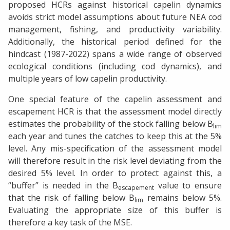
proposed HCRs against historical capelin dynamics
avoids strict model assumptions about future NEA cod
management, fishing, and productivity variability.
Additionally, the historical period defined for the
hindcast (1987-2022) spans a wide range of observed
ecological conditions (including cod dynamics), and
multiple years of low capelin productivity.
One special feature of the capelin assessment and
escapement HCR is that the assessment model directly
estimates the probability of the stock falling below B
lim
each year and tunes the catches to keep this at the 5%
level. Any mis-specification of the assessment model
will therefore result in the risk level deviating from the
desired 5% level. In order to protect against this, a
“buffer” is needed in the B
value to ensure
escapement
that the risk of falling below B
remains below 5%.
lim
Evaluating the appropriate size of this buffer is
therefore a key task of the MSE.