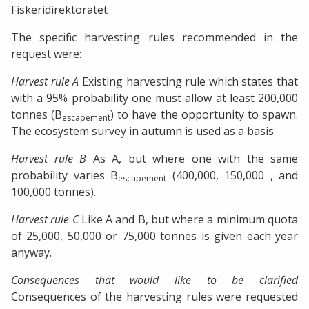
Fiskeridirektoratet
The specific harvesting rules recommended in the
request were:
Harvest rule A
Existing harvesting rule which states that
with a 95% probability one must allow at least 200,000
tonnes (B
) to have the opportunity to spawn.
escapement
The ecosystem survey in autumn is used as a basis.
Harvest rule B
As A, but where one with the same
probability varies B
(400,000, 150,000 , and
escapement
100,000 tonnes).
Harvest rule C
Like A and B, but where a minimum quota
of 25,000, 50,000 or 75,000 tonnes is given each year
anyway.
Consequences that would like to be clarified
Consequences of the harvesting rules were requested