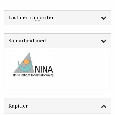
Last ned rapporten
Samarbeid med
Kapitler