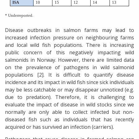
ISA
10
15
12
14
13
* Underreported.
Disease outbreaks in salmon farms may lead to
increased infection pressure on neighbouring farms
and local wild fish populations. There is increasing
public concern of this negatively impacting wild
salmonids in Norway. However, there are limited data
on the prevalence of pathogens in wild salmonid
populations [2]. It is difficult to quantify disease
incidence and its impact in wild fish since sick individuals
may be less catchable or may disappear unnoticed (e.g.
due to predation). Therefore, it is challenging to
evaluate the impact of disease in wild stocks since we
normally are only able to collect infected but non-
diseased fish such as individuals that has recently
acquired or has survived an infection (carriers).