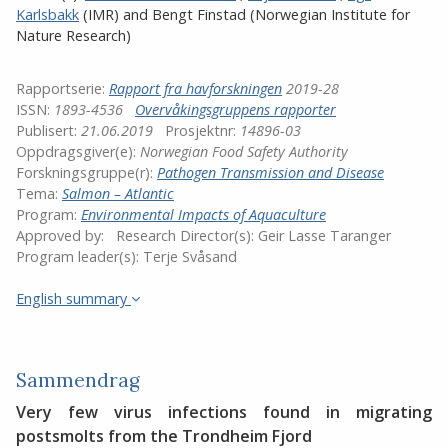
Karlsbakk
(IMR)
and
Bengt Finstad (Norwegian Institute for
Nature Research)
Rapportserie:
Rapport fra havforskningen
2019-28
ISSN:
1893-4536
Overvåkingsgruppens rapporter
Publisert:
21.06.2019
Prosjektnr:
14896-03
Oppdragsgiver(e):
Norwegian Food Safety Authority
Forskningsgruppe(r):
Pathogen Transmission and Disease
Tema:
Salmon – Atlantic
Program:
Environmental Impacts of Aquaculture
Approved by:
Research Director(s):
Geir Lasse Taranger
Program leader(s):
Terje Svåsand
English summary
Sammendrag
Very few virus infections found in migrating
postsmolts from the Trondheim Fjord