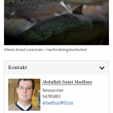
Erlend Astad Lorentzen / Havforskningsinstituttet
Kontakt
Abdullah Sami Madhun
Researcher
94785883
amadhun@hi.no