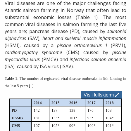
Viral diseases are one of the major challenges facing
Atlantic salmon farming in Norway that often lead to
substantial economic losses (Table 1). The most
common viral diseases in salmon farming the last five
years are;
pancreas disease (PD), caused by
salmonid
alphavirus
(SAV),
heart and skeletal muscle inflammation
(HSMI), caused by a
piscine orthoreovirus 1
(PRV1),
cardiomyopathy syndrome
(CMS) caused by
piscine
myocarditis virus
(PMCV) and
infectious salmon anaemia
(ISA) caused by ISA virus (ISAV).
Table 1
: The number of registered viral disease outbreaks in fish farming in
the last 5 years
[1]
.
Vis i fullskjerm
2014
2015
2016
2017
2018
PD
142
137
138
176
163
HSMB
181
135*
101*
93*
104*
CMS
107
105*
90*
100*
101*