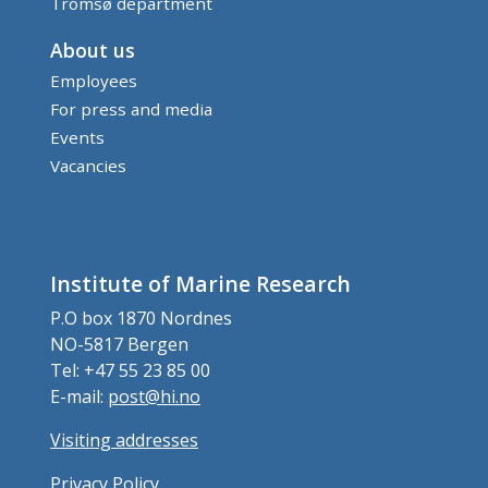
Tromsø department
About us
Employees
For press and media
Events
Vacancies
Institute of Marine Research
P.O box 1870 Nordnes
NO-5817 Bergen
Tel: +47 55 23 85 00
E-mail:
post@hi.no
Visiting addresses
Privacy Policy