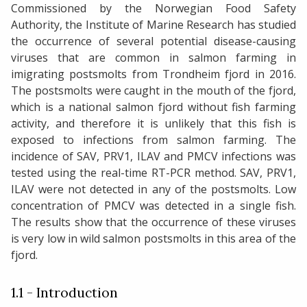
Commissioned by the Norwegian Food Safety
Authority, the Institute of Marine Research has studied
the occurrence of several potential disease-causing
viruses that are common in salmon farming in
imigrating postsmolts from Trondheim fjord in 2016.
The postsmolts were caught in the mouth of the fjord,
which is a national salmon fjord without fish farming
activity, and therefore it is unlikely that this fish is
exposed to infections from salmon farming. The
incidence of SAV, PRV1, ILAV and PMCV infections was
tested using the real-time RT-PCR method. SAV, PRV1,
ILAV were not detected in any of the postsmolts. Low
concentration of PMCV was detected in a single fish.
The results show that the occurrence of these viruses
is very low in wild salmon postsmolts in this area of the
fjord.
1.1 - Introduction