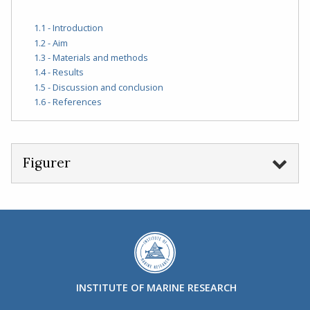
1.1 - Introduction
1.2 - Aim
1.3 - Materials and methods
1.4 - Results
1.5 - Discussion and conclusion
1.6 - References
Figurer
INSTITUTE OF MARINE RESEARCH