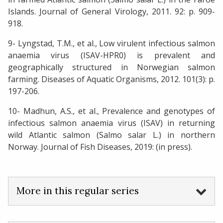
Islands. Journal of General Virology, 2011. 92: p. 909-
918.
9- Lyngstad, T.M., et al., Low virulent infectious salmon
anaemia virus (ISAV-HPR0) is prevalent and
geographically structured in Norwegian salmon
farming. Diseases of Aquatic Organisms, 2012. 101(3): p.
197-206.
10- Madhun, A.S., et al., Prevalence and genotypes of
infectious salmon anaemia virus (ISAV) in returning
wild Atlantic salmon (Salmo salar L.) in northern
Norway. Journal of Fish Diseases, 2019: (in press).
More in this regular series