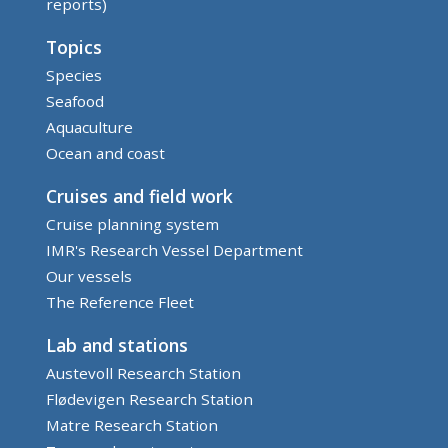
reports)
Topics
Species
Seafood
Aquaculture
Ocean and coast
Cruises and field work
Cruise planning system
IMR's Research Vessel Department
Our vessels
The Reference Fleet
Lab and stations
Austevoll Research Station
Flødevigen Research Station
Matre Research Station