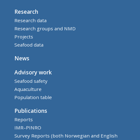
Research
Research data
Research groups and NMD
Projects
Seafood data
News
Advisory work
Seafood safety
Aquaculture
Population table
Publications
Reports
IMR–PINRO
Survey Reports (both Norwegian and English