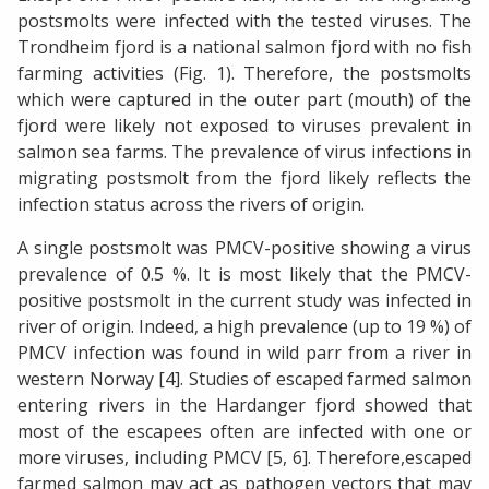
postsmolts were infected with the tested viruses. The
Trondheim fjord is a national salmon fjord with no fish
farming activities (Fig. 1). Therefore, the postsmolts
which were captured in the outer part (mouth) of the
fjord were likely not exposed to viruses prevalent in
salmon sea farms. The prevalence of virus infections in
migrating postsmolt from the fjord likely reflects the
infection status across the rivers of origin.
A single postsmolt was PMCV-positive showing a virus
prevalence of 0.5 %. It is most likely that the PMCV-
positive postsmolt in the current study was infected in
river of origin. Indeed, a high prevalence (up to 19 %) of
PMCV infection was found in wild parr from a river in
western Norway [4]. Studies of escaped farmed salmon
entering rivers in the Hardanger fjord showed that
most of the escapees often are infected with one or
more viruses, including PMCV [5, 6]. Therefore,escaped
farmed salmon may act as pathogen vectors that may