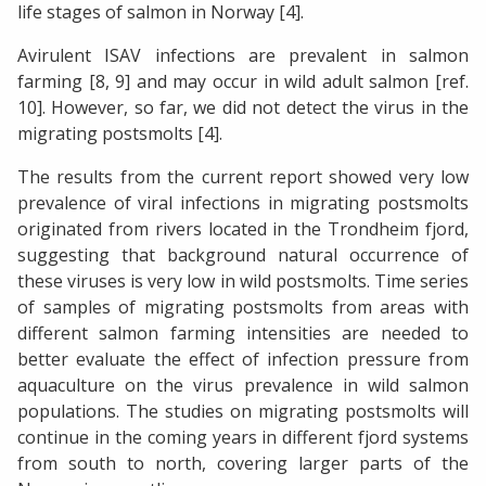
life stages of salmon in Norway [4].
Avirulent ISAV infections are prevalent in salmon
farming [8, 9] and may occur in wild adult salmon [ref.
10]. However, so far, we did not detect the virus in the
migrating postsmolts [4].
The results from the current report showed very low
prevalence of viral infections in migrating postsmolts
originated from rivers located in the Trondheim fjord,
suggesting that background natural occurrence of
these viruses is very low in wild postsmolts. Time series
of samples of migrating postsmolts from areas with
different salmon farming intensities are needed to
better evaluate the effect of infection pressure from
aquaculture on the virus prevalence in wild salmon
populations. The studies on migrating postsmolts will
continue in the coming years in different fjord systems
from south to north, covering larger parts of the