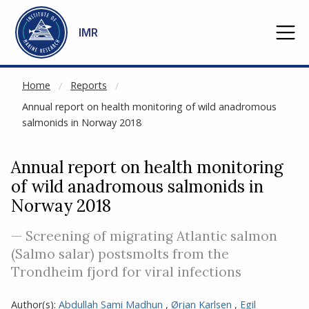
NOT CACHED
Go to main content
IMR
Home
Reports
Annual report on health monitoring of wild anadromous
salmonids in Norway 2018
Annual report on health monitoring
of wild anadromous salmonids in
Norway 2018
— Screening of migrating Atlantic salmon
(Salmo salar) postsmolts from the
Trondheim fjord for viral infections
Author(s):
Abdullah Sami Madhun
,
Ørjan Karlsen
,
Egil