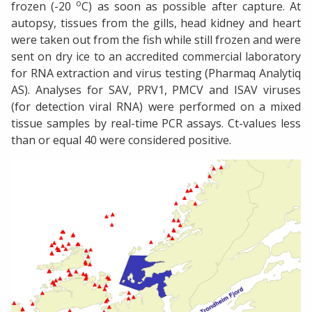
o
frozen (-20
C) as soon as possible after capture. At
autopsy, tissues from the gills, head kidney and heart
were taken out from the fish while still frozen and were
sent on dry ice to an accredited commercial laboratory
for RNA extraction and virus testing (Pharmaq Analytiq
AS). Analyses for SAV, PRV1, PMCV and ISAV viruses
(for detection viral RNA) were performed on a mixed
tissue samples by real-time PCR assays. Ct-values less
than or equal 40 were considered positive.