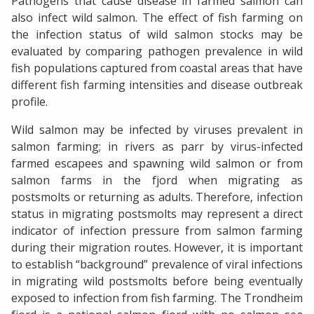
Pathogens that cause disease in farmed salmon can
also infect wild salmon. The effect of fish farming on
the infection status of wild salmon stocks may be
evaluated by comparing pathogen prevalence in wild
fish populations captured from coastal areas that have
different fish farming intensities and disease outbreak
profile.
Wild salmon may be infected by viruses prevalent in
salmon farming; in rivers as parr by virus-infected
farmed escapees and spawning wild salmon or from
salmon farms in the fjord when migrating as
postsmolts or returning as adults. Therefore, infection
status in migrating postsmolts may represent a direct
indicator of infection pressure from salmon farming
during their migration routes. However, it is important
to establish “background” prevalence of viral infections
in migrating wild postsmolts before being eventually
exposed to infection from fish farming. The Trondheim