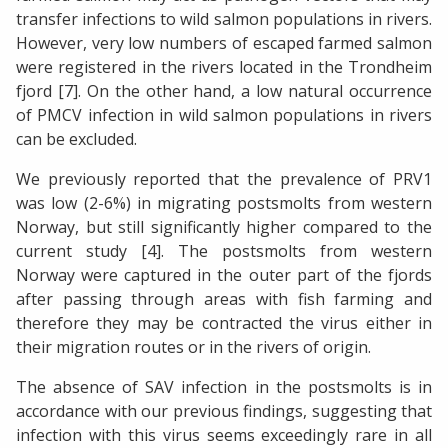
transfer infections to wild salmon populations in rivers.
However, very low numbers of escaped farmed salmon
were registered in the rivers located in the Trondheim
fjord [7]. On the other hand, a low natural occurrence
of PMCV infection in wild salmon populations in rivers
can be excluded.
We previously reported that the prevalence of PRV1
was low (2-6%) in migrating postsmolts from western
Norway, but still significantly higher compared to the
current study [4]. The postsmolts from western
Norway were captured in the outer part of the fjords
after passing through areas with fish farming and
therefore they may be contracted the virus either in
their migration routes or in the rivers of origin.
The absence of SAV infection in the postsmolts is in
accordance with our previous findings, suggesting that
infection with this virus seems exceedingly rare in all