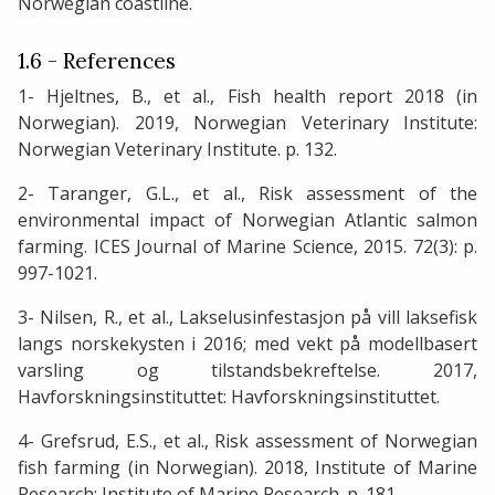
Norwegian coastline.
1.6 - References
1- Hjeltnes, B., et al., Fish health report 2018 (in
Norwegian). 2019, Norwegian Veterinary Institute:
Norwegian Veterinary Institute. p. 132.
2- Taranger, G.L., et al., Risk assessment of the
environmental impact of Norwegian Atlantic salmon
farming. ICES Journal of Marine Science, 2015. 72(3): p.
997-1021.
3- Nilsen, R., et al., Lakselusinfestasjon på vill laksefisk
langs norskekysten i 2016; med vekt på modellbasert
varsling og tilstandsbekreftelse. 2017,
Havforskningsinstituttet: Havforskningsinstituttet.
4- Grefsrud, E.S., et al., Risk assessment of Norwegian
fish farming (in Norwegian). 2018, Institute of Marine
Research: Institute of Marine Research. p. 181.