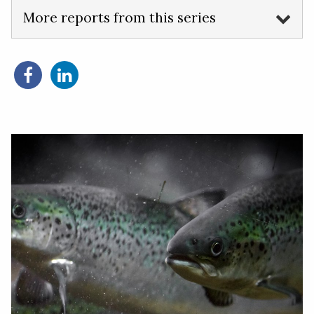
More reports from this series
Share
Share
on
on
Facebook
LinkedIn