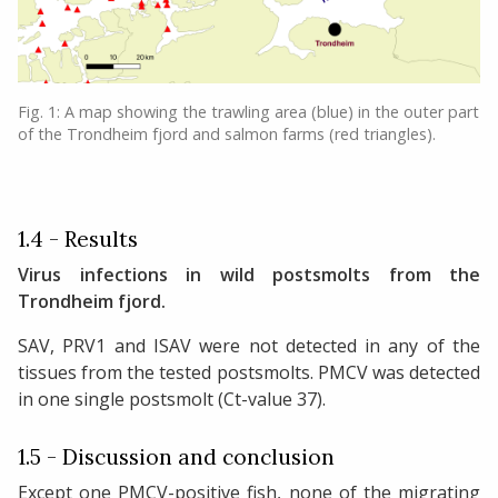
Fig. 1: A map showing the trawling area (blue) in the outer part
of the Trondheim fjord and salmon farms (red triangles).
1.4 - Results
Virus infections in wild postsmolts from the
Trondheim fjord.
SAV, PRV1 and ISAV were not detected in any of the
tissues from the tested postsmolts. PMCV was detected
in one single postsmolt (Ct-value 37).
1.5 - Discussion and conclusion
Except one PMCV-positive fish, none of the migrating