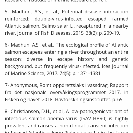
5- Madhun, A.S., et al., Potential disease interaction
reinforced: double-virus-infected escaped farmed
Atlantic salmon, Salmo salar L., recaptured in a nearby
river. Journal of Fish Diseases, 2015. 38(2): p. 209-19.
6- Madhun, A.S., et al., The ecological profile of Atlantic
salmon escapees entering a river throughout an entire
season: diverse in escape history and genetic
background, but frequently virus-infected. Ices Journal
of Marine Science, 2017. 74(5): p. 1371-1381.
7- Anonymous, Rømt oppdrettslaks i vassdrag. Rapport
fra det nasjonale overvåkingsprogrammet 2017, in
Fisken og havet. 2018, Havforskningsinstituttet. p. 69.
8- Christiansen, D.H., et al., A low-pathogenic variant of
infectious salmon anemia virus (ISAV-HPR0) is highly
prevalent and causes a non-clinical transient infection
in farmed Atlantic salmon (Salmo salar L.) in the Faroe