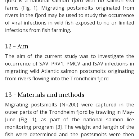
fjord is a national salmon fjord with no salmon sea
farms (Fig. 1). Migrating postsmolts originated from
rivers in the fjord may be used to study the occurrence
of viral infections in wild fish exposed to no or limited
infections from fish farming.
1.2 - Aim
The aim of the current study was to investigate the
occurrence of SAV, PRV1, PMCV and ISAV infections in
migrating wild Atlantic salmon postsmolts originating
from rivers flowing into the Trondheim fjord.
1.3 - Materials and methods
Migrating postsmolts (N=200) were captured in the
outer parts of the Trondheim fjord by trawling in May-
June (Fig. 1), as part of the national salmon lice
monitoring program [3]. The weight and length of the
fish were determined and the postsmolts were then