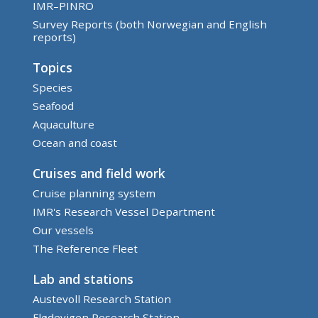
IMR–PINRO
Survey Reports (both Norwegian and English
reports)
Topics
Species
Seafood
Aquaculture
Ocean and coast
Cruises and field work
Cruise planning system
IMR's Research Vessel Department
Our vessels
The Reference Fleet
Lab and stations
Austevoll Research Station
Flødevigen Research Station