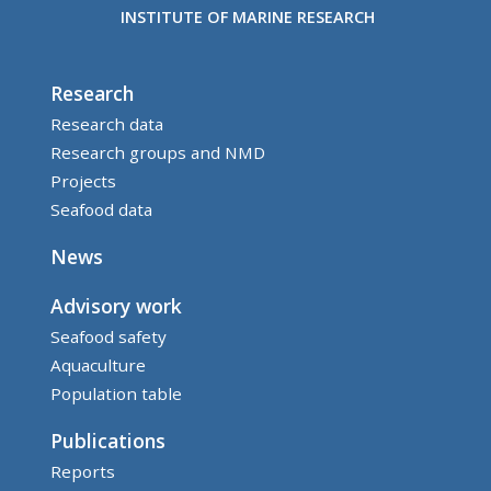
INSTITUTE OF MARINE RESEARCH
Research
Research data
Research groups and NMD
Projects
Seafood data
News
Advisory work
Seafood safety
Aquaculture
Population table
Publications
Reports