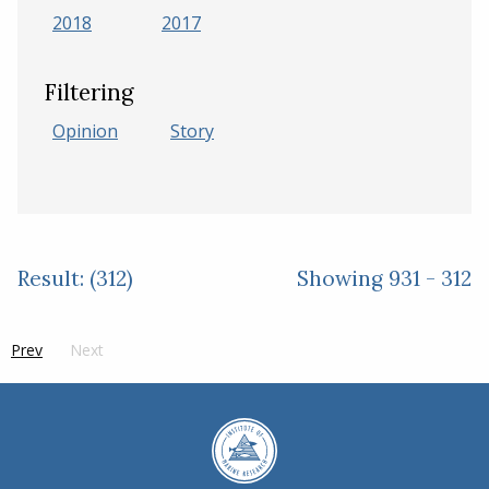
2018
2017
Filtering
Opinion
Story
Result: (312)
Showing 931 - 312
Prev
page
Next
side