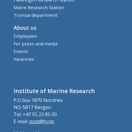
Matre Research Station
Tromsø department
About us
Employees
For press and media
Events
Vacancies
Institute of Marine Research
P.O box 1870 Nordnes
NO-5817 Bergen
Tel: +47 55 23 85 00
E-mail:
post@hi.no