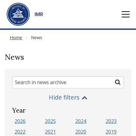
NOT CACHED
Go to main content
IMR
Home
News
News
Search
Search
in
Hide filters
news
archive
Year
2026
2025
2024
2023
2022
2021
2020
2019