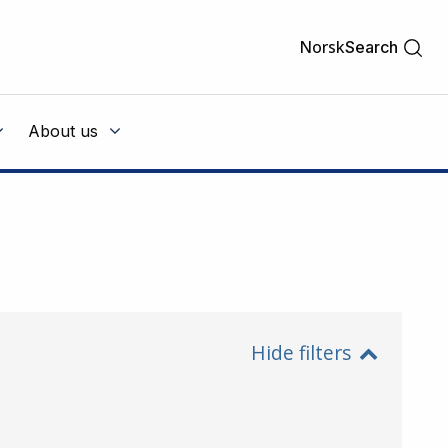
Norsk
Search
About us
Hide filters