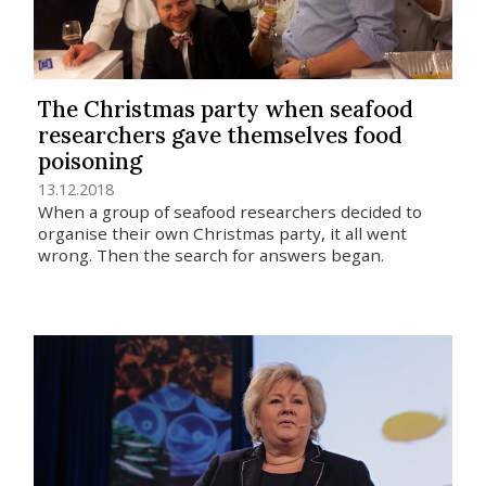
The Christmas party when seafood
researchers gave themselves food
poisoning
13.12.2018
When a group of seafood researchers decided to
organise their own Christmas party, it all went
wrong. Then the search for answers began.