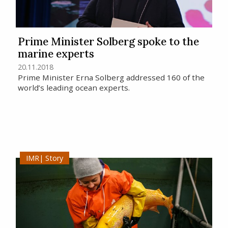
Prime Minister Solberg spoke to the
marine experts
20.11.2018
Prime Minister Erna Solberg addressed 160 of the
world’s leading ocean experts.
Story