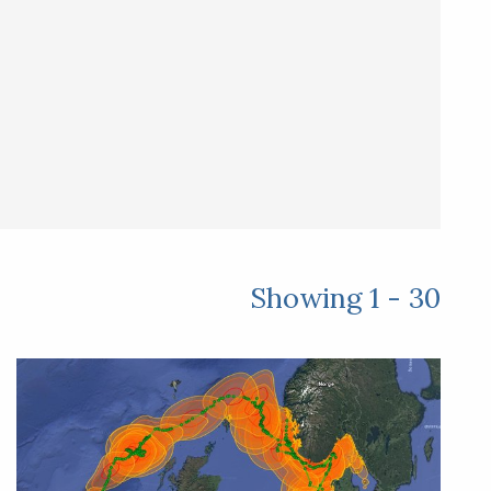
Showing 1 - 30