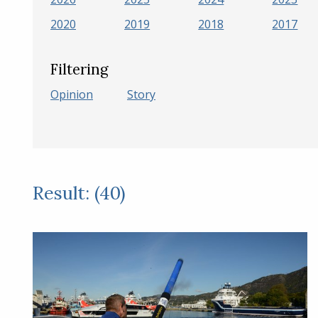
2020
2019
2018
2017
Filtering
Opinion
Story
Result: (40)