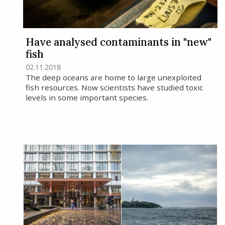
Have analysed contaminants in "new"
fish
02.11.2018
The deep oceans are home to large unexploited
fish resources. Now scientists have studied toxic
levels in some important species.