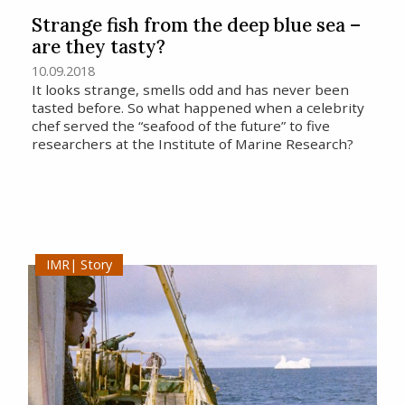
Strange fish from the deep blue sea –
are they tasty?
10.09.2018
It looks strange, smells odd and has never been
tasted before. So what happened when a celebrity
chef served the “seafood of the future” to five
researchers at the Institute of Marine Research?
Story