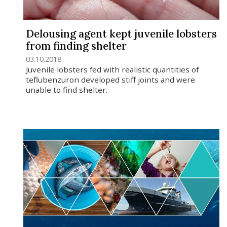
Delousing agent kept juvenile lobsters
from finding shelter
03.10.2018
Juvenile lobsters fed with realistic quantities of
teflubenzuron developed stiff joints and were
unable to find shelter.