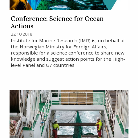
Conference: Science for Ocean
Actions
22.10.2018
Institute for Marine Research (IMR) is, on behalf of
the Norwegian Ministry for Foreign Affairs,
responsible for a science conference to share new
knowledge and suggest action points for the High-
level Panel and G7 countries.