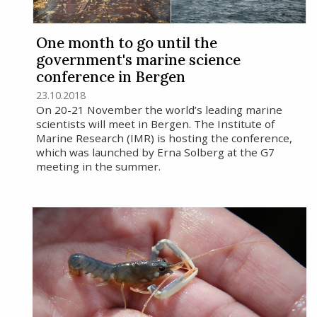
One month to go until the
government's marine science
conference in Bergen
23.10.2018
On 20-21 November the world’s leading marine
scientists will meet in Bergen. The Institute of
Marine Research (IMR) is hosting the conference,
which was launched by Erna Solberg at the G7
meeting in the summer.