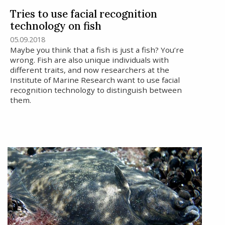
Tries to use facial recognition
technology on fish
05.09.2018
Maybe you think that a fish is just a fish? You’re
wrong. Fish are also unique individuals with
different traits, and now researchers at the
Institute of Marine Research want to use facial
recognition technology to distinguish between
them.