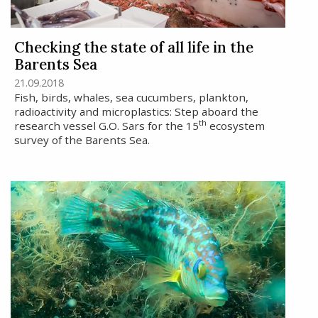
Checking the state of all life in the
Barents Sea
21.09.2018
Fish, birds, whales, sea cucumbers, plankton,
radioactivity and microplastics: Step aboard the
th
research vessel G.O. Sars for the 15
ecosystem
survey of the Barents Sea.