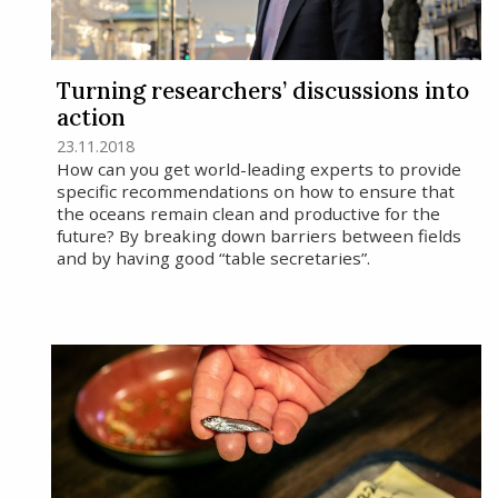
Turning researchers’ discussions into
action
23.11.2018
How can you get world-leading experts to provide
specific recommendations on how to ensure that
the oceans remain clean and productive for the
future? By breaking down barriers between fields
and by having good “table secretaries”.