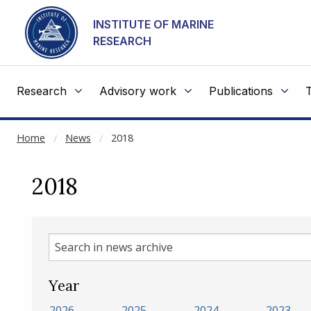
NOT CACHED
Go to main content
INSTITUTE OF MARINE
RESEARCH
Research
Advisory work
Publications
Home
News
2018
2018
Search
in
news
Year
archive
2026
2025
2024
2023