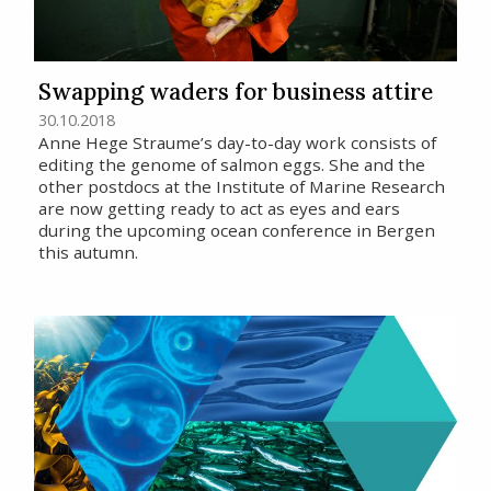
Swapping waders for business attire
30.10.2018
Anne Hege Straume’s day-to-day work consists of
editing the genome of salmon eggs. She and the
other postdocs at the Institute of Marine Research
are now getting ready to act as eyes and ears
during the upcoming ocean conference in Bergen
this autumn.