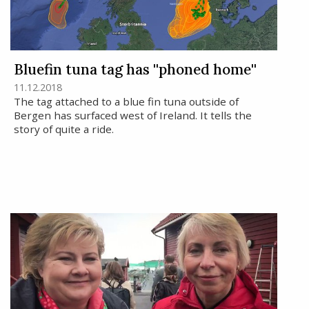
Bluefin tuna tag has ''phoned home''
11.12.2018
The tag attached to a blue fin tuna outside of
Bergen has surfaced west of Ireland. It tells the
story of quite a ride.