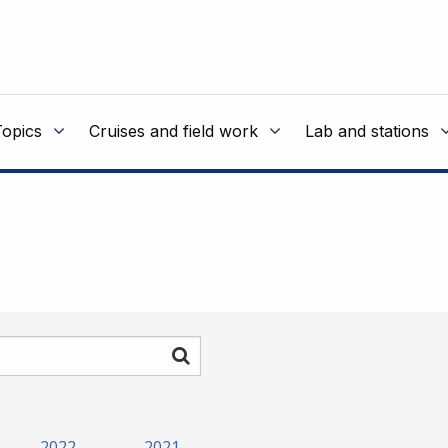
Topics
Cruises and field work
Lab and stations
Search
2022
2021