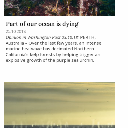
Part of our ocean is dying
25.10.2018
Opinion in Washington Post 23.10.18:
PERTH,
Australia – Over the last few years, an intense,
marine heatwave has decimated Northern
California’s kelp forests by helping trigger an
explosive growth of the purple sea urchin.