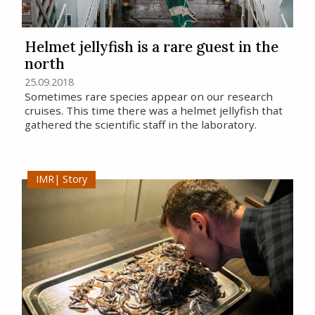
Helmet jellyfish is a rare guest in the
north
25.09.2018
Sometimes rare species appear on our research
cruises. This time there was a helmet jellyfish that
gathered the scientific staff in the laboratory.
Story