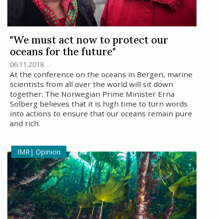
"We must act now to protect our
oceans for the future"
06.11.2018
At the conference on the oceans in Bergen, marine
scientists from all over the world will sit down
together. The Norwegian Prime Minister Erna
Solberg believes that it is high time to turn words
into actions to ensure that our oceans remain pure
and rich.
Opinion