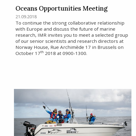
Oceans Opportunities Meeting
21.09.2018
To continue the strong collaborative relationship
with Europe and discuss the future of marine
research, IMR invites you to meet a selected group
of our senior scientists and research directors at
Norway House, Rue Archimède 17 in Brussels on
th
October 17
2018 at 0900-1300.