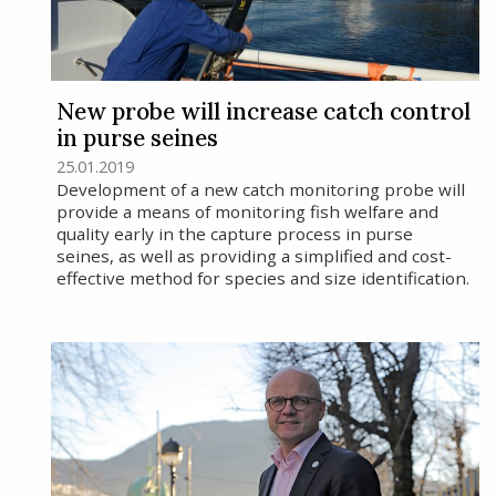
New probe will increase catch control
in purse seines
25.01.2019
Development of a new catch monitoring probe will
provide a means of monitoring fish welfare and
quality early in the capture process in purse
seines, as well as providing a simplified and cost-
effective method for species and size identification.