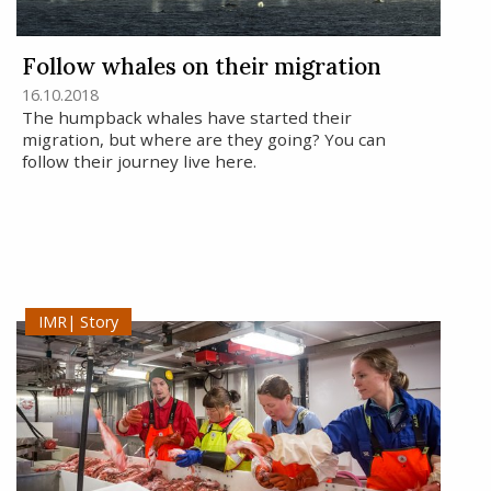
Follow whales on their migration
16.10.2018
The humpback whales have started their
migration, but where are they going? You can
follow their journey live here.
Story