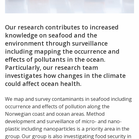
Our research contributes to increased
knowledge on seafood and the
environment through surveillance
including mapping the occurrence and
effects of pollutants in the ocean.
Particularly, our research team
investigates how changes in the climate
could affect ocean health.
We map and survey contaminants in seafood including
occurrence and effects of pollution along the
Norwegian coast and ocean areas. Method
development and surveillance of micro- and nano-
plastic including nanoparticles is a priority area in the
group. Our group is also investigating food security in