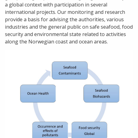
a global context with participation in several
international projects. Our monitoring and research
provide a basis for advising the authorities, various
industries and the general public on safe seafood, food
security and environmental state related to activities
along the Norwegian coast and ocean areas.