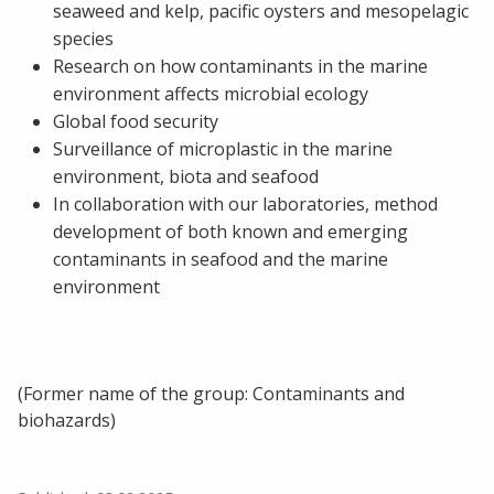
seaweed and kelp, pacific oysters and mesopelagic
species
Research on how contaminants in the marine
environment affects microbial ecology
Global food security
Surveillance of microplastic in the marine
environment, biota and seafood
In collaboration with our laboratories, method
development of both known and emerging
contaminants in seafood and the marine
environment
(Former name of the group: Contaminants and
biohazards)