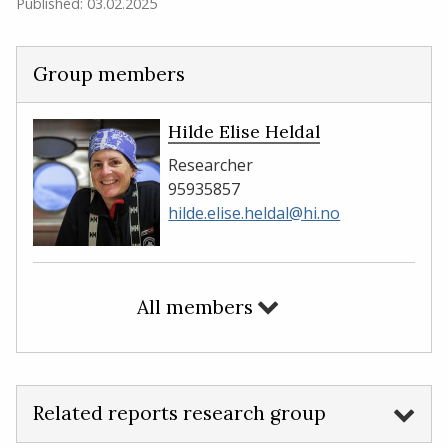
Published: 03.02.2025
Group members
Hilde Elise Heldal
Researcher
95935857
hilde.elise.heldal@hi.no
All members
Related reports research group