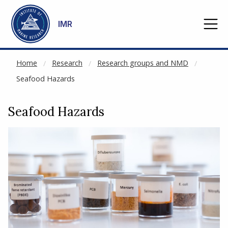
NOT CACHED
Go to main content
IMR
Home
Research
Research groups and NMD
Seafood Hazards
Seafood Hazards