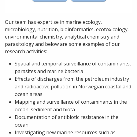
Our team has expertise in marine ecology,
microbiology, nutrition, bioinformatics, ecotoxicology,
environmental chemistry, analytical chemistry and
parasitology and below are some examples of our
research activities:
Spatial and temporal surveillance of contaminants,
parasites and marine bacteria
Effects of discharges from the petroleum industry
and radioactive pollution in Norwegian coastal and
ocean areas
Mapping and surveillance of contaminants in the
ocean, sediment and biota.
Documentation of antibiotic resistance in the
ocean
Investigating new marine resources such as