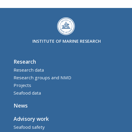
INSTITUTE OF MARINE RESEARCH
Research
Research data
Research groups and NMD
Projects
Seafood data
News
Advisory work
Seafood safety