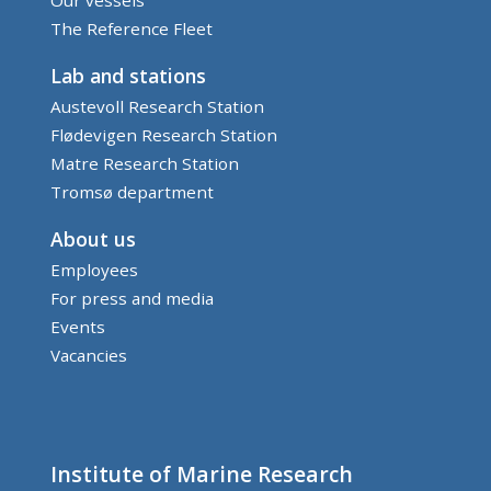
The Reference Fleet
Lab and stations
Austevoll Research Station
Flødevigen Research Station
Matre Research Station
Tromsø department
About us
Employees
For press and media
Events
Vacancies
Institute of Marine Research