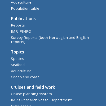
Aquaculture
Population table
Publications
Reports
IMR–PINRO
Survey Reports (both Norwegian and English
reports)
Topics
Species
Seafood
Aquaculture
Ocean and coast
Cruises and field work
Cruise planning system
IMR's Research Vessel Department
Our vessels