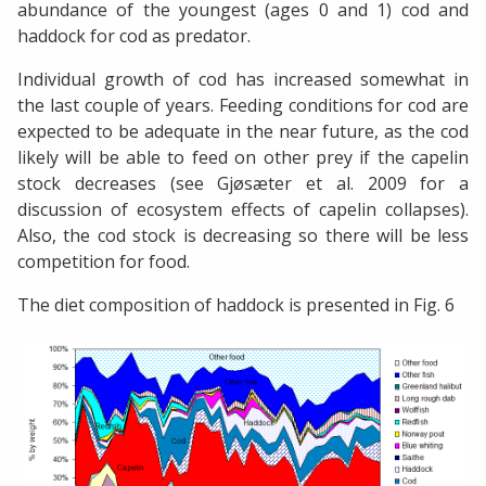
abundance of the youngest (ages 0 and 1) cod and
haddock for cod as predator.
Individual growth of cod has increased somewhat in
the last couple of years. Feeding conditions for cod are
expected to be adequate in the near future, as the cod
likely will be able to feed on other prey if the capelin
stock decreases (see Gjøsæter et al. 2009 for a
discussion of ecosystem effects of capelin collapses).
Also, the cod stock is decreasing so there will be less
competition for food.
The diet composition of haddock is presented in Fig. 6