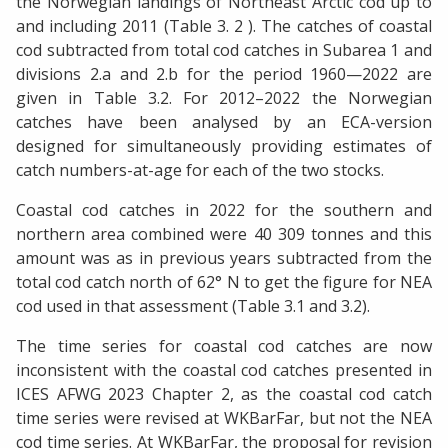
the Norwegian landings of Northeast Arctic cod up to
and including 2011 (Table 3. 2 ). The catches of coastal
cod subtracted from total cod catches in Subarea 1 and
divisions 2.a and 2.b for the period 1960—2022 are
given in Table 3.2. For 2012–2022 the Norwegian
catches have been analysed by an ECA-version
designed for simultaneously providing estimates of
catch numbers-at-age for each of the two stocks.
Coastal cod catches in 2022 for the southern and
northern area combined were 40 309 tonnes and this
amount was as in previous years subtracted from the
total cod catch north of 62° N to get the figure for NEA
cod used in that assessment (Table 3.1 and 3.2).
The time series for coastal cod catches are now
inconsistent with the coastal cod catches presented in
ICES AFWG 2023 Chapter 2, as the coastal cod catch
time series were revised at WKBarFar, but not the NEA
cod time series. At WKBarFar, the proposal for revision