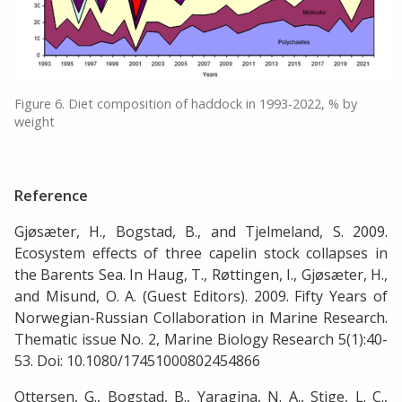
Figure 6. Diet composition of haddock in 1993-2022, % by
weight
Reference
Gjøsæter, H., Bogstad, B., and Tjelmeland, S. 2009.
Ecosystem effects of three capelin stock collapses in
the Barents Sea. In Haug, T., Røttingen, I., Gjøsæter, H.,
and Misund, O. A. (Guest Editors). 2009. Fifty Years of
Norwegian-Russian Collaboration in Marine Research.
Thematic issue No. 2, Marine Biology Research 5(1):40-
53. Doi: 10.1080/17451000802454866
Ottersen, G., Bogstad, B., Yaragina, N. A., Stige, L. C.,