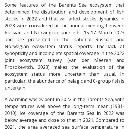
Some features of the Barents Sea ecosystem that
determined the distribution and development of fish
stocks in 2022 and that will affect stocks dynamics in
2023 were considered at the annual meeting between
Russian and Norwegian scientists, 15-17 March 2023
and are presented in the national Russian and
Norwegian ecosystem status reports. The lack of
synopticity and incomplete spatial coverage in the 2022
joint ecosystem survey (van der Meeren and
Prozokevitch, 2023) makes the evaluation of the
ecosystem status more uncertain than usual. In
particular, the abundance of pelagic and 0-group fish is
uncertain.
A warming was evident in 2022 in the Barents Sea, with
temperatures well above the long-term mean (1981-
2010). Ice coverage of the Barents Sea in 2022 was
below average and close to that in 2021. Compared to
2021, the area averaged sea surface temperature in