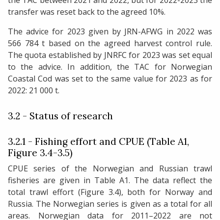
the TAC between 2021 and 2022, but for 2022-2023 the
transfer was reset back to the agreed 10%.
The advice for 2023 given by JRN-AFWG in 2022 was
566 784 t based on the agreed harvest control rule.
The quota established by JNRFC for 2023 was set equal
to the advice. In addition, the TAC for Norwegian
Coastal Cod was set to the same value for 2023 as for
2022: 21 000 t.
3.2 - Status of research
3.2.1 - Fishing effort and CPUE (Table A1,
Figure 3.4-3.5)
CPUE series of the Norwegian and Russian trawl
fisheries are given in Table A1. The data reflect the
total trawl effort (Figure 3.4), both for Norway and
Russia. The Norwegian series is given as a total for all
areas. Norwegian data for 2011–2022 are not