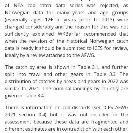
of NEA cod catch data series was rejected, as
Norwegian data for many years and age groups
(especially ages 12+ in years prior to 2013) were
changed considerably and the reason for this was not
sufficiently explained. WKBarFar recommended that
when the revision of the historical Norwegian catch
data is ready it should be submitted to ICES for review,
ideally by a review attached to the AFWG.
The catch by area is shown in Table 3.1, and further
split into trawl and other gears in Table 3.3. The
distribution of catches by areas and gears in 2022 was
similar to 2021. The nominal landings by country are
given in Table 3.4.
There is information on cod discards (see ICES AFWG
2021 section 0.4) but it was not included in the
assessment because these data are fragmented and
different estimates are in contradiction with each other.