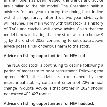
in the model has been revised, the trends and advice
are similar to the old model. The Greenland halibut
advice is for one year to bring the timing back in line
with the slope survey, after this a two-year advice cycle
will resume. The main worry with that stock is a history
of TACs and catches well above advice. Given that the
model is now indicating that the stock will drop below B
by the end of 2023, continuing to set quota above
pa
advice poses a risk of serious harm to the stock.
Advice on fishing opportunities for NEA cod
The NEA cod stock is continuing to decline following a
period of moderate to poor recruitment. Following the
agreed HCR, the advice is constrained by the
interannual stability constraint criteria of 20% annual
change in quota. Advice is that catches in 2024 should
not exceed 453 427 tonnes.
Advice on fishing opportunities for NEA haddock