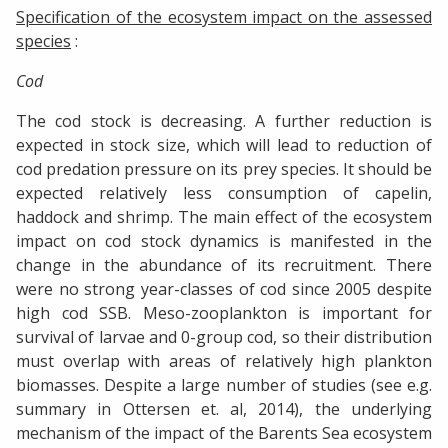
Specification of the ecosystem impact on the assessed
species
:
Cod
The cod stock is decreasing. A further reduction is
expected in stock size, which will lead to reduction of
cod predation pressure on its prey species. It should be
expected relatively less consumption of capelin,
haddock and shrimp. The main effect of the ecosystem
impact on cod stock dynamics is manifested in the
change in the abundance of its recruitment. There
were no strong year-classes of cod since 2005 despite
high cod SSB. Meso-zooplankton is important for
survival of larvae and 0-group cod, so their distribution
must overlap with areas of relatively high plankton
biomasses. Despite a large number of studies (see e.g.
summary in Ottersen et. al, 2014), the underlying
mechanism of the impact of the Barents Sea ecosystem