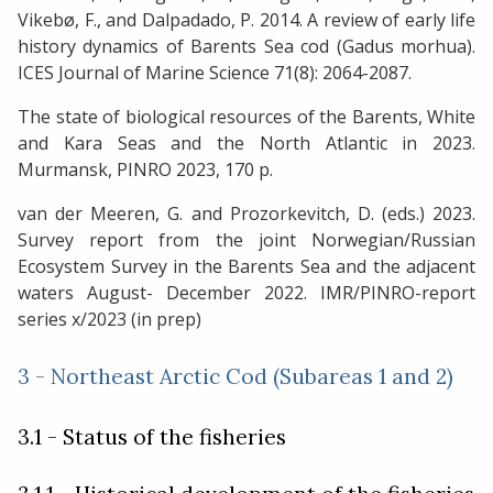
Vikebø, F., and Dalpadado, P. 2014. A review of early life
history dynamics of Barents Sea cod (Gadus morhua).
ICES Journal of Marine Science 71(8): 2064-2087.
The state of biological resources of the Barents, White
and Kara Seas and the North Atlantic in 2023.
Murmansk, PINRO 2023, 170 p.
van der Meeren, G. and Prozorkevitch, D. (eds.) 2023.
Survey report from the joint Norwegian/Russian
Ecosystem Survey in the Barents Sea and the adjacent
waters August- December 2022. IMR/PINRO-report
series x/2023 (in prep)
3 - Northeast Arctic Cod (Subareas 1 and 2)
3.1 - Status of the fisheries