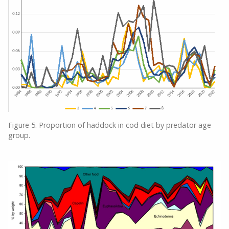
Figure 5. Proportion of haddock in cod diet by predator age
group.