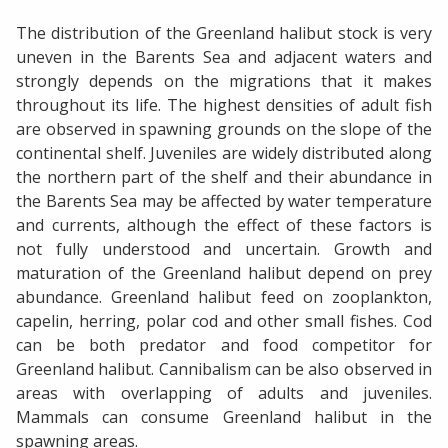
The distribution of the Greenland halibut stock is very
uneven in the Barents Sea and adjacent waters and
strongly depends on the migrations that it makes
throughout its life. The highest densities of adult fish
are observed in spawning grounds on the slope of the
continental shelf. Juveniles are widely distributed along
the northern part of the shelf and their abundance in
the Barents Sea may be affected by water temperature
and currents, although the effect of these factors is
not fully understood and uncertain. Growth and
maturation of the Greenland halibut depend on prey
abundance. Greenland halibut feed on zooplankton,
capelin, herring, polar cod and other small fishes. Cod
can be both predator and food competitor for
Greenland halibut. Cannibalism can be also observed in
areas with overlapping of adults and juveniles.
Mammals can consume Greenland halibut in the
spawning areas.