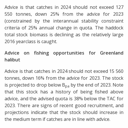
Advice is that catches in 2024 should not exceed 127
550 tonnes, down 25% from the advice for 2023
(constrained by the interannual stability constraint
criteria of 25% annual change in quota. The haddock
total stock biomass is declining as the relatively large
2016 yearclass is caught.
Advice on fishing opportunities for Greenland
halibut
Advice is that catches in 2024 should not exceed 15 560
tonnes, down 16% from the advice for 2023. The stock
is projected to drop below B
by the end of 2023. Note
pa
that this stock has a history of being fished above
advice, and the advised quota is 38% below the TAC for
2023. There are signs of recent good recruitment, and
projections indicate that the stock should increase in
the medium term if catches are in line with advice.