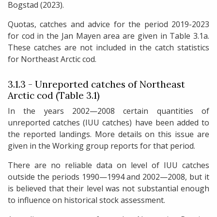
Bogstad (2023).
Quotas, catches and advice for the period 2019-2023
for cod in the Jan Mayen area are given in Table 3.1a.
These catches are not included in the catch statistics
for Northeast Arctic cod.
3.1.3 - Unreported catches of Northeast
Arctic cod (Table 3.1)
In the years 2002—2008 certain quantities of
unreported catches (IUU catches) have been added to
the reported landings. More details on this issue are
given in the Working group reports for that period.
There are no reliable data on level of IUU catches
outside the periods 1990—1994 and 2002—2008, but it
is believed that their level was not substantial enough
to influence on historical stock assessment.