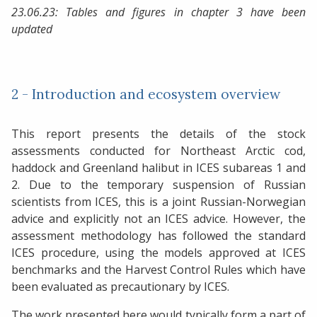
23.06.23: Tables and figures in chapter 3 have been
updated
2 - Introduction and ecosystem overview
This report presents the details of the stock
assessments conducted for Northeast Arctic cod,
haddock and Greenland halibut in ICES subareas 1 and
2. Due to the temporary suspension of Russian
scientists from ICES, this is a joint Russian-Norwegian
advice and explicitly not an ICES advice. However, the
assessment methodology has followed the standard
ICES procedure, using the models approved at ICES
benchmarks and the Harvest Control Rules which have
been evaluated as precautionary by ICES.
The work presented here would typically form a part of