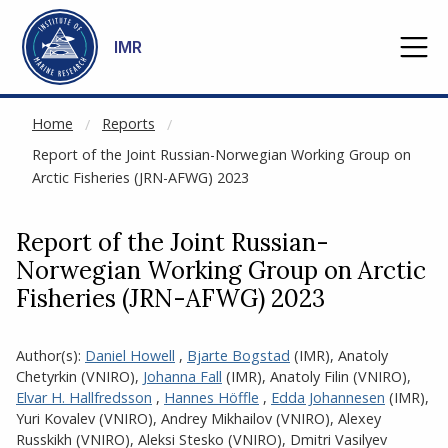
NOT CACHED
Go to main content
IMR
Home
Reports
Report of the Joint Russian-Norwegian Working Group on
Arctic Fisheries (JRN-AFWG) 2023
Report of the Joint Russian-
Norwegian Working Group on Arctic
Fisheries (JRN-AFWG) 2023
Author(s):
Daniel Howell
,
Bjarte Bogstad
(IMR)
,
Anatoly
Chetyrkin (VNIRO)
,
Johanna Fall
(IMR)
,
Anatoly Filin (VNIRO)
,
Elvar H. Hallfredsson
,
Hannes Höffle
,
Edda Johannesen
(IMR)
,
Yuri Kovalev (VNIRO)
,
Andrey Mikhailov (VNIRO)
,
Alexey
Russkikh (VNIRO)
,
Aleksi Stesko (VNIRO)
,
Dmitri Vasilyev