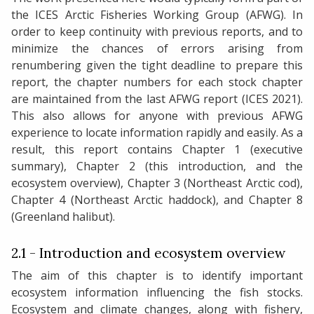
the ICES Arctic Fisheries Working Group (AFWG). In
order to keep continuity with previous reports, and to
minimize the chances of errors arising from
renumbering given the tight deadline to prepare this
report, the chapter numbers for each stock chapter
are maintained from the last AFWG report (ICES 2021).
This also allows for anyone with previous AFWG
experience to locate information rapidly and easily. As a
result, this report contains Chapter 1 (executive
summary), Chapter 2 (this introduction, and the
ecosystem overview), Chapter 3 (Northeast Arctic cod),
Chapter 4 (Northeast Arctic haddock), and Chapter 8
(Greenland halibut).
2.1 - Introduction and ecosystem overview
The aim of this chapter is to identify important
ecosystem information influencing the fish stocks.
Ecosystem and climate changes, along with fishery,