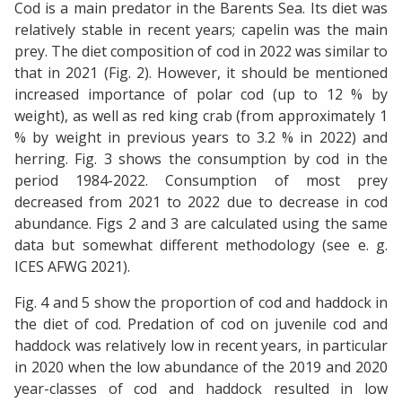
Cod is a main predator in the Barents Sea. Its diet was
relatively stable in recent years; capelin was the main
prey. The diet composition of cod in 2022 was similar to
that in 2021 (Fig. 2). However, it should be mentioned
increased importance of polar cod (up to 12 % by
weight), as well as red king crab (from approximately 1
% by weight in previous years to 3.2 % in 2022) and
herring. Fig. 3 shows the consumption by cod in the
period 1984-2022. Consumption of most prey
decreased from 2021 to 2022 due to decrease in cod
abundance. Figs 2 and 3 are calculated using the same
data but somewhat different methodology (see e. g.
ICES AFWG 2021).
Fig. 4 and 5 show the proportion of cod and haddock in
the diet of cod. Predation of cod on juvenile cod and
haddock was relatively low in recent years, in particular
in 2020 when the low abundance of the 2019 and 2020
year-classes of cod and haddock resulted in low