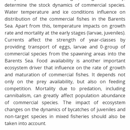
determine the stock dynamics of commercial species.
Water temperature and ice conditions influence on
distribution of the commercial fishes in the Barents
Sea. Apart from this, temperature impacts on growth
rate and mortality at the early stages (larvae, juveniles).
Currents affect the strength of year-classes by
providing transport of eggs, larvae and 0-group of
commercial species from the spawning areas into the
Barents Sea. Food availability is another important
ecosystem driver that influence on the rate of growth
and maturation of commercial fishes. It depends not
only on the prey availability, but also on feeding
competition. Mortality due to predation, including
cannibalism, can greatly affect population abundance
of commercial species. The impact of ecosystem
changes on the dynamics of bycatches of juveniles and
non-target species in mixed fisheries should also be
taken into account.