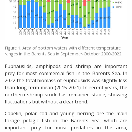
Figure 1. Area of bottom waters with different temperature
ranges in the Barents Sea in September-October 2000-2022.
Euphausiids, amphipods and shrimp are important
prey for most commercial fish in the Barents Sea. In
2022 the total biomass of euphausiids was slightly less
than long term mean (2015-2021). In recent years, the
northern shrimp stock has remained stable, showing
fluctuations but without a clear trend.
Capelin, polar cod and young herring are the main
forage pelagic fish in the Barents Sea, which are
important prey for most predators in the area,