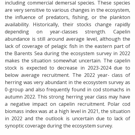
including commercial demersal species. These species
are very sensitive to various changes in the ecosystem,
the influence of predators, fishing, or the plankton
availability. Historically, their stocks change rapidly
depending on year-classes strength. Capelin
abundance is still around average level, although the
lack of coverage of pelagic fish in the eastern part of
the Barents Sea during the ecosystem survey in 2022
makes the situation somewhat uncertain. The capelin
stock is expected to decrease in 2023-2024 due to
below average recruitment. The 2022 year- class of
herring was very abundant in the ecosystem survey as
0-group and also frequently found in cod stomachs in
autumn 2022. This strong herring year class may have
a negative impact on capelin recruitment. Polar cod
biomass index was at a high level in 2021, the situation
in 2022 and the outlook is uncertain due to lack of
synoptic coverage during the ecosystem survey.