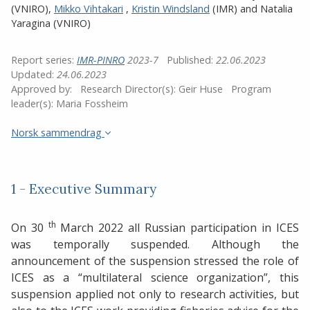
(VNIRO)
,
Mikko Vihtakari
,
Kristin Windsland
(IMR)
and
Natalia
Yaragina (VNIRO)
Report series:
IMR-PINRO
2023-7
Published:
22.06.2023
Updated:
24.06.2023
Approved by:
Research Director(s):
Geir Huse
Program
leader(s):
Maria Fossheim
Norsk sammendrag
1 - Executive Summary
th
On 30
March 2022 all Russian participation in ICES
was temporally suspended. Although the
announcement of the suspension stressed the role of
ICES as a “multilateral science organization”, this
suspension applied not only to research activities, but