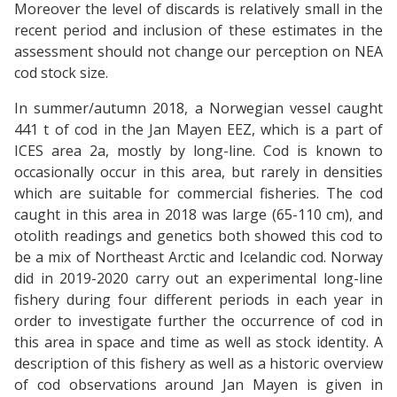
Moreover the level of discards is relatively small in the
recent period and inclusion of these estimates in the
assessment should not change our perception on NEA
cod stock size.
In summer/autumn 2018, a Norwegian vessel caught
441 t of cod in the Jan Mayen EEZ, which is a part of
ICES area 2a, mostly by long-line. Cod is known to
occasionally occur in this area, but rarely in densities
which are suitable for commercial fisheries. The cod
caught in this area in 2018 was large (65-110 cm), and
otolith readings and genetics both showed this cod to
be a mix of Northeast Arctic and Icelandic cod. Norway
did in 2019-2020 carry out an experimental long-line
fishery during four different periods in each year in
order to investigate further the occurrence of cod in
this area in space and time as well as stock identity. A
description of this fishery as well as a historic overview
of cod observations around Jan Mayen is given in