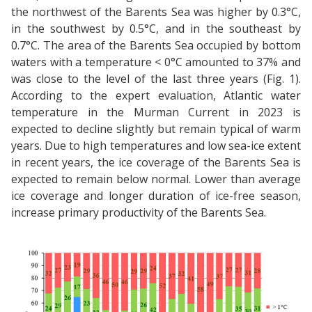
the northwest of the Barents Sea was higher by 0.3°C,
in the southwest by 0.5°C, and in the southeast by
0.7°C. The area of the Barents Sea occupied by bottom
waters with a temperature < 0°C amounted to 37% and
was close to the level of the last three years (Fig. 1).
According to the expert evaluation, Atlantic water
temperature in the Murman Current in 2023 is
expected to decline slightly but remain typical of warm
years. Due to high temperatures and low sea-ice extent
in recent years, the ice coverage of the Barents Sea is
expected to remain below normal. Lower than average
ice coverage and longer duration of ice-free season,
increase primary productivity of the Barents Sea.