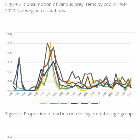
Figure 3. Consumption of various prey items by cod in 1984-
2022. Norwegian calculations.
Figure 4. Proportion of cod in cod diet by predator age group.