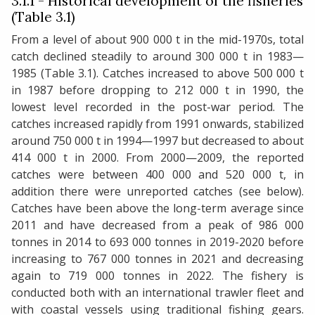
3.1.1 - Historical development of the fisheries
(Table 3.1)
From a level of about 900 000 t in the mid-1970s, total
catch declined steadily to around 300 000 t in 1983—
1985 (Table 3.1). Catches increased to above 500 000 t
in 1987 before dropping to 212 000 t in 1990, the
lowest level recorded in the post-war period. The
catches increased rapidly from 1991 onwards, stabilized
around 750 000 t in 1994—1997 but decreased to about
414 000 t in 2000. From 2000—2009, the reported
catches were between 400 000 and 520 000 t, in
addition there were unreported catches (see below).
Catches have been above the long-term average since
2011 and have decreased from a peak of 986 000
tonnes in 2014 to 693 000 tonnes in 2019-2020 before
increasing to 767 000 tonnes in 2021 and decreasing
again to 719 000 tonnes in 2022. The fishery is
conducted both with an international trawler fleet and
with coastal vessels using traditional fishing gears.