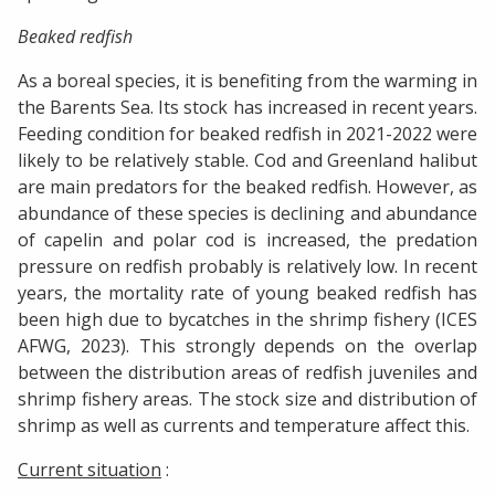
Beaked redfish
As a boreal species, it is benefiting from the warming in
the Barents Sea. Its stock has increased in recent years.
Feeding condition for beaked redfish in 2021-2022 were
likely to be relatively stable. Cod and Greenland halibut
are main predators for the beaked redfish. However, as
abundance of these species is declining and abundance
of capelin and polar cod is increased, the predation
pressure on redfish probably is relatively low. In recent
years, the mortality rate of young beaked redfish has
been high due to bycatches in the shrimp fishery (ICES
AFWG, 2023). This strongly depends on the overlap
between the distribution areas of redfish juveniles and
shrimp fishery areas. The stock size and distribution of
shrimp as well as currents and temperature affect this.
Current situation
: