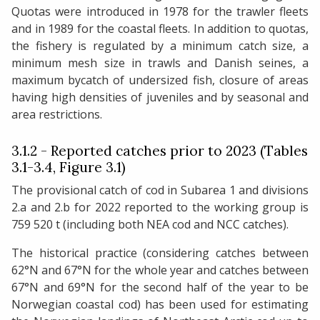
Quotas were introduced in 1978 for the trawler fleets
and in 1989 for the coastal fleets. In addition to quotas,
the fishery is regulated by a minimum catch size, a
minimum mesh size in trawls and Danish seines, a
maximum bycatch of undersized fish, closure of areas
having high densities of juveniles and by seasonal and
area restrictions.
3.1.2 - Reported catches prior to 2023 (Tables
3.1-3.4, Figure 3.1)
The provisional catch of cod in Subarea 1 and divisions
2.a and 2.b for 2022 reported to the working group is
759 520 t (including both NEA cod and NCC catches).
The historical practice (considering catches between
62°N and 67°N for the whole year and catches between
67°N and 69°N for the second half of the year to be
Norwegian coastal cod) has been used for estimating