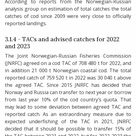
According to reports from the Norwegian-Russian
analysis group on estimation of total catches the total
catches of cod since 2009 were very close to officially
reported landings.
3.1.4 - TACs and advised catches for 2022
and 2023
The Joint Norwegian-Russian Fisheries Commission
(JNRFC) agreed on a cod TAC of 708 480 t for 2022, and
in addition 21 000 t Norwegian coastal cod. The total
reported catch of 759 520 t in 2022 was 30 040 t above
the agreed TAC. Since 2015 JNRFC has decided that
Norway and Russia can transfer to next year or borrow
from last year 10% of the cod country’s quota. That
may lead to some deviation between agreed TAC and
reported catch. As an extraordinary measure due to
expected underfishing of the TAC in 2021, JNRFC
decided that it should be possible to transfer 15% of