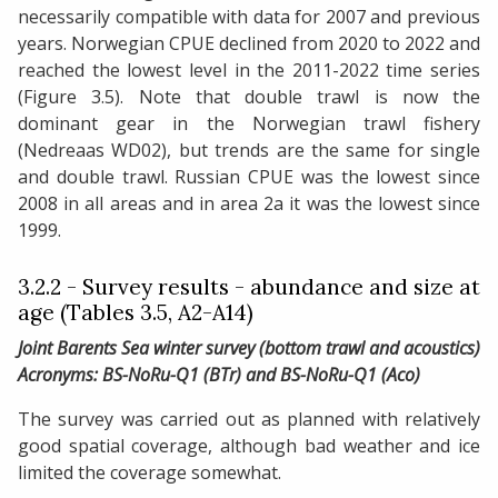
necessarily compatible with data for 2007 and previous
years. Norwegian CPUE declined from 2020 to 2022 and
reached the lowest level in the 2011-2022 time series
(Figure 3.5). Note that double trawl is now the
dominant gear in the Norwegian trawl fishery
(Nedreaas WD02), but trends are the same for single
and double trawl. Russian CPUE was the lowest since
2008 in all areas and in area 2a it was the lowest since
1999.
3.2.2 - Survey results - abundance and size at
age (Tables 3.5, A2-A14)
Joint Barents Sea winter survey (bottom trawl and acoustics)
Acronyms: BS-NoRu-Q1 (BTr) and BS-NoRu-Q1 (Aco)
The survey was carried out as planned with relatively
good spatial coverage, although bad weather and ice
limited the coverage somewhat.