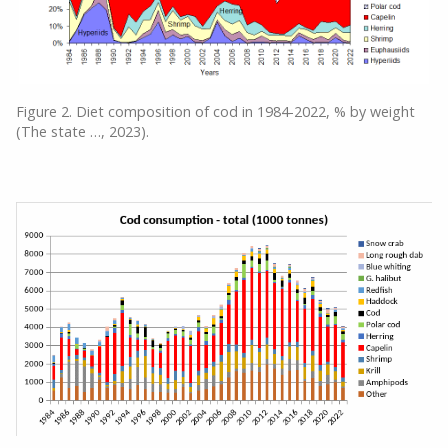
Figure 2. Diet composition of cod in 1984-2022, % by weight
(The state …, 2023).