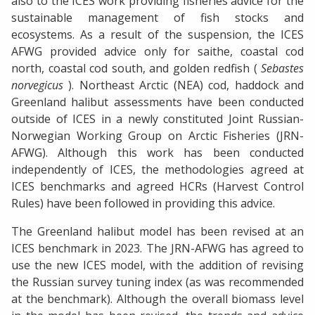
also to the ICES work providing fisheries advice for the
sustainable management of fish stocks and
ecosystems. As a result of the suspension, the ICES
AFWG provided advice only for saithe, coastal cod
north, coastal cod south, and golden redfish (
Sebastes
norvegicus
). Northeast Arctic (NEA) cod, haddock and
Greenland halibut assessments have been conducted
outside of ICES in a newly constituted Joint Russian-
Norwegian Working Group on Arctic Fisheries (JRN-
AFWG). Although this work has been conducted
independently of ICES, the methodologies agreed at
ICES benchmarks and agreed HCRs (Harvest Control
Rules) have been followed in providing this advice.
The Greenland halibut model has been revised at an
ICES benchmark in 2023. The JRN-AFWG has agreed to
use the new ICES model, with the addition of revising
the Russian survey tuning index (as was recommended
at the benchmark). Although the overall biomass level