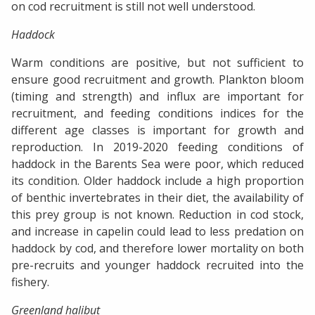
on cod recruitment is still not well understood.
Haddock
Warm conditions are positive, but not sufficient to
ensure good recruitment and growth. Plankton bloom
(timing and strength) and influx are important for
recruitment, and feeding conditions indices for the
different age classes is important for growth and
reproduction. In 2019-2020 feeding conditions of
haddock in the Barents Sea were poor, which reduced
its condition. Older haddock include a high proportion
of benthic invertebrates in their diet, the availability of
this prey group is not known. Reduction in cod stock,
and increase in capelin could lead to less predation on
haddock by cod, and therefore lower mortality on both
pre-recruits and younger haddock recruited into the
fishery.
Greenland halibut