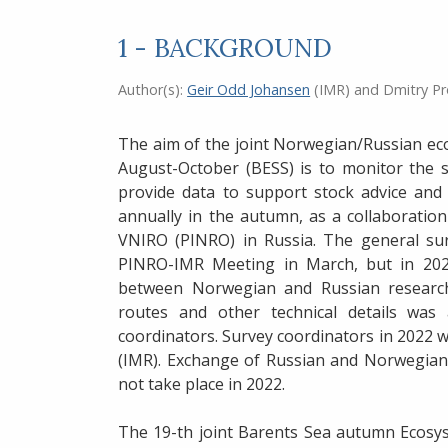
1 - BACKGROUND
Author(s):
Geir Odd Johansen
(IMR)
and
Dmitry P
The aim of the joint Norwegian/Russian ec
August-October (BESS) is to monitor the 
provide data to support stock advice and
annually in the autumn, as a collaborati
VNIRO (PINRO) in Russia. The general sur
PINRO-IMR Meeting in March, but in 2022
between Norwegian and Russian researche
routes and other technical details wa
coordinators. Survey coordinators in 2022
(IMR). Exchange of Russian and Norwegian 
not take place in 2022.
The 19-th joint Barents Sea autumn Ecosys