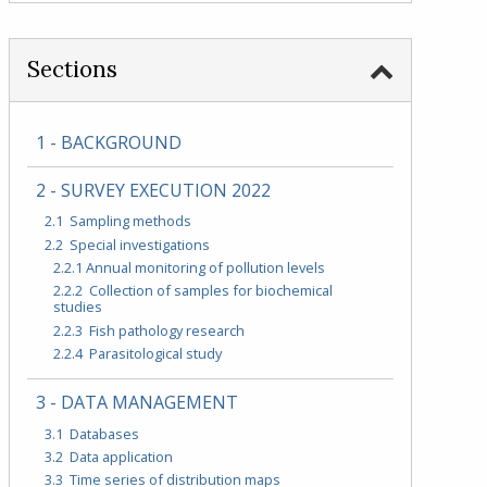
Sections
1 - BACKGROUND
2 - SURVEY EXECUTION 2022
2.1 Sampling methods
2.2 Special investigations
2.2.1 Annual monitoring of pollution levels
2.2.2 Collection of samples for biochemical
studies
2.2.3 Fish pathology research
2.2.4 Parasitological study
3 - DATA MANAGEMENT
3.1 Databases
3.2 Data application
3.3 Time series of distribution maps