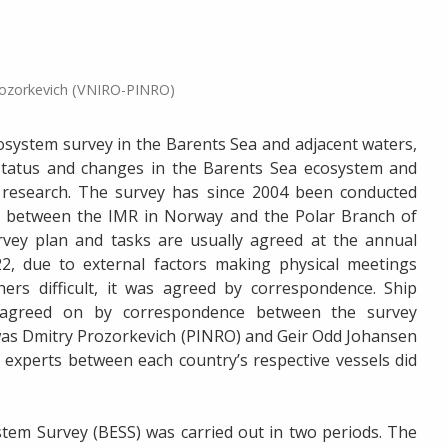
rozorkevich (VNIRO-PINRO)
osystem survey in the Barents Sea and adjacent waters,
status and changes in the Barents Sea ecosystem and
 research. The survey has since 2004 been conducted
on between the IMR in Norway and the Polar Branch of
vey plan and tasks are usually agreed at the annual
, due to external factors making physical meetings
rs difficult, it was agreed by correspondence. Ship
s agreed on by correspondence between the survey
 was Dmitry Prozorkevich (PINRO) and Geir Odd Johansen
experts between each country’s respective vessels did
tem Survey (BESS) was carried out in two periods. The