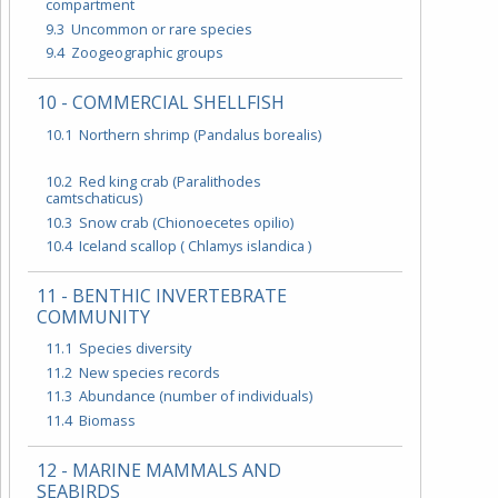
compartment
9.3 Uncommon or rare species
9.4 Zoogeographic groups
10 - COMMERCIAL SHELLFISH
10.1 Northern shrimp (Pandalus borealis)
10.2 Red king crab (Paralithodes
camtschaticus)
10.3 Snow crab (Chionoecetes opilio)
10.4 Iceland scallop ( Chlamys islandica )
11 - BENTHIC INVERTEBRATE
COMMUNITY
11.1 Species diversity
11.2 New species records
11.3 Abundance (number of individuals)
11.4 Biomass
12 - MARINE MAMMALS AND
SEABIRDS