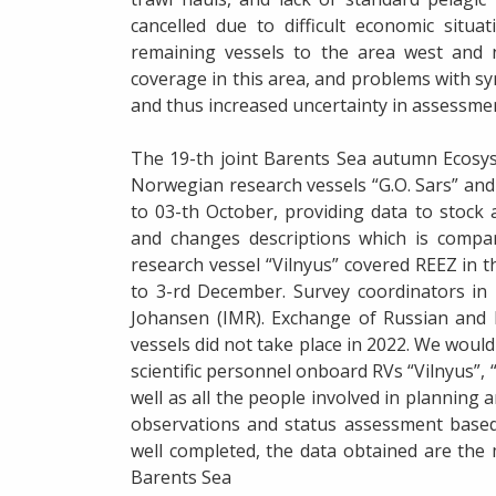
cancelled due to difficult economic situa
remaining vessels to the area west and n
coverage in this area, and problems with sy
and thus increased uncertainty in assessment
The 19-th joint Barents Sea autumn Ecosys
Norwegian research vessels “G.O. Sars” and
to 03-th October, providing data to stock
and changes descriptions which is compar
research vessel “Vilnyus” covered REEZ in 
to 3-rd December. Survey coordinators in
Johansen (IMR). Exchange of Russian and 
vessels did not take place in 2022. We would 
scientific personnel onboard RVs “Vilnyus”, “
well as all the people involved in planning
observations and status assessment based
well completed, the data obtained are the
Barents Sea