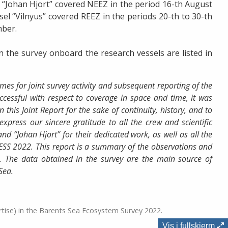
 “Johan Hjort” covered NEEZ in the period 16-th August
el “Vilnyus” covered REEZ in the periods 20-th to 30-th
mber.
in the survey onboard the research vessels are listed in
es for joint survey activity and subsequent reporting of the
ccessful with respect to coverage in space and time, it was
 this Joint Report for the sake of continuity, history, and to
express our sincere gratitude to all the crew and scientific
nd “Johan Hjort” for their dedicated work, as well as all the
BESS 2022. This report is a summary of the observations and
. The data obtained in the survey are the main source of
Sea.
rtise) in the Barents Sea Ecosystem Survey 2022.
Vis i fullskjerm