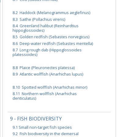
8.2 Haddock (Melanogrammus aeglefinus)
8.3 Saithe (Pollachius virens)
8.4 Greenland halibut (Reinhardtius
hippoglossoides)
8.5 Golden redfish (Sebastes norvegicus)
8.6 Deep-water redfish (Sebastes mentella)
8.7 Long rough dab (Hippoglossoides
platessoides)
8.8 Plaice (Pleuronectes platessa)
8.9 Atlantic wolffish (Anarhichas lupus)
8.10 Spotted wolffish (Anarhichas minor)
8.11 Northern wolffish (Anarhichas
denticulatus)
9 - FISH BIODIVERSITY
9.1 Small non-target fish species
9.2 Fish biodiversity in the demersal