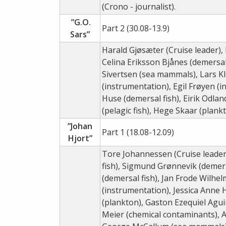
(Crono - journalist).
”G.O.
Part 2 (30.08-13.9)
Sars”
Harald Gjøsæter (Cruise leader),
Celina Eriksson Bjånes (demersal
Sivertsen (sea mammals), Lars K
(instrumentation), Egil Frøyen (
Huse (demersal fish), Eirik Odland
(pelagic fish), Hege Skaar (plankt
”Johan
Part 1 (18.08-12.09)
Hjort”
Tore Johannessen (Cruise leader
fish), Sigmund Grønnevik (demer
(demersal fish), Jan Frode Wilh
(instrumentation), Jessica Anne Ho
(plankton), Gaston Ezequiel Agui
Meier (chemical contaminants),