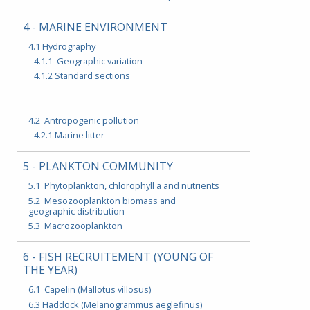
4 - MARINE ENVIRONMENT
4.1 Hydrography
4.1.1 Geographic variation
4.1.2 Standard sections
4.2 Antropogenic pollution
4.2.1 Marine litter
5 - PLANKTON COMMUNITY
5.1 Phytoplankton, chlorophyll a and nutrients
5.2 Mesozooplankton biomass and
geographic distribution
5.3 Macrozooplankton
6 - FISH RECRUITEMENT (YOUNG OF
THE YEAR)
6.1 Capelin (Mallotus villosus)
6.3 Haddock (Melanogrammus aeglefinus)