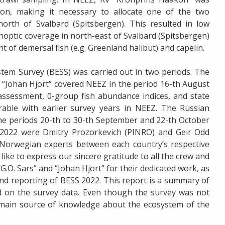
tion, making it necessary to allocate one of the two
orth of Svalbard (Spitsbergen). This resulted in low
noptic coverage in north-east of Svalbard (Spitsbergen)
 of demersal fish (e.g. Greenland halibut) and capelin.
tem Survey (BESS) was carried out in two periods. The
 “Johan Hjort” covered NEEZ in the period 16-th August
 assessment, 0-group fish abundance indices, and state
able with earlier survey years in NEEZ. The Russian
the periods 20-th to 30-th September and 22-th October
 2022 were Dmitry Prozorkevich (PINRO) and Geir Odd
Norwegian experts between each country’s respective
like to express our sincere gratitude to all the crew and
G.O. Sars” and “Johan Hjort” for their dedicated work, as
 and reporting of BESS 2022. This report is a summary of
 on the survey data. Even though the survey was not
 main source of knowledge about the ecosystem of the