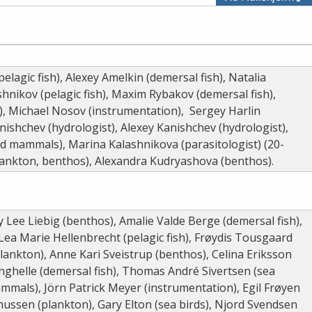
elagic fish), Alexey Amelkin (demersal fish), Natalia
shnikov (pelagic fish), Maxim Rybakov (demersal fish),
), Michael Nosov (instrumentation), Sergey Harlin
shchev (hydrologist), Alexey Kanishchev (hydrologist),
d mammals), Marina Kalashnikova (parasitologist) (20-
plankton, benthos), Alexandra Kudryashova (benthos).
y Lee Liebig (benthos), Amalie Valde Berge (demersal fish),
Lea Marie Hellenbrecht (pelagic fish), Frøydis Tousgaard
(plankton), Anne Kari Sveistrup (benthos), Celina Eriksson
anghelle (demersal fish), Thomas André Sivertsen (sea
mmals), Jörn Patrick Meyer (instrumentation), Egil Frøyen
ussen (plankton), Gary Elton (sea birds), Njord Svendsen