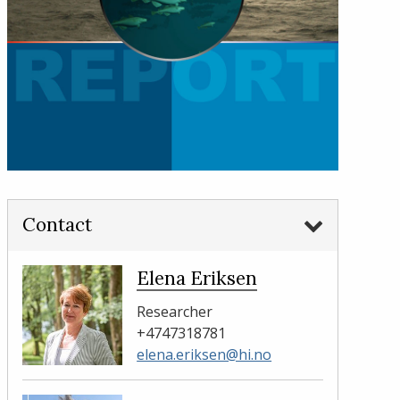
Contact
Elena Eriksen
Researcher
+4747318781
elena.eriksen@hi.no