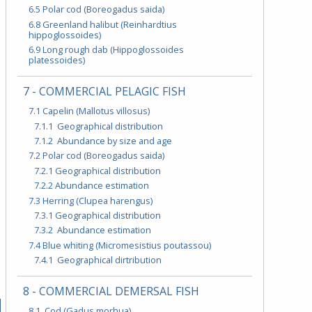
6.5 Polar cod (Boreogadus saida)
6.8 Greenland halibut (Reinhardtius
hippoglossoides)
6.9 Long rough dab (Hippoglossoides
platessoides)
7 - COMMERCIAL PELAGIC FISH
7.1 Capelin (Mallotus villosus)
7.1.1 Geographical distribution
7.1.2 Abundance by size and age
7.2 Polar cod (Boreogadus saida)
7.2.1 Geographical distribution
7.2.2 Abundance estimation
7.3 Herring (Clupea harengus)
7.3.1 Geographical distribution
7.3.2 Abundance estimation
7.4 Blue whiting (Micromesistius poutassou)
7.4.1 Geographical dirtribution
8 - COMMERCIAL DEMERSAL FISH
8.1 Cod (Gadus morhua)