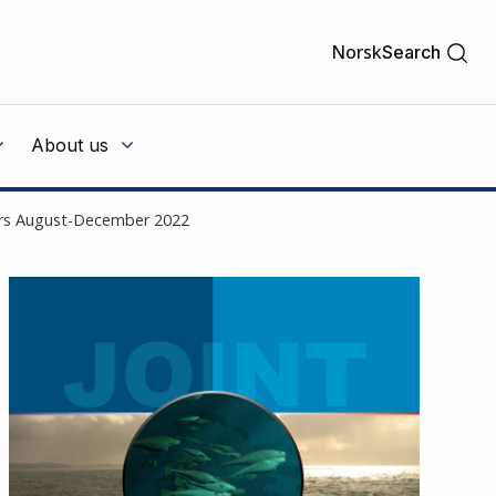
Norsk
Search
About us
ters August-December 2022