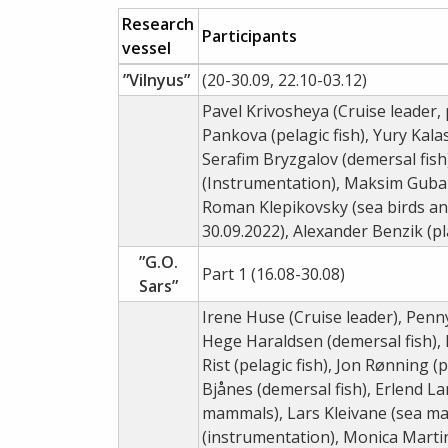
Research
Participants
vessel
”Vilnyus”
(20-30.09, 22.10-03.12)
Pavel Krivosheya (Cruise leader, p
Pankova (pelagic fish), Yury Kala
Serafim Bryzgalov (demersal fish
(Instrumentation), Maksim Gubani
Roman Klepikovsky (sea birds an
30.09.2022), Alexander Benzik (
”G.O.
Part 1 (16.08-30.08)
Sars”
Irene Huse (Cruise leader), Penn
Hege Haraldsen (demersal fish), 
Rist (pelagic fish), Jon Rønning 
Bjånes (demersal fish), Erlend L
mammals), Lars Kleivane (sea ma
(instrumentation), Monica Martin