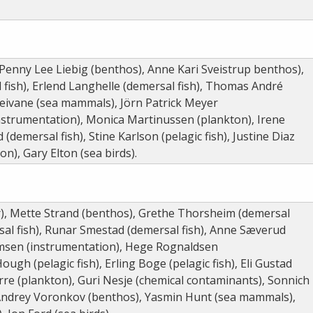
 Penny Lee Liebig (benthos), Anne Kari Sveistrup benthos),
 fish), Erlend Langhelle (demersal fish), Thomas André
leivane (sea mammals), Jörn Patrick Meyer
instrumentation), Monica Martinussen (plankton), Irene
 (demersal fish), Stine Karlson (pelagic fish), Justine Diaz
on), Gary Elton (sea birds).
), Mette Strand (benthos), Grethe Thorsheim (demersal
sal fish), Runar Smestad (demersal fish), Anne Sæverud
elmsen (instrumentation), Hege Rognaldsen
ugh (pelagic fish), Erling Boge (pelagic fish), Eli Gustad
rre (plankton), Guri Nesje (chemical contaminants), Sonnich
 Andrey Voronkov (benthos), Yasmin Hunt (sea mammals),