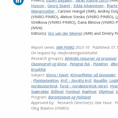
PINRO)
,
Espen Bagøien
,
Sarah Joanne Lerch
(IMR
on
Husson
,
Georg Skaret
,
Edda Johannesen
,
Bjart
LinkedIn
Wienerroither
,
Carsten Hvingel
(IMR)
,
Andrey Dol
(VNIRO-PINRO)
,
Aleksei Stesko (VNIRO-PINRO)
,
L
Strelkova (VNIRO-PINRO)
,
Daria Blinova (VNIRO-
(NIVA)
Editor(s):
Gro van der Meeren
(IMR)
and
Dmitry P
Report series:
IMR-PINRO
2023-10
Published:
07.
On request by:
Havforskningsinstituttet
Research group(s):
Bentiske ressurser og prosesser
Oseanografi og klima
,
Pelagisk fisk
,
Plankton
,
Øko
bruskfisk
Subject:
Klima i havet
,
Klimaeffekter på bestander
,
,
Planteplankton
,
Krill – Nordlig krill
,
Raudåte
,
Lodd
nordaustarktisk
,
Torsk – nordøstarktisk (skrei)
,
Hyse
Snøkrabbe
,
Blåhval
,
Finnhval
,
Knølhval
,
Vågehval
,
S
Program:
Barentshavet og Polhavet
Approved by:
Research Director(s):
Geir Huse
Pr
Oleg Bulatov (VNIRO)