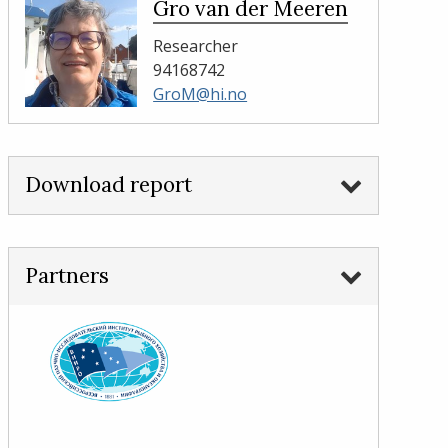
Gro van der Meeren
Researcher
94168742
GroM@hi.no
Download report
Partners