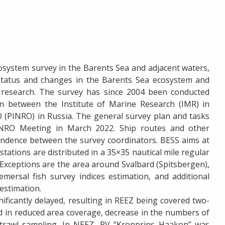
osystem survey in the Barents Sea and adjacent waters,
status and changes in the Barents Sea ecosystem and
 research. The survey has since 2004 been conducted
on between the Institute of Marine Research (IMR) in
(PINRO) in Russia. The general survey plan and tasks
NRO Meeting in March 2022. Ship routes and other
pondence between the survey coordinators. BESS aims at
tations are distributed in a 35×35 nautical mile regular
. Exceptions are the area around Svalbard (Spitsbergen),
mersal fish survey indices estimation, and additional
 estimation.
nificantly delayed, resulting in REEZ being covered two-
d in reduced area coverage, decrease in the numbers of
c trawl sampling. In NEEZ, RV “Kronprins Haakon” was