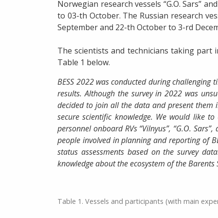
Norwegian research vessels “G.O. Sars” and
to 03-th October. The Russian research vess
September and 22-th October to 3-rd Dece
The scientists and technicians taking part 
Table 1 below.
BESS 2022 was conducted during challenging tim
results. Although the survey in 2022 was unsu
decided to join all the data and present them in
secure scientific knowledge. We would like to 
personnel onboard RVs “Vilnyus”, “G.O. Sars”, a
people involved in planning and reporting of 
status assessments based on the survey data
knowledge about the ecosystem of the Barents 
Table 1. Vessels and participants (with main expe