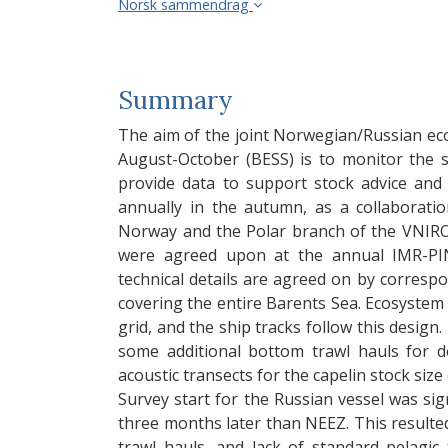
Norsk sammendrag
Summary
The aim of the joint Norwegian/Russian ec
August-October (BESS) is to monitor the 
provide data to support stock advice and
annually in the autumn, as a collaborati
Norway and the Polar branch of the VNIRO 
were agreed upon at the annual IMR-PI
technical details are agreed on by corres
covering the entire Barents Sea. Ecosystem s
grid, and the ship tracks follow this design
some additional bottom trawl hauls for de
acoustic transects for the capelin stock size
Survey start for the Russian vessel was sig
three months later than NEEZ. This resulte
trawl hauls, and lack of standard pelagi