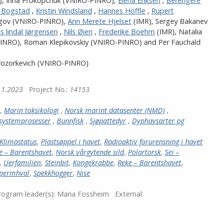
)
,
Irina Prokopchuk (VNIRO-PINRO)
,
Elena Eriksen
,
Berengere
e Bogstad
,
Kristin Windsland
,
Hannes Höffle
,
Rupert
gov (VNIRO-PINRO)
,
Ann Merete Hjelset
(IMR)
,
Sergey Bakanev
is lindal Jørgensen
,
Nils Øien
,
Frederike Boehm
(IMR)
,
Natalia
PINRO)
,
Roman Klepikovskiy (VNIRO-PINRO)
and
Per Fauchald
rozorkevich (VNIRO-PINRO)
11.2023
Project No.:
14153
,
Marin toksikologi
,
Norsk marint datasenter (NMD)
,
systemprosesser
,
Bunnfisk
,
Sjøpattedyr
,
Dyphavsarter og
Klimastatus
,
Plastsøppel i havet
,
Radioaktiv forurensning i havet
e – Barentshavet
,
Norsk vårgytende sild
,
Polartorsk
,
Sei –
,
Uerfamilien
,
Steinbit
,
Kongekrabbe
,
Reke – Barentshavet
,
permhval
,
Spekkhogger
,
Nise
ogram leader(s):
Maria Fossheim
External: