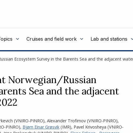
Topics
Cruises and field work
Lab and stations
/Russian Ecosystem Survey in the Barents Sea and the adjacent wa
int Norwegian/Russian
rents Sea and the adjacent
2022
rkevich (VNIRO-PINRO)
,
Alexander Trofimov (VNIRO-PINRO)
,
IRO-PINRO)
,
Bjørn Einar Grøsvik
(IMR)
,
Pavel Krivosheya (VNIRO-