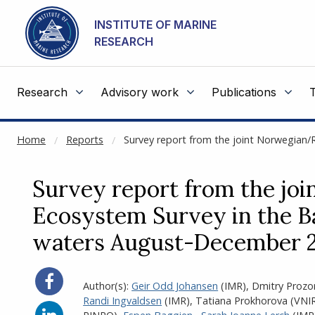
NOT CACHED
Go to main content
INSTITUTE OF MARINE
RESEARCH
Research
Advisory work
Publications
Home
Reports
Survey report from the joint Norwegian
Survey report from the jo
Ecosystem Survey in the Ba
waters August-December 
Share
Author(s):
Geir Odd Johansen
(IMR)
,
Dmitry Prozo
on
Randi Ingvaldsen
(IMR)
,
Tatiana Prokhorova (VN
Facebook
Share