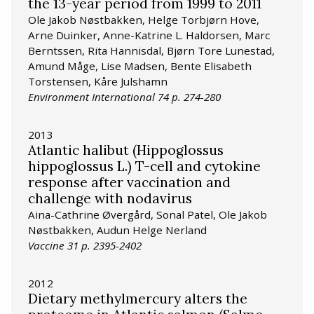
the 13-year period from 1999 to 2011
Ole Jakob Nøstbakken, Helge Torbjørn Hove,
Arne Duinker, Anne-Katrine L. Haldorsen, Marc
Berntssen, Rita Hannisdal, Bjørn Tore Lunestad,
Amund Måge, Lise Madsen, Bente Elisabeth
Torstensen, Kåre Julshamn
Environment International 74 p. 274-280
2013
Atlantic halibut (Hippoglossus
hippoglossus L.) T-cell and cytokine
response after vaccination and
challenge with nodavirus
Aina-Cathrine Øvergård, Sonal Patel, Ole Jakob
Nøstbakken, Audun Helge Nerland
Vaccine 31 p. 2395-2402
2012
Dietary methylmercury alters the