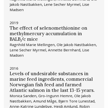
Jakob Nøstbakken, Lene Secher Myrmel, Lise
Madsen
2019
The effect of selenomethionine on
methylmercury accumulation in
BALB/c mice
Ragnhild Marie Mellingen, Ole Jakob Nøstbakken,
Lene Secher Myrmel, Annette Bernhard, Lise
Madsen
2016
Levels of undesirable substances in
marine feed ingredients, commercial
Norwegian fish feed and farmed
Atlantic salmon in the last 13-15 years.
Monica Sanden, Gro-Ingunn Hemre, Ole Jakob
Nøstbakken, Amund Måge, Bjørn Tore Lunestad,
Anne-Katrine Lundebye, Heidi Amlund, Robin