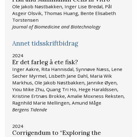
Ole Jakob Nøstbakken, Inger Lise Bredal, Pål
Asgeir Olsvik, Thomas Huang, Bente Elisabeth
Torstensen
Journal of Biomedicine and Biotechnology
Annet tidsskriftbidrag
2024
Er det farleg å ete fisk?
Inger Aakre, Rita Hannisdal, Synnøve Næss, Lene
Secher Myrmel, Lisbeth Jane Dahl, Maria Wik
Markhus, Ole Jakob Nøstbakken, Jannike Øyen,
Yiou Mike Zhu, Quang Tri Ho, Hege Haraldssen,
Kristine Ertnæs Brokke, Amalie Moxness Reksten,
Ragnhild Marie Mellingen, Amund Måge
Bergens Tidende
2024
Corrigendum to “Exploring the