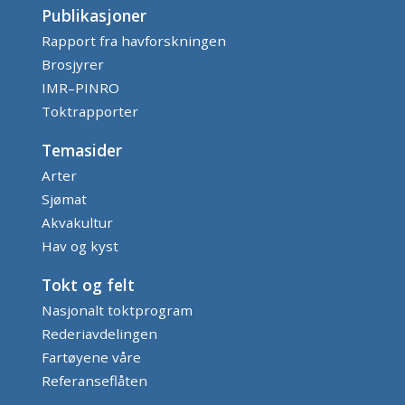
Publikasjoner
Rapport fra havforskningen
Brosjyrer
IMR–PINRO
Toktrapporter
Temasider
Arter
Sjømat
Akvakultur
Hav og kyst
Tokt og felt
Nasjonalt toktprogram
Rederiavdelingen
Fartøyene våre
Referanseflåten