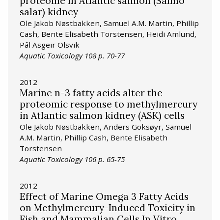
proteome in Atlantic salmon (Salmo
salar) kidney
Ole Jakob Nøstbakken, Samuel A.M. Martin, Phillip
Cash, Bente Elisabeth Torstensen, Heidi Amlund,
Pål Asgeir Olsvik
Aquatic Toxicology 108 p. 70-77
2012
Marine n-3 fatty acids alter the
proteomic response to methylmercury
in Atlantic salmon kidney (ASK) cells
Ole Jakob Nøstbakken, Anders Goksøyr, Samuel
A.M. Martin, Phillip Cash, Bente Elisabeth
Torstensen
Aquatic Toxicology 106 p. 65-75
2012
Effect of Marine Omega 3 Fatty Acids
on Methylmercury-Induced Toxicity in
Fish and Mammalian Cells In Vitro