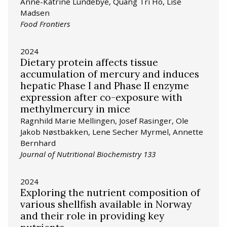
Anne-Katrine Lundebye, Quang Tri Ho, Lise
Madsen
Food Frontiers
2024
Dietary protein affects tissue
accumulation of mercury and induces
hepatic Phase I and Phase II enzyme
expression after co-exposure with
methylmercury in mice
Ragnhild Marie Mellingen, Josef Rasinger, Ole
Jakob Nøstbakken, Lene Secher Myrmel, Annette
Bernhard
Journal of Nutritional Biochemistry 133
2024
Exploring the nutrient composition of
various shellfish available in Norway
and their role in providing key