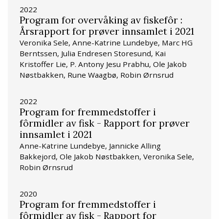
2022
Program for overvåking av fiskefôr :
Årsrapport for prøver innsamlet i 2021
Veronika Sele, Anne-Katrine Lundebye, Marc HG
Berntssen, Julia Endresen Storesund, Kai
Kristoffer Lie, P. Antony Jesu Prabhu, Ole Jakob
Nøstbakken, Rune Waagbø, Robin Ørnsrud
2022
Program for fremmedstoffer i
fôrmidler av fisk - Rapport for prøver
innsamlet i 2021
Anne-Katrine Lundebye, Jannicke Alling
Bakkejord, Ole Jakob Nøstbakken, Veronika Sele,
Robin Ørnsrud
2020
Program for fremmedstoffer i
fôrmidler av fisk - Rapport for