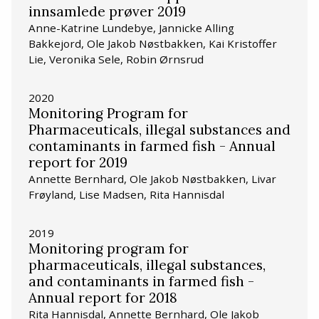
innsamlede prøver 2019
Anne-Katrine Lundebye, Jannicke Alling
Bakkejord, Ole Jakob Nøstbakken, Kai Kristoffer
Lie, Veronika Sele, Robin Ørnsrud
2020
Monitoring Program for
Pharmaceuticals, illegal substances and
contaminants in farmed fish - Annual
report for 2019
Annette Bernhard, Ole Jakob Nøstbakken, Livar
Frøyland, Lise Madsen, Rita Hannisdal
2019
Monitoring program for
pharmaceuticals, illegal substances,
and contaminants in farmed fish -
Annual report for 2018
Rita Hannisdal, Annette Bernhard, Ole Jakob