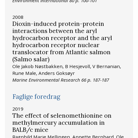
Environment International 80 p. 100-101
2008
Dioxin-induced protein-protein
interactions between the aryl
hydrocarbon receptor and the aryl
hydrocarbon receptor nuclear
translocator from Atlantic salmon
(Salmo salar)
Ole Jakob Nøstbakken, B Hesjevoll, V Bernanian,
Rune Male, Anders Goksøyr
Marine Environmental Research 66 p. 187-187
Faglige foredrag
2019
The effect of selenomethionine on
methylmercury accumulation in
BALB/c mice
Ragnhild Marie Mellingen, Annette Bernhard, Ole