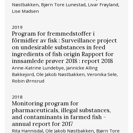
Nøstbakken, Bjørn Tore Lunestad, Livar Frøyland,
Lise Madsen
2019
Program for fremmedstoffer i
fôrmidler av fisk : Surveillance project
on undesirable substances in feed
ingredients of fish origin Rapport for
innsamlede prøver 2018 : report 2018
Anne-Katrine Lundebye, Jannicke Alling
Bakkejord, Ole Jakob Nøstbakken, Veronika Sele,
Robin Ørnsrud
2018
Monitoring program for
pharmaceuticals, illegal substances,
and contaminants in farmed fish -
annual report for 2017
Rita Hannisdal, Ole Jakob Nøstbakken, Bjørn Tore