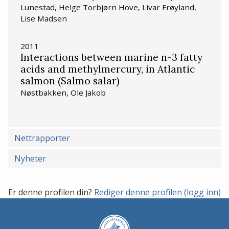
Lunestad, Helge Torbjørn Hove, Livar Frøyland,
Lise Madsen
2011
Interactions between marine n-3 fatty
acids and methylmercury, in Atlantic
salmon (Salmo salar)
Nøstbakken, Ole Jakob
Nettrapporter
Nyheter
Er denne profilen din?
Rediger denne profilen (logg inn)