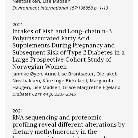
Nøstbakken, Lise Madsen
Environment International 157:106858 p. 1-13
2021
Intakes of Fish and Long-chain n-3
Polyunsaturated Fatty Acid
Supplements During Pregnancy and
Subsequent Risk of Type 2 Diabetes in a
Large Prospective Cohort Study of
Norwegian Women
Jannike Øyen, Anne Lise Brantsæter, Ole Jakob
Nøstbakken, Kåre Inge Birkeland, Margareta
Haugen, Lise Madsen, Grace Margrethe Egeland
Diabetes Care 44 p. 2337-2345
2021
RNA sequencing and proteomic
profiling reveal different alterations by
dietary methylmercury in the