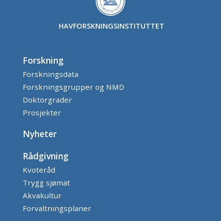
HAVFORSKNINGSINSTITUTTET
Forskning
Forskningsdata
Forskningsgrupper og NMD
Doktorgrader
Prosjekter
Nyheter
Rådgivning
Kvoteråd
Trygg sjømat
Akvakultur
Forvaltningsplaner