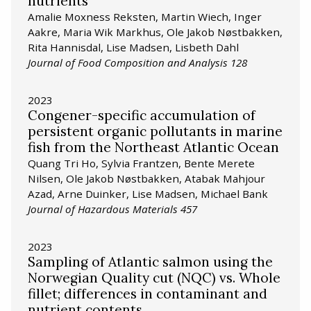
nutrients
Amalie Moxness Reksten, Martin Wiech, Inger
Aakre, Maria Wik Markhus, Ole Jakob Nøstbakken,
Rita Hannisdal, Lise Madsen, Lisbeth Dahl
Journal of Food Composition and Analysis 128
2023
Congener-specific accumulation of
persistent organic pollutants in marine
fish from the Northeast Atlantic Ocean
Quang Tri Ho, Sylvia Frantzen, Bente Merete
Nilsen, Ole Jakob Nøstbakken, Atabak Mahjour
Azad, Arne Duinker, Lise Madsen, Michael Bank
Journal of Hazardous Materials 457
2023
Sampling of Atlantic salmon using the
Norwegian Quality cut (NQC) vs. Whole
fillet; differences in contaminant and
nutrient contents