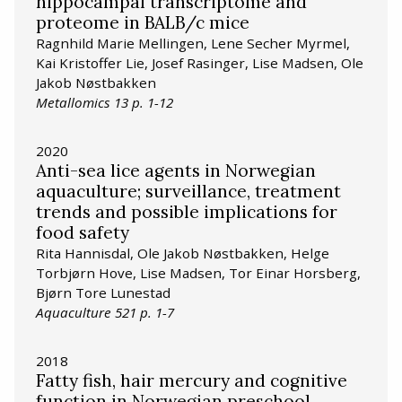
hippocampal transcriptome and
proteome in BALB/c mice
Ragnhild Marie Mellingen, Lene Secher Myrmel,
Kai Kristoffer Lie, Josef Rasinger, Lise Madsen, Ole
Jakob Nøstbakken
Metallomics 13 p. 1-12
2020
Anti-sea lice agents in Norwegian
aquaculture; surveillance, treatment
trends and possible implications for
food safety
Rita Hannisdal, Ole Jakob Nøstbakken, Helge
Torbjørn Hove, Lise Madsen, Tor Einar Horsberg,
Bjørn Tore Lunestad
Aquaculture 521 p. 1-7
2018
Fatty fish, hair mercury and cognitive
function in Norwegian preschool