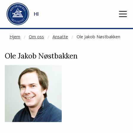
NOT CACHED
Gå til hovedinnhold
HI
Hjem
Om oss
Ansatte
Ole Jakob Nøstbakken
Ole Jakob Nøstbakken