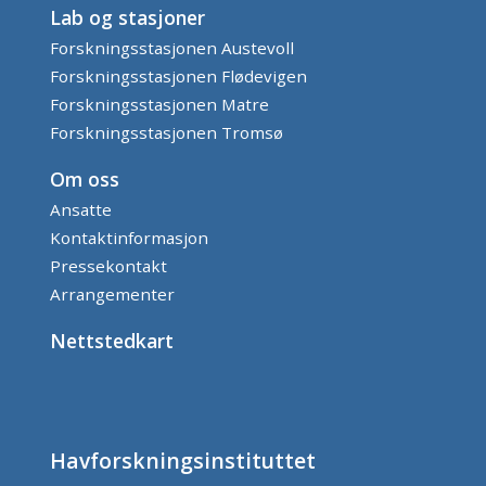
Lab og stasjoner
Forskningsstasjonen Austevoll
Forskningsstasjonen Flødevigen
Forskningsstasjonen Matre
Forskningsstasjonen Tromsø
Om oss
Ansatte
Kontaktinformasjon
Pressekontakt
Arrangementer
Nettstedkart
Havforskningsinstituttet