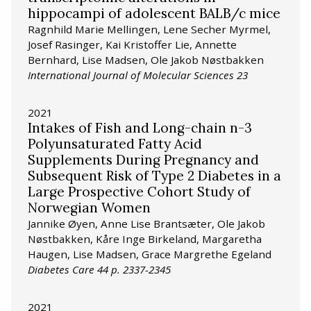
hippocampi of adolescent BALB/c mice
Ragnhild Marie Mellingen, Lene Secher Myrmel,
Josef Rasinger, Kai Kristoffer Lie, Annette
Bernhard, Lise Madsen, Ole Jakob Nøstbakken
International Journal of Molecular Sciences 23
2021
Intakes of Fish and Long-chain n-3
Polyunsaturated Fatty Acid
Supplements During Pregnancy and
Subsequent Risk of Type 2 Diabetes in a
Large Prospective Cohort Study of
Norwegian Women
Jannike Øyen, Anne Lise Brantsæter, Ole Jakob
Nøstbakken, Kåre Inge Birkeland, Margaretha
Haugen, Lise Madsen, Grace Margrethe Egeland
Diabetes Care 44 p. 2337-2345
2021