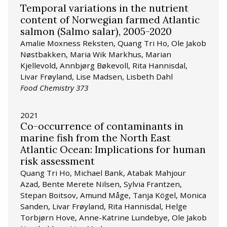
Temporal variations in the nutrient
content of Norwegian farmed Atlantic
salmon (Salmo salar), 2005-2020
Amalie Moxness Reksten, Quang Tri Ho, Ole Jakob
Nøstbakken, Maria Wik Markhus, Marian
Kjellevold, Annbjørg Bøkevoll, Rita Hannisdal,
Livar Frøyland, Lise Madsen, Lisbeth Dahl
Food Chemistry 373
2021
Co-occurrence of contaminants in
marine fish from the North East
Atlantic Ocean: Implications for human
risk assessment
Quang Tri Ho, Michael Bank, Atabak Mahjour
Azad, Bente Merete Nilsen, Sylvia Frantzen,
Stepan Boitsov, Amund Måge, Tanja Kögel, Monica
Sanden, Livar Frøyland, Rita Hannisdal, Helge
Torbjørn Hove, Anne-Katrine Lundebye, Ole Jakob