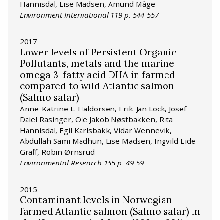
Hannisdal, Lise Madsen, Amund Måge
Environment International 119 p. 544-557
2017
Lower levels of Persistent Organic
Pollutants, metals and the marine
omega 3-fatty acid DHA in farmed
compared to wild Atlantic salmon
(Salmo salar)
Anne-Katrine L. Haldorsen, Erik-Jan Lock, Josef
Daiel Rasinger, Ole Jakob Nøstbakken, Rita
Hannisdal, Egil Karlsbakk, Vidar Wennevik,
Abdullah Sami Madhun, Lise Madsen, Ingvild Eide
Graff, Robin Ørnsrud
Environmental Research 155 p. 49-59
2015
Contaminant levels in Norwegian
farmed Atlantic salmon (Salmo salar) in