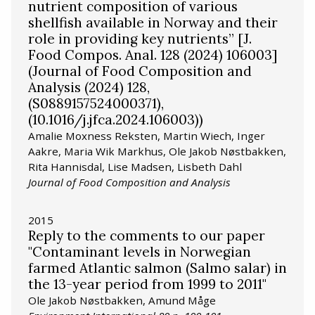
nutrient composition of various
shellfish available in Norway and their
role in providing key nutrients” [J.
Food Compos. Anal. 128 (2024) 106003]
(Journal of Food Composition and
Analysis (2024) 128,
(S0889157524000371),
(10.1016/j.jfca.2024.106003))
Amalie Moxness Reksten, Martin Wiech, Inger
Aakre, Maria Wik Markhus, Ole Jakob Nøstbakken,
Rita Hannisdal, Lise Madsen, Lisbeth Dahl
Journal of Food Composition and Analysis
2015
Reply to the comments to our paper
"Contaminant levels in Norwegian
farmed Atlantic salmon (Salmo salar) in
the 13-year period from 1999 to 2011"
Ole Jakob Nøstbakken, Amund Måge