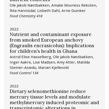
Ole Jakob Nøstbakken, Amalie Moxness Reksten,
Rita Hannisdal, Lisbeth Dahl, Arne Duinker
Food Chemistry 418
2022
Nutrient and contaminant exposure
from smoked European anchovy
(Engraulis encrasicolus): Implications
for children's health in Ghana
Astrid Elise Hasselberg, Ole Jakob Nøstbakken,
Inger Aakre, Lise Madsen, Amy Atter, Matilda
Steiner-Asiedu, Marian Kjellevold
Food Control 134
2022
Dietary selenomethionine reduce
mercury tissue levels and modulate
methylmercury induced proteomic and
transcriptomic alterations in