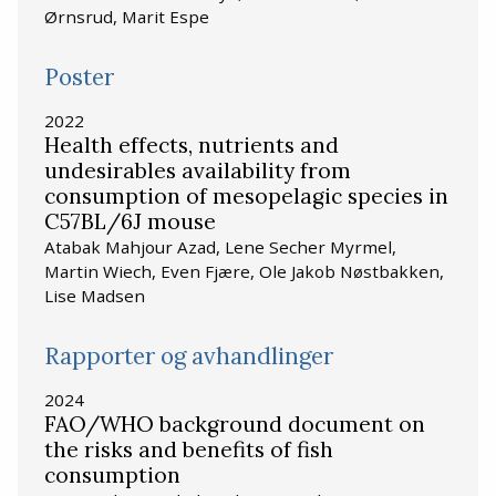
Ørnsrud, Marit Espe
Poster
2022
Health effects, nutrients and
undesirables availability from
consumption of mesopelagic species in
C57BL/6J mouse
Atabak Mahjour Azad, Lene Secher Myrmel,
Martin Wiech, Even Fjære, Ole Jakob Nøstbakken,
Lise Madsen
Rapporter og avhandlinger
2024
FAO/WHO background document on
the risks and benefits of fish
consumption