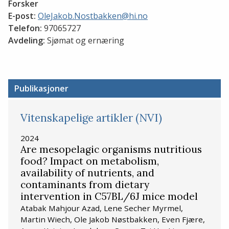
Forsker
E-post:
OleJakob.Nostbakken@hi.no
Telefon:
97065727
Avdeling:
Sjømat og ernæring
Publikasjoner
Vitenskapelige artikler (NVI)
2024
Are mesopelagic organisms nutritious
food? Impact on metabolism,
availability of nutrients, and
contaminants from dietary
intervention in C57BL/6J mice model
Atabak Mahjour Azad, Lene Secher Myrmel,
Martin Wiech, Ole Jakob Nøstbakken, Even Fjære,