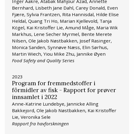
Inger Aakre, Atabak Mahjour Azad, Annette
Bernhard, Lisbeth Jane Dahl, Carey Donald, Even
Fjære, Sylvia Frantzen, Rita Hannisdal, Hilde Elise
Heldal, Quang Tri Ho, Marian Kjellevold, Tanja
Kögel, Kai Kristoffer Lie, Amund Måge, Maria Wik
Markhus, Lene Secher Myrmel, Bente Merete
Nilsen, Ole Jakob Nøstbakken, Josef Rasinger,
Monica Sanden, Synnøve Næss, Elin Sørhus,
Martin Wiech, Yiou Mike Zhu, Jannike Øyen
Food Safety and Quality Series
2023
Program for fremmedstoffer i
fôrmidler av fisk - Rapport for prøver
innsamlet i 2022
Anne-Katrine Lundebye, Jannicke Alling
Bakkejord, Ole Jakob Nøstbakken, Kai Kristoffer
Lie, Veronika Sele
Rapport fra havforskningen