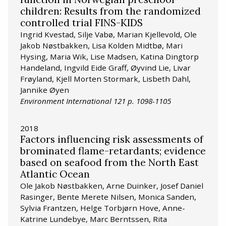
children: Results from the randomized
controlled trial FINS-KIDS
Ingrid Kvestad, Silje Vabø, Marian Kjellevold, Ole
Jakob Nøstbakken, Lisa Kolden Midtbø, Mari
Hysing, Maria Wik, Lise Madsen, Katina Dingtorp
Handeland, Ingvild Eide Graff, Øyvind Lie, Livar
Frøyland, Kjell Morten Stormark, Lisbeth Dahl,
Jannike Øyen
Environment International 121 p. 1098-1105
2018
Factors influencing risk assessments of
brominated flame-retardants; evidence
based on seafood from the North East
Atlantic Ocean
Ole Jakob Nøstbakken, Arne Duinker, Josef Daniel
Rasinger, Bente Merete Nilsen, Monica Sanden,
Sylvia Frantzen, Helge Torbjørn Hove, Anne-
Katrine Lundebye, Marc Berntssen, Rita