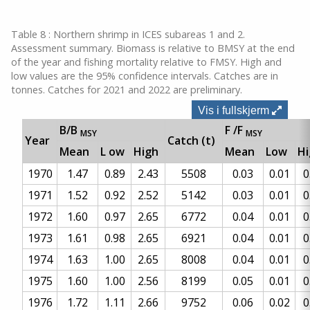
Table 8 : Northern shrimp in ICES subareas 1 and 2.
Assessment summary. Biomass is relative to BMSY at the end
of the year and fishing mortality relative to FMSY. High and
low values are the 95% confidence intervals. Catches are in
tonnes. Catches for 2021 and 2022 are preliminary.
Vis i fullskjerm
B/B
F
/F
MSY
MSY
Year
Catch (t)
Mean
L
ow
High
Mean
Low
H
1970
1.47
0.89
2.43
5508
0.03
0.01
0
1971
1.52
0.92
2.52
5142
0.03
0.01
0
1972
1.60
0.97
2.65
6772
0.04
0.01
0
1973
1.61
0.98
2.65
6921
0.04
0.01
0
1974
1.63
1.00
2.65
8008
0.04
0.01
0
1975
1.60
1.00
2.56
8199
0.05
0.01
0
1976
1.72
1.11
2.66
9752
0.06
0.02
0