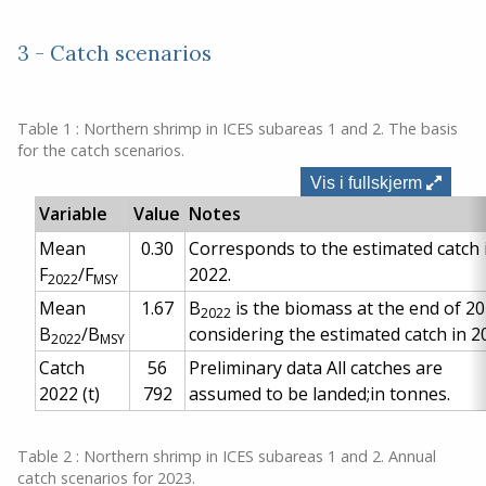
3 - Catch scenarios
Table 1 : Northern shrimp in ICES subareas 1 and 2. The basis
for the catch scenarios.
Vis i fullskjerm
Variable
Value
Notes
Mean
0.30
Corresponds to the estimated catch 
F
/F
2022.
2022
MSY
Mean
1.67
B
is the biomass at the end of 20
2022
B
/B
considering the estimated catch in 2
2022
MSY
Catch
56
Preliminary data
All catches are
2022
(t)
792
assumed to be landed;in tonnes.
Table 2 : Northern shrimp in ICES subareas 1 and 2. Annual
catch scenarios for 2023.