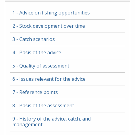
1 - Advice on fishing opportunities
2 - Stock development over time
3 - Catch scenarios
4 - Basis of the advice
5 - Quality of assessment
6 - Issues relevant for the advice
7 - Reference points
8 - Basis of the assessment
9 - History of the advice, catch, and
management