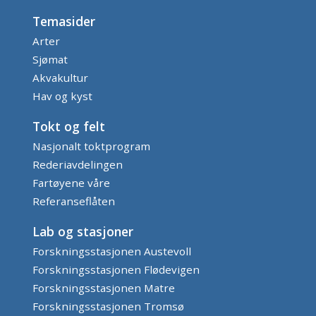
Temasider
Arter
Sjømat
Akvakultur
Hav og kyst
Tokt og felt
Nasjonalt toktprogram
Rederiavdelingen
Fartøyene våre
Referanseflåten
Lab og stasjoner
Forskningsstasjonen Austevoll
Forskningsstasjonen Flødevigen
Forskningsstasjonen Matre
Forskningsstasjonen Tromsø