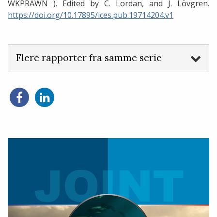
WKPRAWN ). Edited by C. Lordan, and J. Lövgren.
https://doi.org/10.17895/ices.pub.19714204.v1
Flere rapporter fra samme serie
Del
Del
på
på
Facebook
LinkedIn