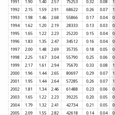
1991
1.90
1.40
2.57
75253
0.32
0.08
1
1992
2.15
1.59
2.91
68622
0.26
0.07
1
1993
1.98
1.46
2.68
55866
0.17
0.04
0
1994
1.62
1.20
2.19
28333
0.13
0.03
0
1995
1.65
1.22
2.23
25220
0.15
0.04
0
1996
1.83
1.35
2.47
34512
0.16
0.04
0
1997
2.00
1.48
2.69
35735
0.18
0.05
0
1998
2.25
1.67
3.04
55790
0.25
0.06
0
1999
2.17
1.61
2.94
75670
0.33
0.08
1
2000
1.96
1.44
2.65
80697
0.29
0.07
1
2001
1.95
1.44
2.64
57285
0.26
0.07
1
2002
1.81
1.34
2.46
61488
0.23
0.06
0
2003
1.65
1.22
2.23
39225
0.20
0.05
0
2004
1.79
1.32
2.41
42734
0.21
0.05
0
2005
2.09
1.55
2.82
42618
0.14
0.04
0