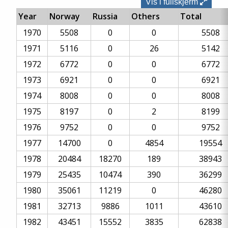
Vis i fullskjerm
Year
Norway
Russia
Others
Total
1970
5508
0
0
5508
1971
5116
0
26
5142
1972
6772
0
0
6772
1973
6921
0
0
6921
1974
8008
0
0
8008
1975
8197
0
2
8199
1976
9752
0
0
9752
1977
14700
0
4854
19554
1978
20484
18270
189
38943
1979
25435
10474
390
36299
1980
35061
11219
0
46280
1981
32713
9886
1011
43610
1982
43451
15552
3835
62838