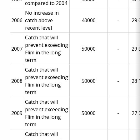
compared to 2004
No increase in
2006
catch above
40000
-
29 
recent level
Catch that will
prevent exceeding
2007
50000
-
29 
Flim in the long
term
Catch that will
prevent exceeding
2008
50000
-
28 
Flim in the long
term
Catch that will
prevent exceeding
2009
50000
-
27 
Flim in the long
term
Catch that will