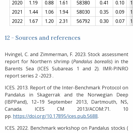
2020
1.19
0.88
1.61
58380
0.41
0.10
1
2021
1.44
1.06
1.94
58030
0.35
0.09
1
2022
1.67
1.20
2.31
56792
0.30
0.07
1
12 - Sources and references
Hvingel, C. and Zimmerman, F. 2023. Stock assessment
report for Northern shrimp (
Pandalus borealis
) in the
Barents Sea (ICES Subareas 1 and 2). IMR-PINRO
report series 2 -2023 .
ICES. 2013. Report of the Inter-Benchmark Protocol on
Pandalus in Skagerrak and the Norwegian Deep
(IBPPand), 12–19 September 2013, Dartmouth, NS,
Canada. ICES CM 2013/ACOM:71. 10
pp.
https://doi.org/10.17895/ices.pub.5688
.
ICES. 2022. Benchmark workshop on Pandalus stocks (