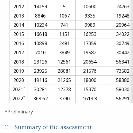
2012
14159
5
10600
24763
2013
8846
1067
9335
19248
2014
10234
741
9989
20964
2015
16618
1151
16253
34022
2016
10898
2491
17359
30749
2017
7010
3849
19582
30442
2018
23126
12561
20654
56341
2019
23925
28081
21576
73582
2020
19116
21265
18000
58380
*
2021
30281
12378
15370
58030
*
2022
368
62
3790
1613
8
56791
*Preliminary
11 - Summary of the assessment