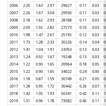
2006
2.20
1.63
2.97
29627
0.11
0.03
0
2007
2.26
1.67
3.04
29930
0.11
0.03
0
2008
2.18
1.62
2.93
28188
0.11
0.03
0
2009
2.09
1.55
2.82
27273
0.10
0.03
0
2010
1.98
1.47
2.67
25195
0.12
0.03
0
2011
1.73
1.28
2.33
30226
0.14
0.04
0
2012
1.41
1.04
1.91
24763
0.13
0.03
0
2013
1.24
0.92
1.67
19248
0.13
0.03
0
2014
1.22
0.90
1.65
20964
0.18
0.05
0
2015
1.22
0.90
1.65
34022
0.24
0.06
0
2016
1.18
0.87
1.59
30749
0.21
0.05
0
2017
1.28
0.95
1.72
30442
0.26
0.07
1
2018
1.42
1.05
1.93
56341
0.42
0.11
1
2019
1.31
0.96
1.78
73582
0.45
0.11
1