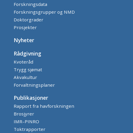
Forskningsdata
Forskningsgrupper og NMD
Doktorgrader
Prosjekter
Nyheter
Rådgivning
Kvoteråd
Trygg sjømat
Akvakultur
Forvaltningsplaner
Publikasjoner
Rapport fra havforskningen
Brosjyrer
IMR–PINRO
Toktrapporter