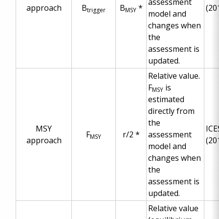
assessment
approach
B
B
*
(20
trigger
MSY
model and
changes when
the
assessment is
updated.
Relative value.
F
is
MSY
estimated
directly from
the
MSY
ICE
F
r/2 *
assessment
MSY
approach
(20
model and
changes when
the
assessment is
updated.
Relative value