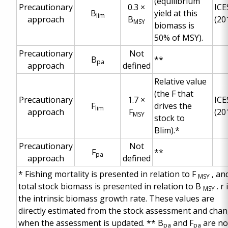
(equilibrium
Precautionary
0.3 ×
ICE
B
yield at this
lim
approach
B
(20
MSY
biomass is
50% of MSY).
Precautionary
Not
B
**
pa
approach
defined
Relative value
(the F that
Precautionary
1.7 ×
ICE
F
drives the
lim
approach
F
(20
MSY
stock to
Blim).*
Precautionary
Not
F
**
pa
approach
defined
*
Fishing mortality is presented in relation to F
, an
MSY
total stock biomass is presented in relation to B
. r 
MSY
the intrinsic biomass growth rate. These values are
directly estimated from the stock assessment and cha
when the assessment is updated.
**
B
and F
are no
pa
pa