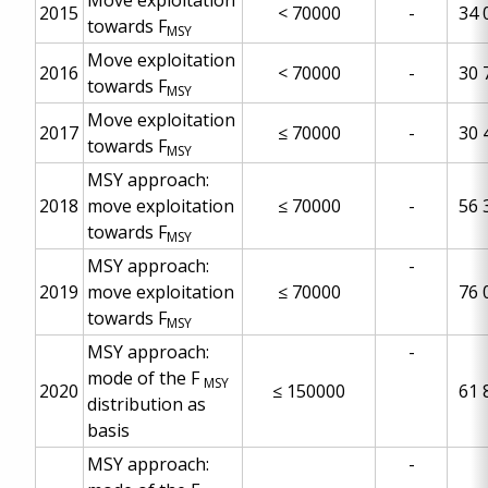
Move exploitation
2015
< 70000
-
34 
towards F
MSY
Move exploitation
2016
< 70000
-
30 
towards F
MSY
Move exploitation
2017
≤
70000
-
30 
towards F
MSY
MSY approach:
2018
move exploitation
≤
70000
-
56 
towards F
MSY
MSY approach:
-
2019
move exploitation
≤
70000
76 
towards F
MSY
MSY approach:
-
mode of the F
MSY
2020
≤
150000
61 
distribution as
basis
MSY approach:
-