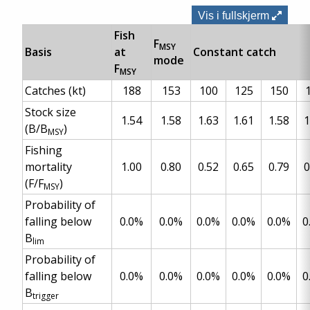
Vis i fullskjerm
Fish
F
MSY
Basis
at
Constant catch
mode
F
MSY
Catches (kt)
188
153
100
125
150
Stock size
1.54
1.58
1.63
1.61
1.58
1
(B/B
)
MSY
Fishing
mortality
1.00
0.80
0.52
0.65
0.79
0
(F/F
)
MSY
Probability of
falling below
0.0%
0.0%
0.0%
0.0%
0.0%
0
B
lim
Probability of
falling below
0.0%
0.0%
0.0%
0.0%
0.0%
0
B
trigger