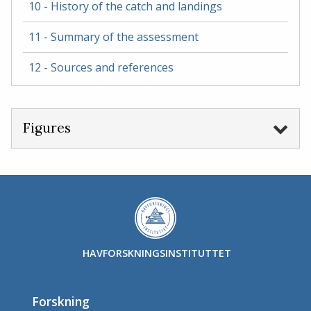
10 - History of the catch and landings
11 - Summary of the assessment
12 - Sources and references
Figures
HAVFORSKNINGSINSTITUTTET
Forskning