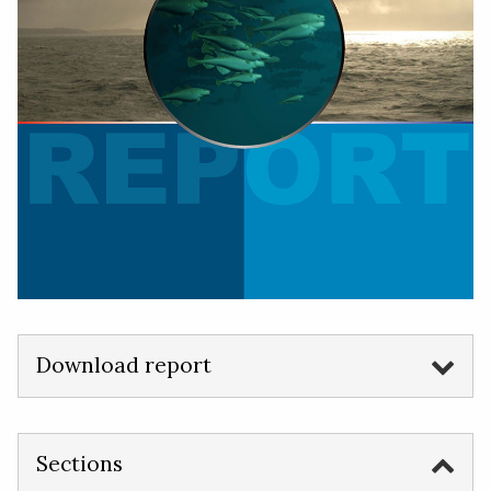
Download report
Sections