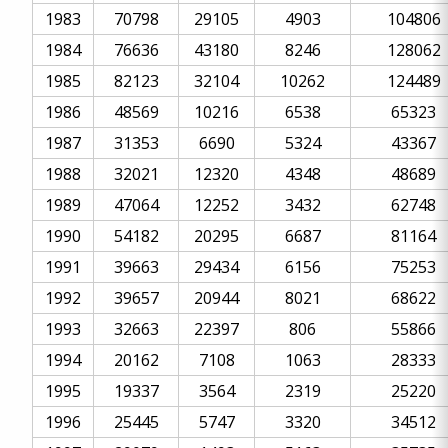
1983
70798
29105
4903
104806
1984
76636
43180
8246
128062
1985
82123
32104
10262
124489
1986
48569
10216
6538
65323
1987
31353
6690
5324
43367
1988
32021
12320
4348
48689
1989
47064
12252
3432
62748
1990
54182
20295
6687
81164
1991
39663
29434
6156
75253
1992
39657
20944
8021
68622
1993
32663
22397
806
55866
1994
20162
7108
1063
28333
1995
19337
3564
2319
25220
1996
25445
5747
3320
34512