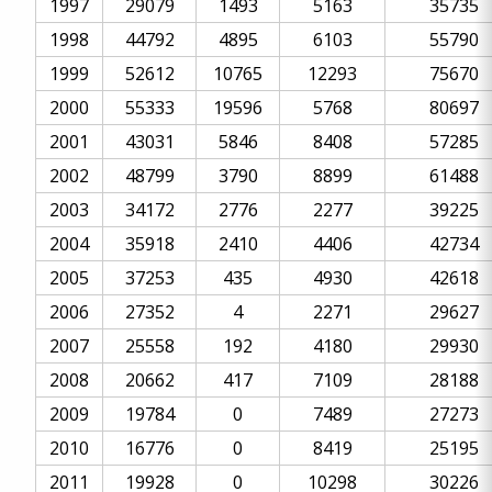
1997
29079
1493
5163
35735
1998
44792
4895
6103
55790
1999
52612
10765
12293
75670
2000
55333
19596
5768
80697
2001
43031
5846
8408
57285
2002
48799
3790
8899
61488
2003
34172
2776
2277
39225
2004
35918
2410
4406
42734
2005
37253
435
4930
42618
2006
27352
4
2271
29627
2007
25558
192
4180
29930
2008
20662
417
7109
28188
2009
19784
0
7489
27273
2010
16776
0
8419
25195
2011
19928
0
10298
30226