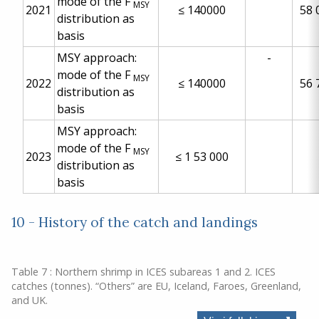
mode of the F
MSY
2021
≤
140000
58 
distribution as
basis
MSY approach:
-
mode of the F
MSY
2022
≤
140000
56 
distribution as
basis
MSY approach:
mode of the F
MSY
2023
≤
1 53 000
distribution as
basis
10 - History of the catch and landings
Table 7 : Northern shrimp in ICES subareas 1 and 2. ICES
catches (tonnes). “Others” are EU, Iceland, Faroes, Greenland,
and UK.