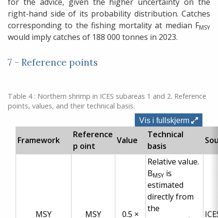
for the advice, given the higher uncertainty on the
right-hand side of its probability distribution. Catches
corresponding to the fishing mortality at median F
MSY
would imply catches of 188 000 tonnes in 2023.
7 - Reference points
Table 4 : Northern shrimp in ICES subareas 1 and 2. Reference
points, values, and their technical basis.
Vis i fullskjerm
Reference
Technical
Framework
Value
So
p oint
basis
Relative value.
B
is
MSY
estimated
directly from
the
MSY
MSY
0.5 ×
ICE