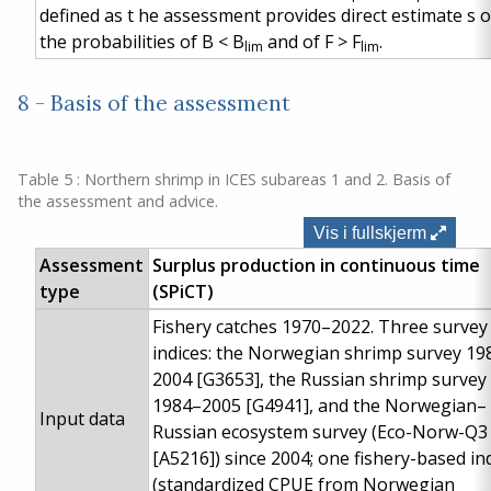
defined
as
t
he assessment provides direct estimate
s
o
the probabilities of B < B
and of F > F
.
lim
lim
8 - Basis of the assessment
Table 5 : Northern shrimp in ICES subareas 1 and 2. Basis of
the assessment and advice.
Vis i fullskjerm
Assessment
Surplus production in continuous time
type
(SPiCT)
Fishery catches 1970–2022. Three survey
indices: the Norwegian shrimp survey 19
2004 [G3653], the Russian shrimp survey
1984–2005 [G4941], and the Norwegian–
Input data
Russian ecosystem survey (Eco-Norw-Q3
[A5216]) since 2004; one fishery-based in
(standardized CPUE from Norwegian