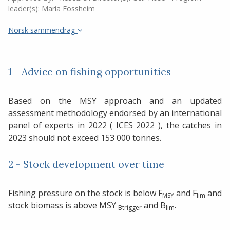
leader(s):
Maria Fossheim
Norsk sammendrag
1 - Advice on fishing opportunities
Based on the MSY approach and an updated
assessment methodology endorsed by an international
panel of experts in 2022 ( ICES 2022 ), the catches in
2023 should not exceed 153 000 tonnes.
2 - Stock development over time
Fishing pressure on the stock is below F
and F
and
MSY
lim
stock biomass is above MSY
and B
.
Btrigger
lim