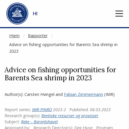
NOT CACHED
Gå til hovedinnhold
HI
Hjem
Rapporter
Advice on fishing opportunities for Barents Sea shrimp in
2023
Advice on fishing opportunities for
Barents Sea shrimp in 2023
Author(s):
Carsten Hvingel
and
Fabian Zimmermann
(IMR)
Report series:
IMR-PINRO
2023-2
Published:
08.03.2023
Research group(s):
Bentiske ressurser og prosesser
Subject:
Reke – Barentshavet
Approved by:
Research Director(s):
Geir Huse
Program