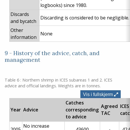
logbooks) since 1980.
Discards
Discarding is considered to be negligible.
and bycatch
Other
None
information
9 - History of the advice, catch, and
management
Table 6 : Northern shrimp in ICES subareas 1 and 2. ICES
advice and official landings. Weights are in tonnes.
Vis i fullskjerm
Catches
Agreed
ICES
Year
Advice
corresponding
TAC
cat
to advice
No increase
2005
43600
-
42 