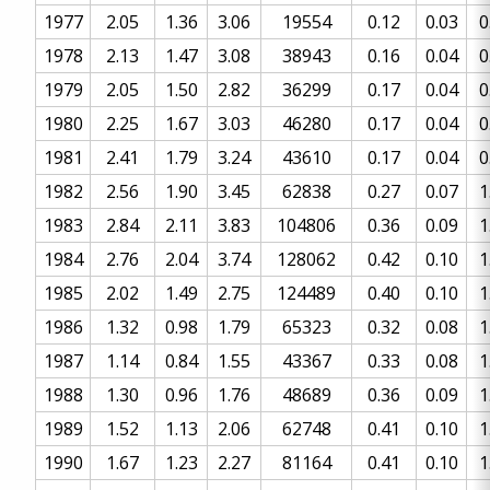
1977
2.05
1.36
3.06
19554
0.12
0.03
0
1978
2.13
1.47
3.08
38943
0.16
0.04
0
1979
2.05
1.50
2.82
36299
0.17
0.04
0
1980
2.25
1.67
3.03
46280
0.17
0.04
0
1981
2.41
1.79
3.24
43610
0.17
0.04
0
1982
2.56
1.90
3.45
62838
0.27
0.07
1
1983
2.84
2.11
3.83
104806
0.36
0.09
1
1984
2.76
2.04
3.74
128062
0.42
0.10
1
1985
2.02
1.49
2.75
124489
0.40
0.10
1
1986
1.32
0.98
1.79
65323
0.32
0.08
1
1987
1.14
0.84
1.55
43367
0.33
0.08
1
1988
1.30
0.96
1.76
48689
0.36
0.09
1
1989
1.52
1.13
2.06
62748
0.41
0.10
1
1990
1.67
1.23
2.27
81164
0.41
0.10
1