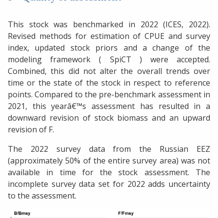
This stock was benchmarked in 2022 (ICES, 2022).
Revised methods for estimation of CPUE and survey
index, updated stock priors and a change of the
modeling framework ( SpiCT ) were accepted.
Combined, this did not alter the overall trends over
time or the state of the stock in respect to reference
points. Compared to the pre-benchmark assessment in
2021, this yearâ€™s assessment has resulted in a
downward revision of stock biomass and an upward
revision of F.
The 2022 survey data from the Russian EEZ
(approximately 50% of the entire survey area) was not
available in time for the stock assessment. The
incomplete survey data set for 2022 adds uncertainty
to the assessment.