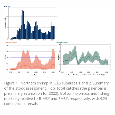
Figure 1 : Northern shrimp in ICES subareas 1 and 2. Summary
of the stock assessment. Top: total catches (the paler bar is
preliminary estimation for 2022). Bottom: biomass and fishing
mortality relative to B MSY and FMSY, respectively, with 95%
confidence intervals.