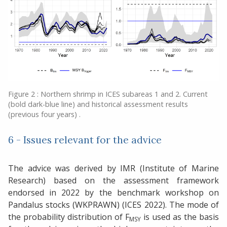
Figure 2 : Northern shrimp in ICES subareas 1 and 2. Current
(bold dark-blue line) and historical assessment results
(previous four years) .
6 - Issues relevant for the advice
The advice was derived by IMR (Institute of Marine
Research) based on the assessment framework
endorsed in 2022 by the benchmark workshop on
Pandalus stocks (WKPRAWN) (ICES 2022). The mode of
the probability distribution of F
is used as the basis
MSY