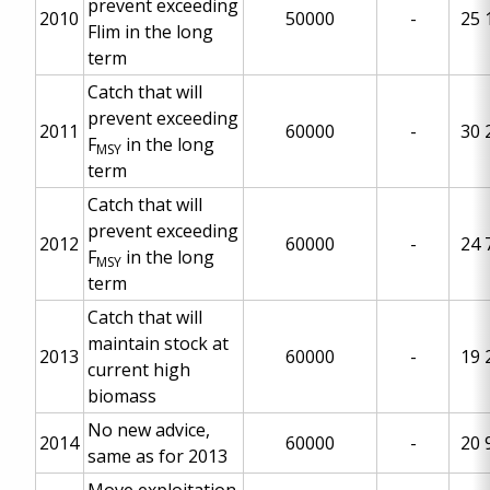
prevent exceeding
2010
50000
-
25 
Flim in the long
term
Catch that will
prevent exceeding
2011
60000
-
30 
F
in the long
MSY
term
Catch that will
prevent exceeding
2012
60000
-
24 
F
in the long
MSY
term
Catch that will
maintain stock at
2013
60000
-
19 
current high
biomass
No new advice,
2014
60000
-
20 
same as for 2013