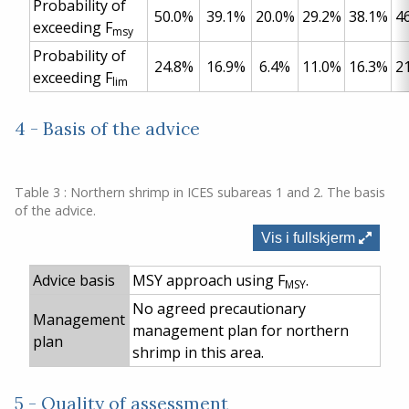
Probability of
50.0%
39.1%
20.0%
29.2%
38.1%
4
exceeding F
msy
Probability of
24.8%
16.9%
6.4%
11.0%
16.3%
2
exceeding F
lim
4 - Basis of the advice
Table 3 : Northern shrimp in ICES subareas 1 and 2. The basis
of the advice.
Vis i fullskjerm
Advice basis
MSY approach using F
.
MSY
No agreed precautionary
Management
management plan for northern
plan
shrimp in this area.
5 - Quality of assessment