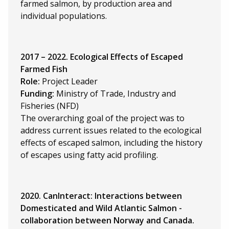
farmed salmon, by production area and
individual populations.
2017 – 2022. Ecological Effects of Escaped
Farmed Fish
Role:
Project Leader
Funding:
Ministry of Trade, Industry and
Fisheries (NFD)
The overarching goal of the project was to
address current issues related to the ecological
effects of escaped salmon, including the history
of escapes using fatty acid profiling.
2020. CanInteract: Interactions between
Domesticated and Wild Atlantic Salmon -
collaboration between Norway and Canada.