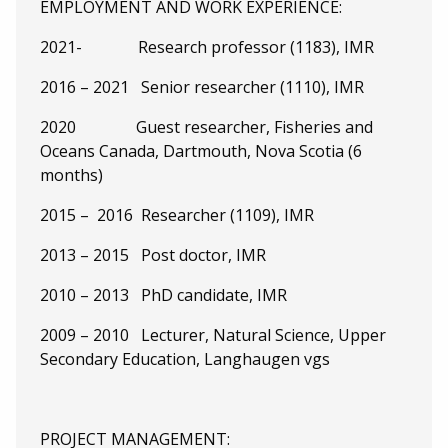
EMPLOYMENT AND WORK EXPERIENCE:
2021- Research professor (1183), IMR
2016 – 2021 Senior researcher (1110), IMR
2020 Guest researcher, Fisheries and
Oceans Canada, Dartmouth, Nova Scotia (6
months)
2015 – 2016 Researcher (1109), IMR
2013 – 2015 Post doctor, IMR
2010 – 2013 PhD candidate, IMR
2009 – 2010 Lecturer, Natural Science, Upper
Secondary Education, Langhaugen vgs
PROJECT MANAGEMENT: