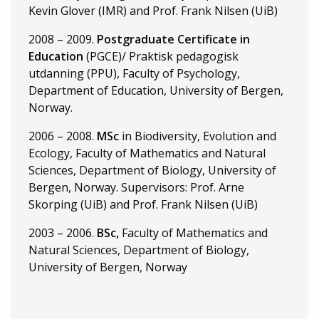
Kevin Glover (IMR) and Prof. Frank Nilsen (UiB)
2008 – 2009.
Postgraduate Certificate in
Education
(PGCE)/ Praktisk pedagogisk
utdanning (PPU), Faculty of Psychology,
Department of Education, University of Bergen,
Norway.
2006 – 2008.
MSc
in Biodiversity, Evolution and
Ecology, Faculty of Mathematics and Natural
Sciences, Department of Biology, University of
Bergen, Norway. Supervisors: Prof. Arne
Skorping (UiB) and Prof. Frank Nilsen (UiB)
2003 – 2006.
BSc,
Faculty of Mathematics and
Natural Sciences, Department of Biology,
University of Bergen, Norway