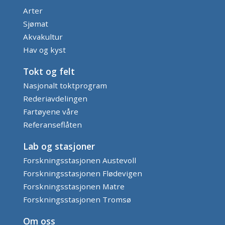
Arter
Sjømat
Akvakultur
Hav og kyst
Tokt og felt
Nasjonalt toktprogram
Rederiavdelingen
Fartøyene våre
Referanseflåten
Lab og stasjoner
Forskningsstasjonen Austevoll
Forskningsstasjonen Flødevigen
Forskningsstasjonen Matre
Forskningsstasjonen Tromsø
Om oss