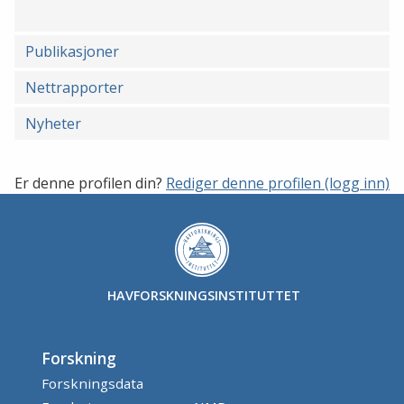
Publikasjoner
Nettrapporter
Nyheter
Er denne profilen din?
Rediger denne profilen (logg inn)
HAVFORSKNINGSINSTITUTTET
Forskning
Forskningsdata