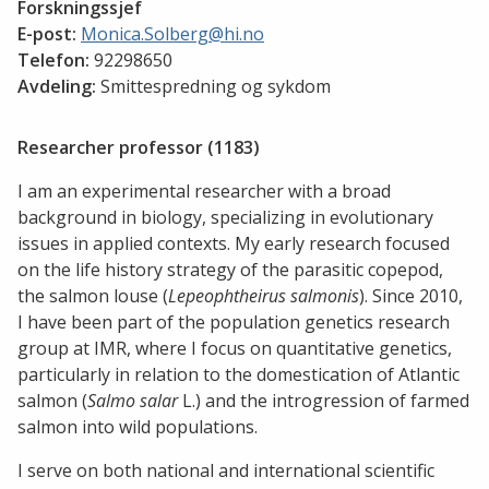
Forskningssjef
E-post:
Monica.Solberg@hi.no
Telefon:
92298650
Avdeling:
Smittespredning og sykdom
Researcher professor (1183)
I am an experimental researcher with a broad
background in biology, specializing in evolutionary
issues in applied contexts. My early research focused
on the life history strategy of the parasitic copepod,
the salmon louse (
Lepeophtheirus salmonis
). Since 2010,
I have been part of the population genetics research
group at IMR, where I focus on quantitative genetics,
particularly in relation to the domestication of Atlantic
salmon (
Salmo salar
L.) and the introgression of farmed
salmon into wild populations.
I serve on both national and international scientific