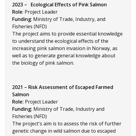
2023 –
Ecological Effects of Pink Salmon
Role
: Project Leader
Funding
: Ministry of Trade, Industry, and
Fisheries (NFD)
The project aims to provide essential knowledge
to understand the ecological effects of the
increasing pink salmon invasion in Norway, as
well as to generate general knowledge about
the biology of pink salmon.
2021 – Risk Assessment of Escaped Farmed
Salmon
Role:
Project Leader
Funding:
Ministry of Trade, Industry and
Fisheries (NFD)
The project's aim is to assess the risk of further
genetic change in wild salmon due to escaped