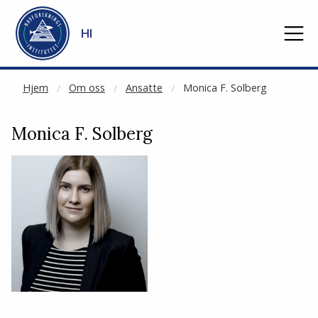
CACHED:
Gå til hovedinnhold
HI
Hjem
Om oss
Ansatte
Monica F. Solberg
Monica F. Solberg