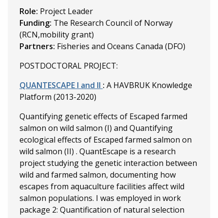
Role:
Project Leader
Funding:
The Research Council of Norway
(RCN,mobility grant)
Partners:
Fisheries and Oceans Canada (DFO)
POSTDOCTORAL PROJECT:
QUANTESCAPE I and II
:
A HAVBRUK Knowledge
Platform (2013-2020)
Quantifying genetic effects of Escaped farmed
salmon on wild salmon (I) and
Quantifying
ecological effects of Escaped farmed salmon on
wild salmon (II)
. QuantEscape is a research
project studying the genetic interaction between
wild and farmed salmon, documenting how
escapes from aquaculture facilities affect wild
salmon populations. I was employed in work
package 2: Quantification of natural selection