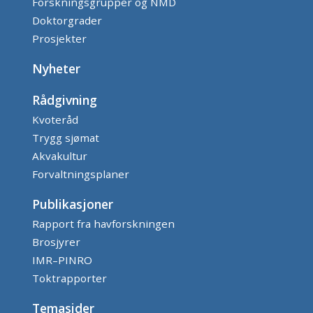
Forskningsgrupper og NMD
Doktorgrader
Prosjekter
Nyheter
Rådgivning
Kvoteråd
Trygg sjømat
Akvakultur
Forvaltningsplaner
Publikasjoner
Rapport fra havforskningen
Brosjyrer
IMR–PINRO
Toktrapporter
Temasider