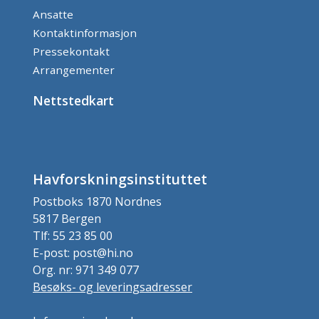
Ansatte
Kontaktinformasjon
Pressekontakt
Arrangementer
Nettstedkart
Havforskningsinstituttet
Postboks 1870 Nordnes
5817 Bergen
Tlf: 55 23 85 00
E-post: post@hi.no
Org. nr: 971 349 077
Besøks- og leveringsadresser