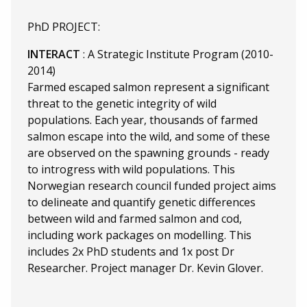
PhD PROJECT:
INTERACT
: A Strategic Institute Program (2010-
2014)
Farmed escaped salmon represent a significant
threat to the genetic integrity of wild
populations. Each year, thousands of farmed
salmon escape into the wild, and some of these
are observed on the spawning grounds - ready
to introgress with wild populations. This
Norwegian research council funded project aims
to delineate and quantify genetic differences
between wild and farmed salmon and cod,
including work packages on modelling. This
includes 2x PhD students and 1x post Dr
Researcher. Project manager Dr. Kevin Glover.