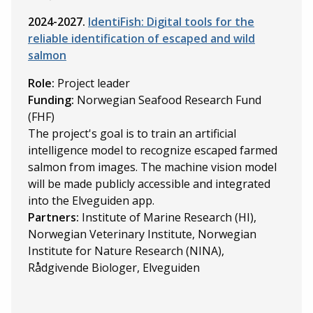
2024-2027.
IdentiFish: Digital tools for the
reliable identification of escaped and wild
salmon
Role:
Project leader
Funding:
Norwegian Seafood Research Fund
(FHF)
The project's goal is to train an artificial
intelligence model to recognize escaped farmed
salmon from images. The machine vision model
will be made publicly accessible and integrated
into the Elveguiden app.
Partners:
Institute of Marine Research (HI),
Norwegian Veterinary Institute, Norwegian
Institute for Nature Research (NINA),
Rådgivende Biologer, Elveguiden