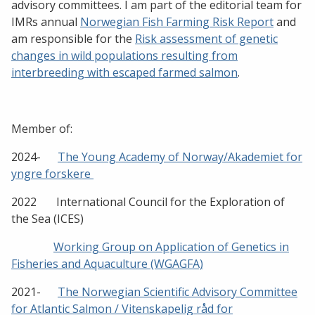
advisory committees. I am part of the editorial team for
IMRs annual
Norwegian Fish Farming Risk Report
and
am responsible for the
Risk assessment of genetic
changes in wild populations resulting from
interbreeding with escaped farmed salmon
.
Member of:
2024-
The Young Academy of Norway/Akademiet for
yngre forskere
2022 International Council for the Exploration of
the Sea (ICES)
Working Group on Application of Genetics in
Fisheries and Aquaculture (WGAGFA)
2021-
The Norwegian Scientific Advisory Committee
for Atlantic Salmon / Vitenskapelig råd for