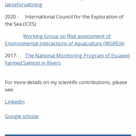
lakseforvaltning
2020 - International Council for the Exploration of
the Sea (ICES)
Working Group on Risk assessment of
Environmental Interactions of Aquaculture (WGREIA)
2017-
The National Monitoring Program of Escaped
Farmed Salmon in Rivers
For more details on my scientific contributions, please
see:
LinkedIn
Google scholar