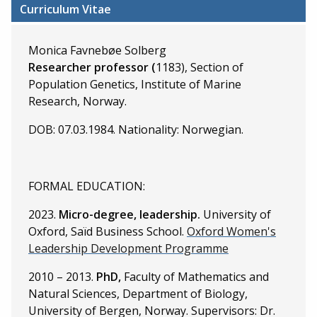
Curriculum Vitae
Monica Favnebøe Solberg
Researcher professor (
1183), Section of
Population Genetics, Institute of Marine
Research, Norway.
DOB: 07.03.1984. Nationality: Norwegian.
FORMAL EDUCATION:
2023.
Micro-degree, leadership.
University of
Oxford, Saïd Business School.
Oxford Women's
Leadership Development Programme
2010 – 2013.
PhD,
Faculty of Mathematics and
Natural Sciences, Department of Biology,
University of Bergen, Norway. Supervisors: Dr.