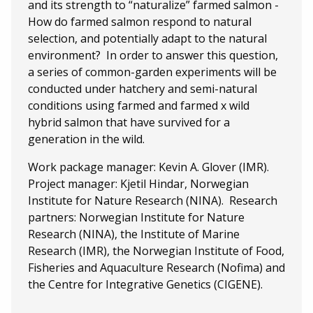
and its strength to “naturalize” farmed salmon -
How do farmed salmon respond to natural
selection, and potentially adapt to the natural
environment? In order to answer this question,
a series of common-garden experiments will be
conducted under hatchery and semi-natural
conditions using farmed and farmed x wild
hybrid salmon that have survived for a
generation in the wild.
Work package manager: Kevin A. Glover (IMR).
Project manager: Kjetil Hindar, Norwegian
Institute for Nature Research (NINA). Research
partners: Norwegian Institute for Nature
Research (NINA), the Institute of Marine
Research (IMR), the Norwegian Institute of Food,
Fisheries and Aquaculture Research (Nofima) and
the Centre for Integrative Genetics (CIGENE).