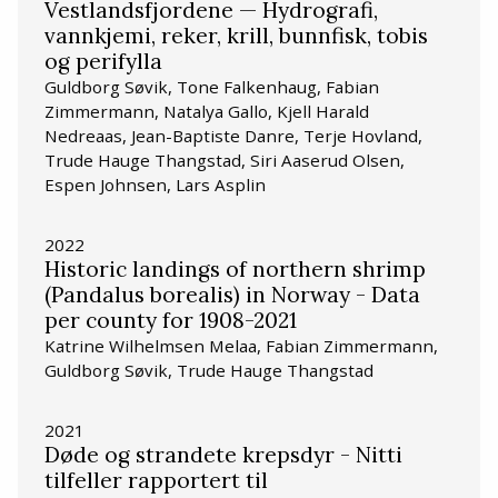
Vestlandsfjordene — Hydrografi,
vannkjemi, reker, krill, bunnfisk, tobis
og perifylla
Guldborg Søvik, Tone Falkenhaug, Fabian
Zimmermann, Natalya Gallo, Kjell Harald
Nedreaas, Jean-Baptiste Danre, Terje Hovland,
Trude Hauge Thangstad, Siri Aaserud Olsen,
Espen Johnsen, Lars Asplin
2022
Historic landings of northern shrimp
(Pandalus borealis) in Norway - Data
per county for 1908-2021
Katrine Wilhelmsen Melaa, Fabian Zimmermann,
Guldborg Søvik, Trude Hauge Thangstad
2021
Døde og strandete krepsdyr - Nitti
tilfeller rapportert til