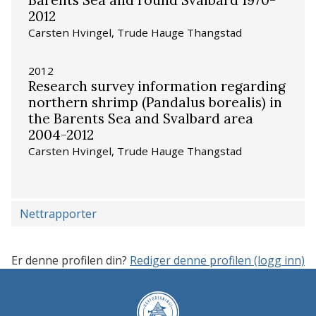
2012
Carsten Hvingel, Trude Hauge Thangstad
2012
Research survey information regarding
northern shrimp (Pandalus borealis) in
the Barents Sea and Svalbard area
2004-2012
Carsten Hvingel, Trude Hauge Thangstad
Nettrapporter
Er denne profilen din?
Rediger denne profilen (logg inn)