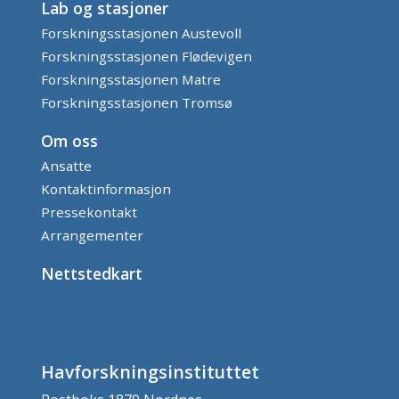
Lab og stasjoner
Forskningsstasjonen Austevoll
Forskningsstasjonen Flødevigen
Forskningsstasjonen Matre
Forskningsstasjonen Tromsø
Om oss
Ansatte
Kontaktinformasjon
Pressekontakt
Arrangementer
Nettstedkart
Havforskningsinstituttet