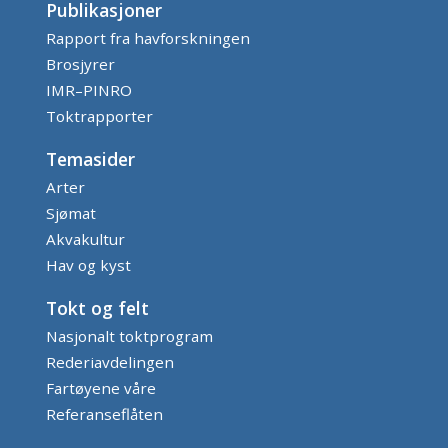
Publikasjoner
Rapport fra havforskningen
Brosjyrer
IMR–PINRO
Toktrapporter
Temasider
Arter
Sjømat
Akvakultur
Hav og kyst
Tokt og felt
Nasjonalt toktprogram
Rederiavdelingen
Fartøyene våre
Referanseflåten