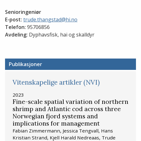
Senioringeniør
E-post:
trude.thangstad@hi.no
Telefon:
95706856
Avdeling:
Dyphavsfisk, hai og skalldyr
Publikasjoner
Vitenskapelige artikler (NVI)
2023
Fine-scale spatial variation of northern
shrimp and Atlantic cod across three
Norwegian fjord systems and
implications for management
Fabian Zimmermann, Jessica Tengvall, Hans
Kristian Strand, Kjell Harald Nedreaas, Trude