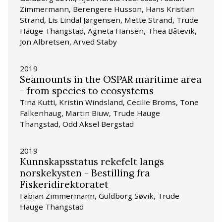
Zimmermann, Berengere Husson, Hans Kristian
Strand, Lis Lindal Jørgensen, Mette Strand, Trude
Hauge Thangstad, Agneta Hansen, Thea Båtevik,
Jon Albretsen, Arved Staby
2019
Seamounts in the OSPAR maritime area
- from species to ecosystems
Tina Kutti, Kristin Windsland, Cecilie Broms, Tone
Falkenhaug, Martin Biuw, Trude Hauge
Thangstad, Odd Aksel Bergstad
2019
Kunnskapsstatus rekefelt langs
norskekysten - Bestilling fra
Fiskeridirektoratet
Fabian Zimmermann, Guldborg Søvik, Trude
Hauge Thangstad