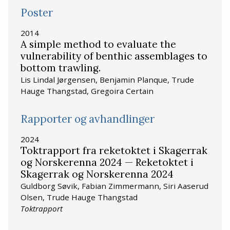
Poster
2014
A simple method to evaluate the
vulnerability of benthic assemblages to
bottom trawling.
Lis Lindal Jørgensen, Benjamin Planque, Trude
Hauge Thangstad, Gregoira Certain
Rapporter og avhandlinger
2024
Toktrapport fra reketoktet i Skagerrak
og Norskerenna 2024 — Reketoktet i
Skagerrak og Norskerenna 2024
Guldborg Søvik, Fabian Zimmermann, Siri Aaserud
Olsen, Trude Hauge Thangstad
Toktrapport