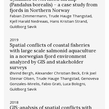
(Pandalus borealis) – a case study from
fjords in Northern Norway
Fabian Zimmermann, Trude Hauge Thangstad,
Kjell Harald Nedreaas, Hans Kristian Strand,
Guldborg Søvik
2019
Spatial conflicts of coastal fisheries
with large scale salmonid aquaculture
in a norwegian fjord environment
analyzed by GIS and stakeholder
surveys
Øivind Bergh, Alexander Christian Beck, Erik Joel
Steinar Olsen, Trude Hauge Thangstad, Genoveva
Gonzales-Mirelis, Fabio Grati, Luca Bologni,
Guldborg Søvik
2018
GIS-analysis of spatial conflicts with