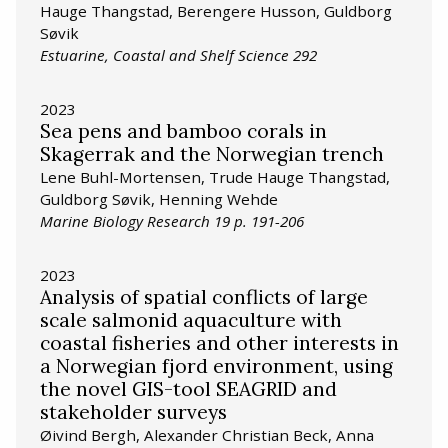
Hauge Thangstad, Berengere Husson, Guldborg
Søvik
Estuarine, Coastal and Shelf Science 292
2023
Sea pens and bamboo corals in
Skagerrak and the Norwegian trench
Lene Buhl-Mortensen, Trude Hauge Thangstad,
Guldborg Søvik, Henning Wehde
Marine Biology Research 19 p. 191-206
2023
Analysis of spatial conflicts of large
scale salmonid aquaculture with
coastal fisheries and other interests in
a Norwegian fjord environment, using
the novel GIS-tool SEAGRID and
stakeholder surveys
Øivind Bergh, Alexander Christian Beck, Anna