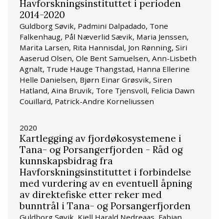
Havforskningsinstituttet i perioden
2014-2020
Guldborg Søvik, Padmini Dalpadado, Tone
Falkenhaug, Pål Næverlid Sævik, Maria Jenssen,
Marita Larsen, Rita Hannisdal, Jon Rønning, Siri
Aaserud Olsen, Ole Bent Samuelsen, Ann-Lisbeth
Agnalt, Trude Hauge Thangstad, Hanna Ellerine
Helle Danielsen, Bjørn Einar Grøsvik, Siren
Hatland, Aina Bruvik, Tore Tjensvoll, Felicia Dawn
Couillard, Patrick-Andre Korneliussen
2020
Kartlegging av fjordøkosystemene i
Tana- og Porsangerfjorden - Råd og
kunnskapsbidrag fra
Havforskningsinstituttet i forbindelse
med vurdering av en eventuell åpning
av direktefiske etter reker med
bunntrål i Tana- og Porsangerfjorden
Guldborg Søvik, Kjell Harald Nedreaas, Fabian