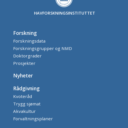
HAVFORSKNINGSINSTITUTTET
Forskning
Forskningsdata
Forskningsgrupper og NMD
Doktorgrader
Prosjekter
Nyheter
Rådgivning
Kvoteråd
Trygg sjømat
Akvakultur
Forvaltningsplaner