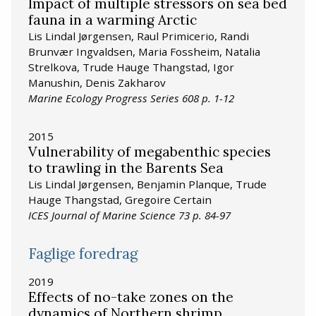
Impact of multiple stressors on sea bed
fauna in a warming Arctic
Lis Lindal Jørgensen, Raul Primicerio, Randi
Brunvær Ingvaldsen, Maria Fossheim, Natalia
Strelkova, Trude Hauge Thangstad, Igor
Manushin, Denis Zakharov
Marine Ecology Progress Series 608 p. 1-12
2015
Vulnerability of megabenthic species
to trawling in the Barents Sea
Lis Lindal Jørgensen, Benjamin Planque, Trude
Hauge Thangstad, Gregoire Certain
ICES Journal of Marine Science 73 p. 84-97
Faglige foredrag
2019
Effects of no-take zones on the
dynamics of Northern shrimp