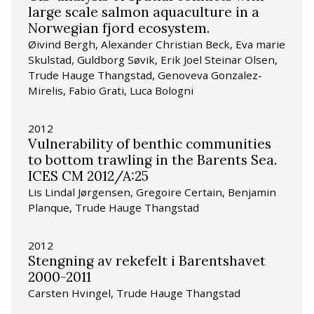
large scale salmon aquaculture in a
Norwegian fjord ecosystem.
Øivind Bergh, Alexander Christian Beck, Eva marie
Skulstad, Guldborg Søvik, Erik Joel Steinar Olsen,
Trude Hauge Thangstad, Genoveva Gonzalez-
Mirelis, Fabio Grati, Luca Bologni
2012
Vulnerability of benthic communities
to bottom trawling in the Barents Sea.
ICES CM 2012/A:25
Lis Lindal Jørgensen, Gregoire Certain, Benjamin
Planque, Trude Hauge Thangstad
2012
Stengning av rekefelt i Barentshavet
2000-2011
Carsten Hvingel, Trude Hauge Thangstad