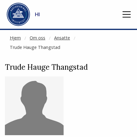
NOT CACHED
Gå til hovedinnhold
HI
Hjem
Om oss
Ansatte
Trude Hauge Thangstad
Trude Hauge Thangstad