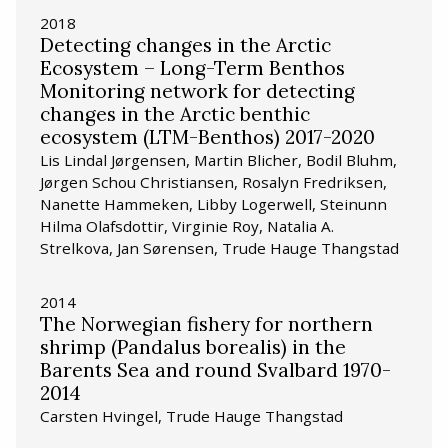
2018
Detecting changes in the Arctic
Ecosystem – Long-Term Benthos
Monitoring network for detecting
changes in the Arctic benthic
ecosystem (LTM-Benthos) 2017-2020
Lis Lindal Jørgensen, Martin Blicher, Bodil Bluhm,
Jørgen Schou Christiansen, Rosalyn Fredriksen,
Nanette Hammeken, Libby Logerwell, Steinunn
Hilma Olafsdottir, Virginie Roy, Natalia A.
Strelkova, Jan Sørensen, Trude Hauge Thangstad
2014
The Norwegian fishery for northern
shrimp (Pandalus borealis) in the
Barents Sea and round Svalbard 1970-
2014
Carsten Hvingel, Trude Hauge Thangstad