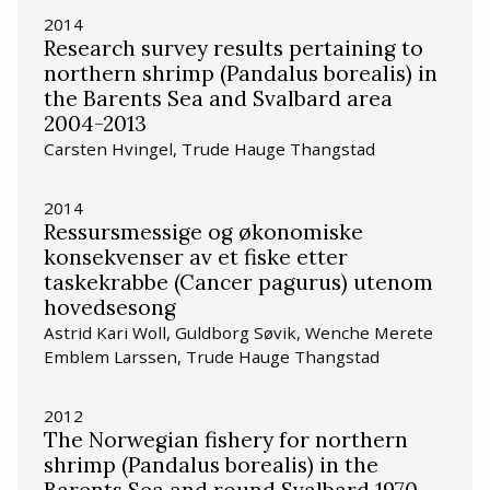
2014
Research survey results pertaining to
northern shrimp (Pandalus borealis) in
the Barents Sea and Svalbard area
2004-2013
Carsten Hvingel, Trude Hauge Thangstad
2014
Ressursmessige og økonomiske
konsekvenser av et fiske etter
taskekrabbe (Cancer pagurus) utenom
hovedsesong
Astrid Kari Woll, Guldborg Søvik, Wenche Merete
Emblem Larssen, Trude Hauge Thangstad
2012
The Norwegian fishery for northern
shrimp (Pandalus borealis) in the
Barents Sea and round Svalbard 1970-