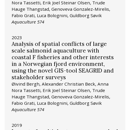
Nora Tassetti, Erik Joel Steinar Olsen, Trude
Hauge Thangstad, Genoveva Gonzalez-Mirelis,
Fabio Grati, Luca Bolognini, Guldborg Søvik
Aquaculture 574
2023
Analysis of spatial conflicts of large
scale salmonid aquaculture with
coastal F fisheries and other interests
in a Norwegian fjord environment,
using the novel GIS-tool SEAGRID and
stakeholder surveys
Øivind Bergh, Alexander Christian Beck, Anna
Nora Tassetti, Erik Joel Steinar Olsen, Trude
Hauge Thangstad, Genoveva Gonzalez-Mirelis,
Fabio Grati, Luca Bolognini, Guldborg Søvik
Aquaculture 574
2019