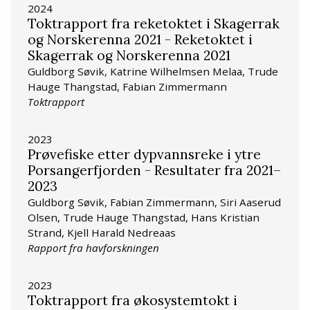
2024
Toktrapport fra reketoktet i Skagerrak
og Norskerenna 2021 - Reketoktet i
Skagerrak og Norskerenna 2021
Guldborg Søvik, Katrine Wilhelmsen Melaa, Trude
Hauge Thangstad, Fabian Zimmermann
Toktrapport
2023
Prøvefiske etter dypvannsreke i ytre
Porsangerfjorden - Resultater fra 2021–
2023
Guldborg Søvik, Fabian Zimmermann, Siri Aaserud
Olsen, Trude Hauge Thangstad, Hans Kristian
Strand, Kjell Harald Nedreaas
Rapport fra havforskningen
2023
Toktrapport fra økosystemtokt i