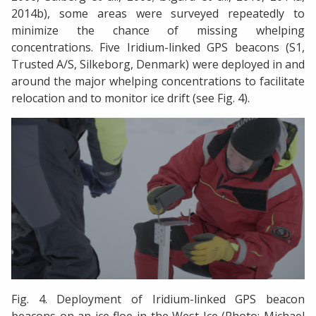
2014b), some areas were surveyed repeatedly to
minimize the chance of missing whelping
concentrations. Five Iridium-linked GPS beacons (S1,
Trusted A/S, Silkeborg, Denmark) were deployed in and
around the major whelping concentrations to facilitate
relocation and to monitor ice drift (see Fig. 4).
Fig. 4. Deployment of Iridium-linked GPS beacon