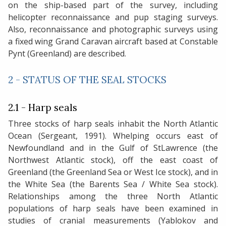
on the ship-based part of the survey, including
helicopter reconnaissance and pup staging surveys.
Also, reconnaissance and photographic surveys using
a fixed wing Grand Caravan aircraft based at Constable
Pynt (Greenland) are described.
2 - STATUS OF THE SEAL STOCKS
2.1 - Harp seals
Three stocks of harp seals inhabit the North Atlantic
Ocean (Sergeant, 1991). Whelping occurs east of
Newfoundland and in the Gulf of StLawrence (the
Northwest Atlantic stock), off the east coast of
Greenland (the Greenland Sea or West Ice stock), and in
the White Sea (the Barents Sea / White Sea stock).
Relationships among the three North Atlantic
populations of harp seals have been examined in
studies of cranial measurements (Yablokov and