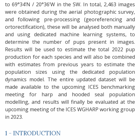
to 69°34’N / 20°36’W in the SW. In total, 2,463 images
were obtained during the aerial photographic survey,
and following pre-processing (georeferencing and
ortorectification), these will be analysed both manually
and using dedicated machine learning systems, to
determine the number of pups present in images.
Results will be used to estimate the total 2022 pup
production for each species and will also be combined
with estimates from previous years to estimate the
population sizes using the dedicated population
dynamics model. The entire updated dataset will be
made available to the upcoming ICES benchmarking
meeting for harp and hooded seal population
modelling, and results will finally be evaluated at the
upcoming meeting of the ICES WGHARP working group
in 2023.
1 - INTRODUCTION