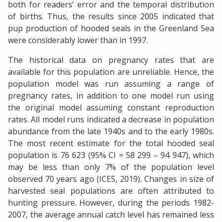
both for readers’ error and the temporal distribution
of births. Thus, the results since 2005 indicated that
pup production of hooded seals in the Greenland Sea
were considerably lower than in 1997.
The historical data on pregnancy rates that are
available for this population are unreliable. Hence, the
population model was run assuming a range of
pregnancy rates, in addition to one model run using
the original model assuming constant reproduction
rates. All model runs indicated a decrease in population
abundance from the late 1940s and to the early 1980s.
The most recent estimate for the total hooded seal
population is 76 623 (95% CI = 58 299 – 94 947), which
may be less than only 7% of the population level
observed 70 years ago (ICES, 2019). Changes in size of
harvested seal populations are often attributed to
hunting pressure. However, during the periods 1982-
2007, the average annual catch level has remained less