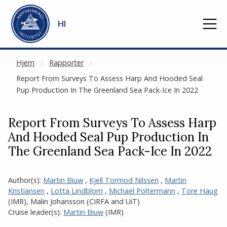
NOT CACHED
Gå til hovedinnhold
HI
Hjem
Rapporter
Report From Surveys To Assess Harp And Hooded Seal
Pup Production In The Greenland Sea Pack-Ice In 2022
Report From Surveys To Assess Harp
And Hooded Seal Pup Production In
The Greenland Sea Pack-Ice In 2022
Author(s):
Martin Biuw
,
Kjell Tormod Nilssen
,
Martin
Kristiansen
,
Lotta Lindblom
,
Michael Poltermann
,
Tore Haug
(IMR)
,
Malin Johansson (CIRFA
and
UiT)
Cruise leader(s):
Martin Biuw
(IMR)