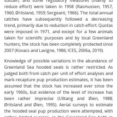
sustain, and some regulatory measures (mainly to
reduce effort) were taken in 1958 (Rasmussen, 1957,
1960; Øritsland, 1959; Sergeant, 1966). The total annual
catches have subsequently followed a decreasing
trend, primarily due to reduction in catch effort. Quotas
were imposed in 1971, and except for a few animals
taken for scientific purposes and by local Greenland
hunters, the stock has been completely protected since
2007 (Kovacs and Lavigne, 1986; ICES, 2006a, 2019).
Knowledge of possible variations in the abundance of
Greenland Sea hooded seals is rather restricted. As
judged both from catch per unit of effort analyses and
mark-recapture pup production estimates, it has been
assumed that the stock has increased ever since the
early 1960s, but evidence of the level of increase has
been rather imprecise (Ulltang and Øien, 1988;
Øritsland and Øien, 1995). Aerial surveys to estimate
the hooded seal pup production were attempted, with