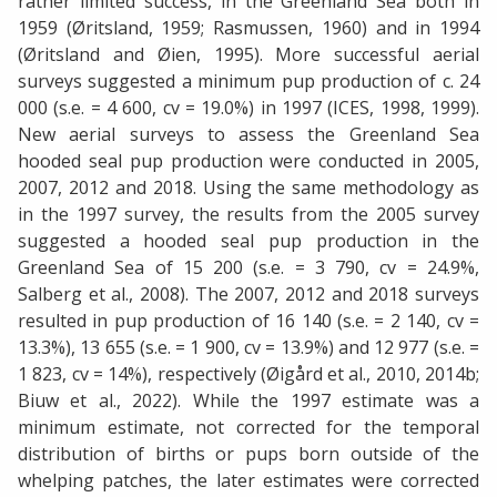
rather limited success, in the Greenland Sea both in
1959 (Øritsland, 1959; Rasmussen, 1960) and in 1994
(Øritsland and Øien, 1995). More successful aerial
surveys suggested a minimum pup production of c. 24
000 (s.e. = 4 600, cv = 19.0%) in 1997 (ICES, 1998, 1999).
New aerial surveys to assess the Greenland Sea
hooded seal pup production were conducted in 2005,
2007, 2012 and 2018. Using the same methodology as
in the 1997 survey, the results from the 2005 survey
suggested a hooded seal pup production in the
Greenland Sea of 15 200 (s.e. = 3 790, cv = 24.9%,
Salberg et al., 2008). The 2007, 2012 and 2018 surveys
resulted in pup production of 16 140 (s.e. = 2 140, cv =
13.3%), 13 655 (s.e. = 1 900, cv = 13.9%) and 12 977 (s.e. =
1 823, cv = 14%), respectively (Øigård et al., 2010, 2014b;
Biuw et al., 2022). While the 1997 estimate was a
minimum estimate, not corrected for the temporal
distribution of births or pups born outside of the
whelping patches, the later estimates were corrected