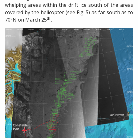
whelping areas within the drift ice south of the areas
covered by the helicopter (see Fig. 5) as far south as to
th
70°N on March 25
.