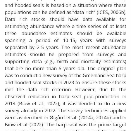
and hooded seals is based on a situation where these
populations can be defined as “data rich” (ICES, 2006b).
Data rich stocks should have data available for
estimating abundance where a time series of at least
three abundance estimates should be available
spanning a period of 10-15, years with surveys
separated by 2-5 years. The most recent abundance
estimates should be prepared from surveys and
supporting data (e.g., birth and mortality estimates)
that are no more than 5 years old. The original plan
was to conduct a new survey of the Greenland Sea harp
and hooded seal stocks in 2023 to ensure these stocks
met the data rich criterion. However, due to the
observed reduction in harp seal pup production in
2018 (Biuw et al., 2022), it was decided to do a new
survey already in 2022. The survey techniques applied
were as decribed in Øigård et al. (2014a, 2014b) and in
Biuw et al. (2022). The harp seal was the prime target