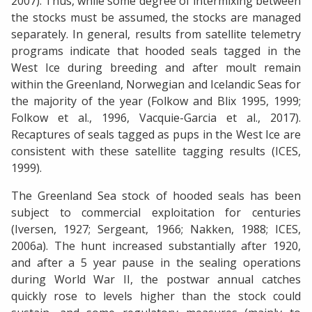
2007). Thus, while some degree of intermixing between
the stocks must be assumed, the stocks are managed
separately. In general, results from satellite telemetry
programs indicate that hooded seals tagged in the
West Ice during breeding and after moult remain
within the Greenland, Norwegian and Icelandic Seas for
the majority of the year (Folkow and Blix 1995, 1999;
Folkow et al., 1996, Vacquie-Garcia et al., 2017).
Recaptures of seals tagged as pups in the West Ice are
consistent with these satellite tagging results (ICES,
1999).
The Greenland Sea stock of hooded seals has been
subject to commercial exploitation for centuries
(Iversen, 1927; Sergeant, 1966; Nakken, 1988; ICES,
2006a). The hunt increased substantially after 1920,
and after a 5 year pause in the sealing operations
during World War II, the postwar annual catches
quickly rose to levels higher than the stock could