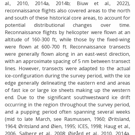
al., 2010, 2014a, 2014b; Biuw et al., 2022),
reconnaissance flights also covered areas to the north
and south of these historical core areas, to account for
potential distributional changes over time.
Reconnaissance flights by helicopter were flown at an
altitude of 160-300 ft, while those by the fixed-wing
were flown at 600-700 ft. Reconnaissance transects
were generally flown along in an east-west direction,
with an approximate spacing of 5 nm between transect
lines. However, transects were adapted to the actual
ice-configuration during the survey period, with the ice
edge generally delineating the eastern end and areas
of fast ice or large ice sheets making up the western
end. Due to the significant southwestward ice drift
occurring in the region throughout the survey period,
and a pupping period often spanning several weeks
(mid to late March, see Rasmussen, 1960; Øritsland,
1964; Øritsland and Øien, 1995; ICES, 1998; Haug et al.,
2006, Salberg et al., 2008; Øigård et al., 2010, 2014a,