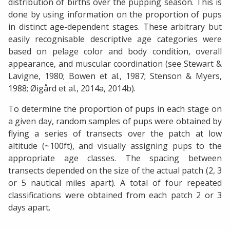
distribution of births over the pupping season. This is
done by using information on the proportion of pups
in distinct age-dependent stages. These arbitrary but
easily recognisable descriptive age categories were
based on pelage color and body condition, overall
appearance, and muscular coordination (see Stewart &
Lavigne, 1980; Bowen et al., 1987; Stenson & Myers,
1988; Øigård et al., 2014a, 2014b).
To determine the proportion of pups in each stage on
a given day, random samples of pups were obtained by
flying a series of transects over the patch at low
altitude (~100ft), and visually assigning pups to the
appropriate age classes. The spacing between
transects depended on the size of the actual patch (2, 3
or 5 nautical miles apart). A total of four repeated
classifications were obtained from each patch 2 or 3
days apart.