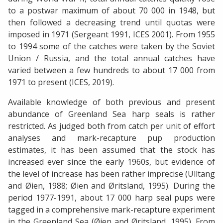
to a postwar maximum of about 70 000 in 1948, but
then followed a decreasing trend until quotas were
imposed in 1971 (Sergeant 1991, ICES 2001). From 1955
to 1994 some of the catches were taken by the Soviet
Union / Russia, and the total annual catches have
varied between a few hundreds to about 17 000 from
1971 to present (ICES, 2019).
Available knowledge of both previous and present
abundance of Greenland Sea harp seals is rather
restricted. As judged both from catch per unit of effort
analyses and mark-recapture pup production
estimates, it has been assumed that the stock has
increased ever since the early 1960s, but evidence of
the level of increase has been rather imprecise (Ulltang
and Øien, 1988; Øien and Øritsland, 1995). During the
period 1977-1991, about 17 000 harp seal pups were
tagged in a comprehensive mark-recapture experiment
in the Greenland Sea (Øien and Øritsland, 1995). From