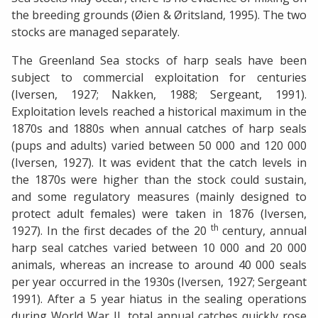
the breeding grounds (Øien & Øritsland, 1995). The two
stocks are managed separately.
The Greenland Sea stocks of harp seals have been
subject to commercial exploitation for centuries
(Iversen, 1927; Nakken, 1988; Sergeant, 1991).
Exploitation levels reached a historical maximum in the
1870s and 1880s when annual catches of harp seals
(pups and adults) varied between 50 000 and 120 000
(Iversen, 1927). It was evident that the catch levels in
the 1870s were higher than the stock could sustain,
and some regulatory measures (mainly designed to
protect adult females) were taken in 1876 (Iversen,
th
1927). In the first decades of the 20
century, annual
harp seal catches varied between 10 000 and 20 000
animals, whereas an increase to around 40 000 seals
per year occurred in the 1930s (Iversen, 1927; Sergeant
1991). After a 5 year hiatus in the sealing operations
during World War II, total annual catches quickly rose