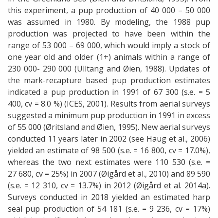
this experiment, a pup production of 40 000 – 50 000
was assumed in 1980. By modeling, the 1988 pup
production was projected to have been within the
range of 53 000 – 69 000, which would imply a stock of
one year old and older (1+) animals within a range of
230 000- 290 000 (Ulltang and Øien, 1988). Updates of
the mark-recapture based pup production estimates
indicated a pup production in 1991 of 67 300 (s.e. = 5
400, cv = 8.0 %) (ICES, 2001). Results from aerial surveys
suggested a minimum pup production in 1991 in excess
of 55 000 (Øritsland and Øien, 1995). New aerial surveys
conducted 11 years later in 2002 (see Haug et al., 2006)
yielded an estimate of 98 500 (s.e. = 16 800, cv = 17.0%),
whereas the two next estimates were 110 530 (s.e. =
27 680, cv = 25%) in 2007 (Øigård et al., 2010) and 89 590
(s.e. = 12 310, cv = 13.7%) in 2012 (Øigård et al. 2014a).
Surveys conducted in 2018 yielded an estimated harp
seal pup production of 54 181 (s.e. = 9 236, cv = 17%)