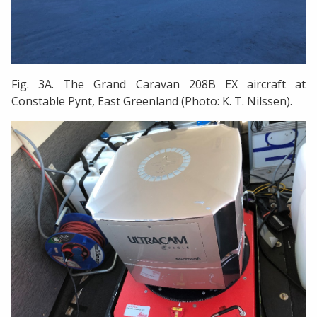
Fig. 3A. The Grand Caravan 208B EX aircraft at
Constable Pynt, East Greenland (Photo: K. T. Nilssen).