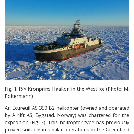
Fig. 1. R/V Kronprins Haakon in the West Ice (Photo: M.
Poltermann).
An Ecureuil AS 350 B2 helicopter (owned and operated
by Airlift AS, Bygstad, Norway) was chartered for the
expedition (Fig. 2). This helicopter type has previously
proved suitable in similar operations in the Greenland