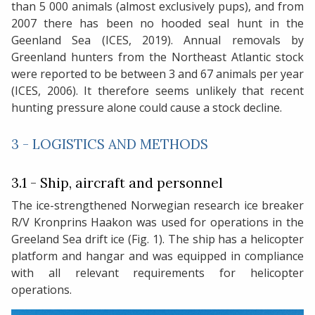
than 5 000 animals (almost exclusively pups), and from
2007 there has been no hooded seal hunt in the
Geenland Sea (ICES, 2019). Annual removals by
Greenland hunters from the Northeast Atlantic stock
were reported to be between 3 and 67 animals per year
(ICES, 2006). It therefore seems unlikely that recent
hunting pressure alone could cause a stock decline.
3 - LOGISTICS AND METHODS
3.1 - Ship, aircraft and personnel
The ice-strengthened Norwegian research ice breaker
R/V Kronprins Haakon was used for operations in the
Greeland Sea drift ice (Fig. 1). The ship has a helicopter
platform and hangar and was equipped in compliance
with all relevant requirements for helicopter
operations.