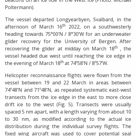
beacons on an ice floe in the West Ice (Photo: Michael
Poltermann).
The vessel departed Longyearbyen, Svalbard, in the
th
afternoon of March 16
2022, on a southwesterly
heading towards 75°00’N / 8°30’W for an underweater
glider recovery for the University of Bergen. After
th
recovering the glider at midday on March 18
, the
vessel headed due west until reaching the ice edge in
th
the evening of March 18
at 74º58’N / 8º57’W.
Helicopter reconnaissance flights were flown from the
vessel between 19 and 22 March in areas between
74º48’N and 71º48’N, as repeated systematic east-west
transects from the ice edge in the east to more close
drift ice to the west (Fig. 5). Transects were usually
spaced 5 nm apart, with a length varying from about 10
to 30 nm, as modified according to the actual ice
distribution during the individual survey flights. The
fixed wing aircraft was used to cover potential seal