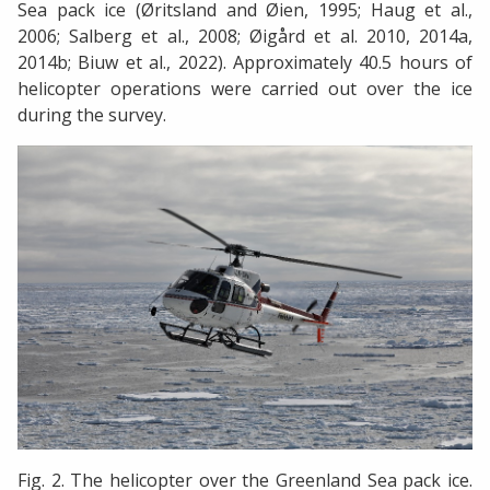
Sea pack ice (Øritsland and Øien, 1995; Haug et al.,
2006; Salberg et al., 2008; Øigård et al. 2010, 2014a,
2014b; Biuw et al., 2022). Approximately 40.5 hours of
helicopter operations were carried out over the ice
during the survey.
Fig. 2. The helicopter over the Greenland Sea pack ice.