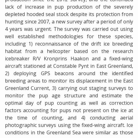
lack of increase in pup production of the severely
depleted hooded seal stock despite its protection from
hunting since 2007, a new survey after a period of only
4 years was urgent. The survey was carried out using
well established methodologies for these species,
including 1) reconnaissance of the drift ice breeding
habitat from a helicopter based on the research
icebreaker R/V Kronprins Haakon and a fixed-wing
aircraft stationed at Constable Pynt in East Greenland,
2) deploying GPS beacons around the identified
breeding areas to monitor its displacement in the East
Greenland Current, 3) carrying out staging surveys to
monitor the pup age structure and estimate the
optimal day of pup counting as well as correction
factors accounting for pups not present on the ice at
the time of counting, and 4) conducting aerial
photographic surveys using the fixed-wing aircraft. Ice
conditions in the Greenland Sea were similar as those