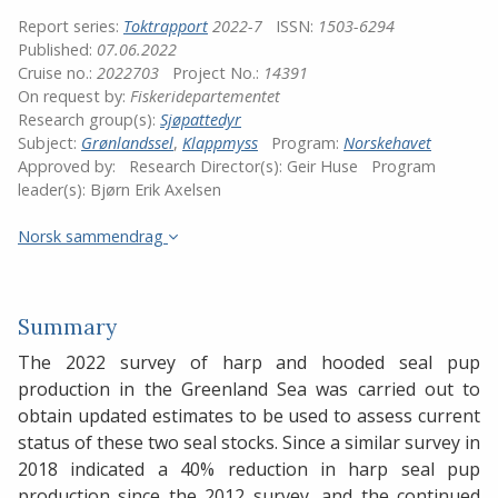
Report series:
Toktrapport
2022-7
ISSN:
1503-6294
Published:
07.06.2022
Cruise no.:
2022703
Project No.:
14391
On request by:
Fiskeridepartementet
Research group(s):
Sjøpattedyr
Subject:
Grønlandssel
,
Klappmyss
Program:
Norskehavet
Approved by:
Research Director(s):
Geir Huse
Program
leader(s):
Bjørn Erik Axelsen
Norsk sammendrag
Summary
The 2022 survey of harp and hooded seal pup
production in the Greenland Sea was carried out to
obtain updated estimates to be used to assess current
status of these two seal stocks. Since a similar survey in
2018 indicated a 40% reduction in harp seal pup
production since the 2012 survey, and the continued