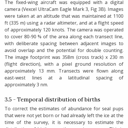
The fixed-wing aircraft was equipped with a digital
camera (Vexcel UltraCam Eagle Mark 3, Fig 3B). Images
were taken at an altitude that was maintained at 1100
ft (335 m) using a radar altimeter, and at a flight speed
of approximately 120 knots. The camera was operated
to cover 80-90 % of the area along each transect line,
with deliberate spacing between adjacent images to
avoid overlap and the potential for double counting.
The image footprint was 358m (cross track) x 230 m
(flight direction), with a pixel ground resolution of
approximately 13 mm. Transects were flown along
east-west lines at a latitudinal spacing of
approximately 3 nm.
3.5 - Temporal distribution of births
To correct the estimates of abundance for seal pups
that were not yet born or had already left the ice at the
time of the survey, it is necessary to estimate the