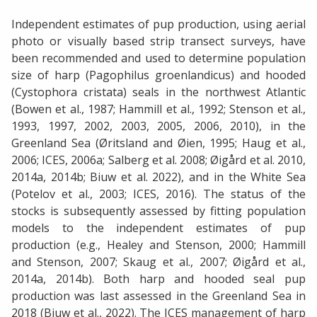
Independent estimates of pup production, using aerial
photo or visually based strip transect surveys, have
been recommended and used to determine population
size of harp (Pagophilus groenlandicus) and hooded
(Cystophora cristata) seals in the northwest Atlantic
(Bowen et al., 1987; Hammill et al., 1992; Stenson et al.,
1993, 1997, 2002, 2003, 2005, 2006, 2010), in the
Greenland Sea (Øritsland and Øien, 1995; Haug et al.,
2006; ICES, 2006a; Salberg et al. 2008; Øigård et al. 2010,
2014a, 2014b; Biuw et al. 2022), and in the White Sea
(Potelov et al., 2003; ICES, 2016). The status of the
stocks is subsequently assessed by fitting population
models to the independent estimates of pup
production (e.g., Healey and Stenson, 2000; Hammill
and Stenson, 2007; Skaug et al., 2007; Øigård et al.,
2014a, 2014b). Both harp and hooded seal pup
production was last assessed in the Greenland Sea in
2018 (Biuw et al., 2022). The ICES management of harp