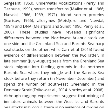
Sergeant, 1963), underwater vocalizations (Perry and
Terhune, 1999), serum transferrins (Møller et al., 1966;
Nævdal, 1966, 1969, 1971), blood serum proteins
(Borisov, 1966), allozymes (Meisfjord and Nævdal,
1994) and DNA (Meisfjord and Sundt, 1996; Perry et al.,
2000). These studies have revealed significant
differences between the Northwest Atlantic stock on
one side and the Greenland Sea and Barents Sea harp
seal stocks on the other, while Carr et al. (2015) found
evidence of differenciation between the two latter. In
late summer (July-August) seals from the Grenland Sea
stock migrate into feeding grounds in the northern
Barents Sea where they mingle with the Barents Sea
stock before they return (in November-December) and
spend the winter off south-east Greenland in the
Denmark Strait (Folkow et al., 2004; Nordøy et al., 2008).
Although tagging experiments suggest that mixing of
immature animals between the West Ice and Barents
Sea stocks may occur, there is no evidence of mixing on