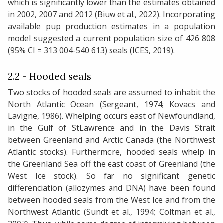
which is significantly lower than the estimates obtained
in 2002, 2007 and 2012 (Biuw et al., 2022). Incorporating
available pup production estimates in a population
model suggested a current population size of 426 808
(95% CI = 313 004-540 613) seals (ICES, 2019).
2.2 - Hooded seals
Two stocks of hooded seals are assumed to inhabit the
North Atlantic Ocean (Sergeant, 1974; Kovacs and
Lavigne, 1986). Whelping occurs east of Newfoundland,
in the Gulf of StLawrence and in the Davis Strait
between Greenland and Arctic Canada (the Northwest
Atlantic stocks). Furthermore, hooded seals whelp in
the Greenland Sea off the east coast of Greenland (the
West Ice stock). So far no significant genetic
differenciation (allozymes and DNA) have been found
between hooded seals from the West Ice and from the
Northwest Atlantic (Sundt et al., 1994; Coltman et al.,