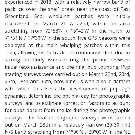
experienced in 2018, with a relatively narrow band of
pack ice over the shelf break near the coast of East
Greenland. Seal whelping patches were initially
discovered on March 21 & 22nd, within an area
stretching from 72°53’N / 16°42’W in the north to
71°51’N / 17°30’W in the south. Five GPS beacons were
deployed at the main whelping patches within this
area, allowing us to track the continuous drift due to
strong northerly winds during the period between
initial reconnaissance and the final pup counting. Pup
staging surveys were carried out on March 22nd, 23rd,
25th, 28th and 30th, providing us with a solid dataset
with which to assess the development of pup age
dynamics, determine the optimal day for photographic
surveys, and to estimate correction factors to account
for pups absent from the ice during the photographic
surveys. The final photographic surveys were carried
out on March 28th in a relatively narrow (20-30 nm)
N/S band stretching from 71°00’N / 20°00’W in the NE