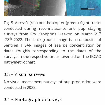
Fig. 5. Aircraft (red) and helicopter (green) flight tracks
conducted during reconnaissance and pup staging
st
surveys from R/V Kronprins Haakon on March 21
th
-28
2022. The background image is a composite of
Sentinel 1 SAR images of sea ice concentration on
dates roughly corresponding to the dates of the
surveys in the respective areas, overlaid on the IBCAO
bathymetric chart.
3.3 - Visual surveys
No visual assessment surveys of pup production were
conducted in 2022.
3.4 - Photographic surveys