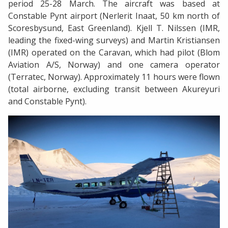
period 25-28 March. The aircraft was based at
Constable Pynt airport (Nerlerit Inaat, 50 km north of
Scoresbysund, East Greenland). Kjell T. Nilssen (IMR,
leading the fixed-wing surveys) and Martin Kristiansen
(IMR) operated on the Caravan, which had pilot (Blom
Aviation A/S, Norway) and one camera operator
(Terratec, Norway). Approximately 11 hours were flown
(total airborne, excluding transit between Akureyuri
and Constable Pynt).