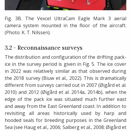
Fig. 3B. The Vexcel UltraCam Eagle Mark 3 aerial
camera system mounted in the floor of the aircraft.
(Photo: K. T. Nilssen).
3.2 - Reconnaissance surveys
The distribution and configuration of the drifting pack-
ice in the survey period is given in Fig. 5. The ice cover
in 2022 was relatively similar as that observed during
the 2018 survey (Biuw et al., 2022). This is dramatically
different from surveys carried out in 2007 (Øigård et al.
2010) and 2012 (Øigård et al. 2014a, 2014b), when the
edge of the pack ice was situated much further east
and away from the East Greenland coast. In addition to
revisiting all areas historically used by harp and
hooded seals for breeding purposes in the Greenland
Sea (see Haug et al., 2006; Salberg et al., 2008; Øigård et