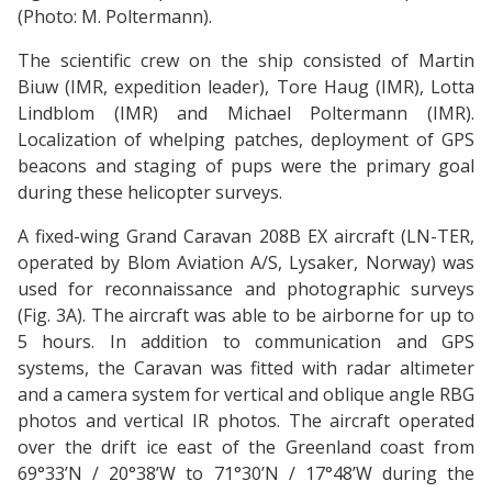
(Photo: M. Poltermann).
The scientific crew on the ship consisted of Martin
Biuw (IMR, expedition leader), Tore Haug (IMR), Lotta
Lindblom (IMR) and Michael Poltermann (IMR).
Localization of whelping patches, deployment of GPS
beacons and staging of pups were the primary goal
during these helicopter surveys.
A fixed-wing Grand Caravan 208B EX aircraft (LN-TER,
operated by Blom Aviation A/S, Lysaker, Norway) was
used for reconnaissance and photographic surveys
(Fig. 3A). The aircraft was able to be airborne for up to
5 hours. In addition to communication and GPS
systems, the Caravan was fitted with radar altimeter
and a camera system for vertical and oblique angle RBG
photos and vertical IR photos. The aircraft operated
over the drift ice east of the Greenland coast from
69°33’N / 20°38’W to 71°30’N / 17°48’W during the