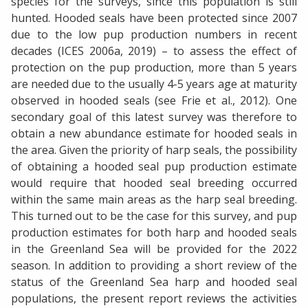
species for the surveys, since this population is still
hunted. Hooded seals have been protected since 2007
due to the low pup production numbers in recent
decades (ICES 2006a, 2019) – to assess the effect of
protection on the pup production, more than 5 years
are needed due to the usually 4-5 years age at maturity
observed in hooded seals (see Frie et al., 2012). One
secondary goal of this latest survey was therefore to
obtain a new abundance estimate for hooded seals in
the area. Given the priority of harp seals, the possibility
of obtaining a hooded seal pup production estimate
would require that hooded seal breeding occurred
within the same main areas as the harp seal breeding.
This turned out to be the case for this survey, and pup
production estimates for both harp and hooded seals
in the Greenland Sea will be provided for the 2022
season. In addition to providing a short review of the
status of the Greenland Sea harp and hooded seal
populations, the present report reviews the activities