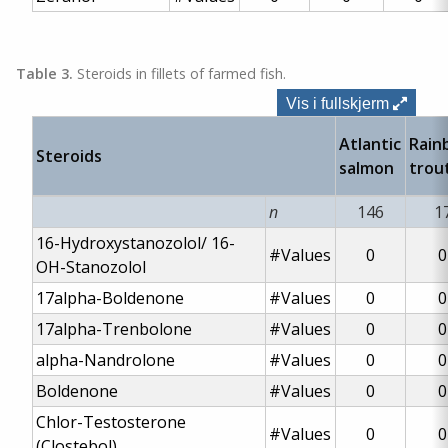
Table 3.
Steroids in fillets of farmed fish.
Vis i fullskjerm
Atlantic
Rain
Steroids
salmon
trou
n
146
1
16-Hydroxystanozolol/
16-
#Values
0
0
OH-Stanozolol
17alpha-Boldenone
#Values
0
0
17alpha-Trenbolone
#Values
0
0
alpha-Nandrolone
#Values
0
0
Boldenone
#Values
0
0
Chlor-Testosterone
#Values
0
0
(Clostebol)