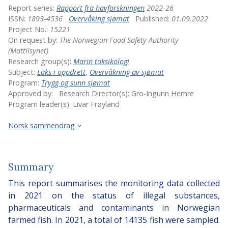
Report series:
Rapport fra havforskningen
2022-26
ISSN:
1893-4536
Overvåking sjømat
Published:
01.09.2022
Project No.:
15221
On request by:
The Norwegian Food Safety Authority
(Mattilsynet)
Research group(s):
Marin toksikologi
Subject:
Laks i oppdrett
,
Overvåkning av sjømat
Program:
Trygg og sunn sjømat
Approved by:
Research Director(s):
Gro-Ingunn Hemre
Program leader(s):
Livar Frøyland
Norsk sammendrag
Summary
This report summarises the monitoring data collected
in 2021 on the status of illegal substances,
pharmaceuticals and contaminants in Norwegian
farmed fish. In 2021, a total of 14135 fish were sampled.