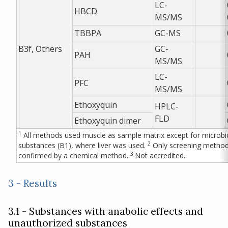
LC-
HBCD
MS/MS
TBBPA
GC-MS
B3f, Others
GC-
PAH
MS/MS
LC-
PFC
MS/MS
Ethoxyquin
HPLC-
FLD
Ethoxyquin dimer
1
All methods used muscle as sample matrix except for microbio
2
substances (B1), where liver was used.
Only screening method,
3
confirmed by a chemical method.
Not accredited.
3 - Results
3.1 - Substances with anabolic effects and
unauthorized substances