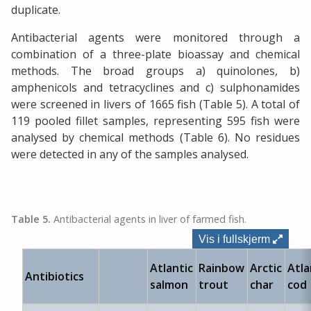
duplicate.
Antibacterial agents were monitored through a
combination of a three-plate bioassay and chemical
methods. The broad groups a) quinolones, b)
amphenicols and tetracyclines and c) sulphonamides
were screened in livers of 1665 fish (Table 5). A total of
119 pooled fillet samples, representing 595 fish were
analysed by chemical methods (Table 6). No residues
were detected in any of the samples analysed.
Table 5.
Antibacterial agents in liver of farmed fish.
Vis i fullskjerm
Atlantic
Rainbow
Arctic
Atla
Antibiotics
salmon
trout
char
cod