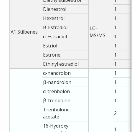
Dienestrol
1
Hexestrol
1
Β-Estradiol
1
LC-
A1
Stilbenes
MS/MS
α-Estradiol
1
Estriol
1
Estrone
1
Ethinyl estradiol
1
α-nandrolon
1
β-nandrolon
1
α-trenbolon
1
β-trenbolon
1
Trenbolone-
2
acetate
16-Hydroxy
1