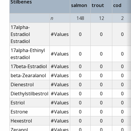
Stilbenes
salmon
trout
cod
n
148
12
2
17alpha-
Estradiol
#Values
0
0
0
Estradiol
17alpha-Ethinyl
#Values
0
0
0
estradiol
17beta-Estradiol
#Values
0
0
0
beta-Zearalanol
#Values
0
0
0
Dienestrol
#Values
0
0
0
Diethylstilbestrol
#Values
0
0
0
Estriol
#Values
0
0
0
Estrone
#Values
0
0
0
Hexestrol
#Values
0
0
0
Zeranol
#Values
0
0
0