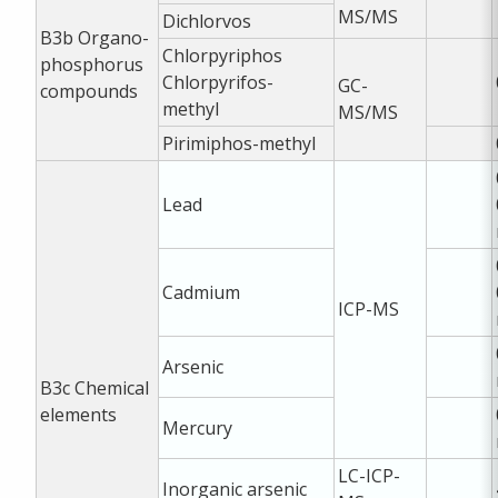
MS/MS
Dichlorvos
B3b
Organo-
Chlorpyriphos
phosphorus
Chlorpyrifos-
GC-
compounds
methyl
MS/MS
Pirimiphos-methyl
Lead
Cadmium
ICP-MS
Arsenic
B3c
Chemical
elements
Mercury
LC-ICP-
Inorganic arsenic