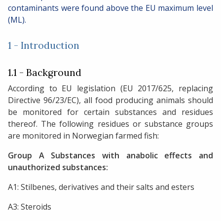
contaminants were found above the EU maximum level
(ML).
1 - Introduction
1.1 - Background
According to EU legislation (EU 2017/625, replacing
Directive 96/23/EC), all food producing animals should
be monitored for certain substances and residues
thereof. The following residues or substance groups
are monitored in Norwegian farmed fish:
Group A Substances with anabolic effects and
unauthorized substances:
A1: Stilbenes, derivatives and their salts and esters
A3: Steroids