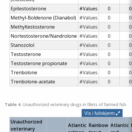
Epitestosterone
#Values
0
0
Methyl-Boldenone (Dianabol)
#Values
0
0
Methyltestosterone
#Values
0
0
Nortestosterone/Nandrolone
#Values
0
0
Stanozolol
#Values
0
0
Testosterone
#Values
0
0
Testosterone propionate
#Values
0
0
Trenbolone
#Values
0
0
Trenbolone-acetate
#Values
0
0
Table 4.
Unauthorized veterinary drugs in fillets of farmed fish.
Vis i fullskjerm
Unauthorized
Atlantic
Rainbow
Atlantic
veterinary