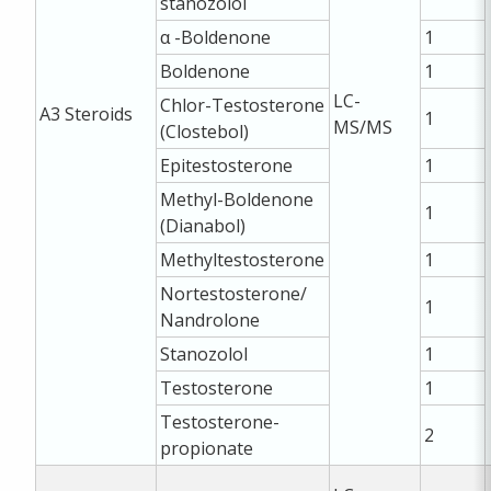
stanozolol
α -Boldenone
1
Boldenone
1
LC-
Chlor-Testosterone
A3
Steroids
1
MS/MS
(Clostebol)
Epitestosterone
1
Methyl-Boldenone
1
(Dianabol)
Methyltestosterone
1
Nortestosterone/
1
Nandrolone
Stanozolol
1
Testosterone
1
Testosterone-
2
propionate