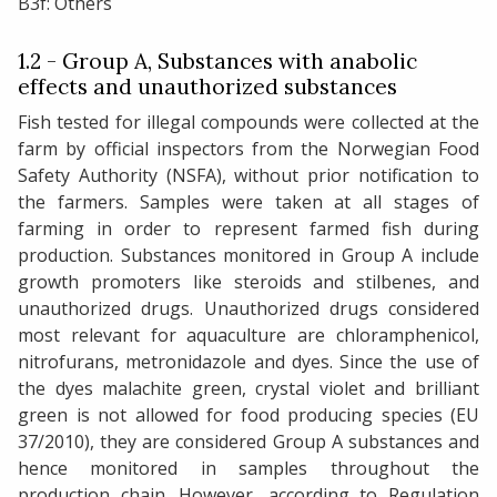
B3f: Others
1.2 - Group A, Substances with anabolic
effects and unauthorized substances
Fish tested for illegal compounds were collected at the
farm by official inspectors from the Norwegian Food
Safety Authority (NSFA), without prior notification to
the farmers. Samples were taken at all stages of
farming in order to represent farmed fish during
production. Substances monitored in Group A include
growth promoters like steroids and stilbenes, and
unauthorized drugs. Unauthorized drugs considered
most relevant for aquaculture are chloramphenicol,
nitrofurans, metronidazole and dyes. Since the use of
the dyes malachite green, crystal violet and brilliant
green is not allowed for food producing species (EU
37/2010), they are considered Group A substances and
hence monitored in samples throughout the
production chain. However, according to Regulation