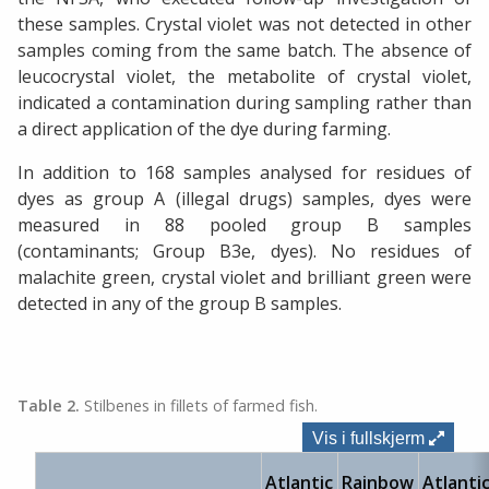
these samples. Crystal violet was not detected in other
samples coming from the same batch. The absence of
leucocrystal violet, the metabolite of crystal violet,
indicated a contamination during sampling rather than
a direct application of the dye during farming.
In addition to 168 samples analysed for residues of
dyes as group A (illegal drugs) samples, dyes were
measured in 88 pooled group B samples
(contaminants; Group B3e, dyes). No residues of
malachite green, crystal violet and brilliant green were
detected in any of the group B samples.
Table 2.
Stilbenes in fillets of farmed fish.
Vis i fullskjerm
Atlantic
Rainbow
Atlanti