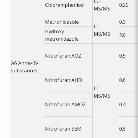
LC-
Chloramphenicol
0.25
MS/MS
Metronidazole
0.3
LC-
Hydroxy-
MS/MS
2.0
metronidazole
Nitrofuran AOZ
0.5
A6
Annex IV
substances
Nitrofuran AHD
0.6
LC-
MS/MS
Nitrofuran AMOZ
0.4
Nitrofuran SEM
0.5