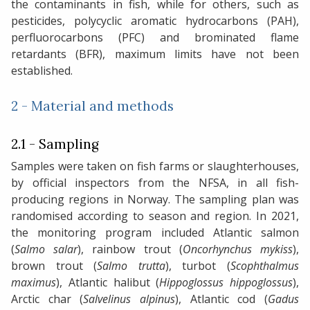
the contaminants in fish, while for others, such as
pesticides, polycyclic aromatic hydrocarbons (PAH),
perfluorocarbons (PFC) and brominated flame
retardants (BFR), maximum limits have not been
established.
2 - Material and methods
2.1 - Sampling
Samples were taken on fish farms or slaughterhouses,
by official inspectors from the NFSA, in all fish-
producing regions in Norway. The sampling plan was
randomised according to season and region. In 2021,
the monitoring program included Atlantic salmon
(
Salmo salar
), rainbow trout (
Oncorhynchus mykiss
),
brown trout (
Salmo trutta
), turbot (
Scophthalmus
maximus
), Atlantic halibut (
Hippoglossus hippoglossus
),
Arctic char (
Salvelinus alpinus
), Atlantic cod (
Gadus