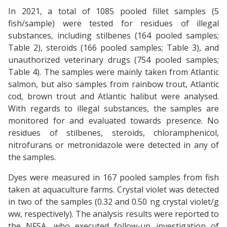
In 2021, a total of 1085 pooled fillet samples (5
fish/sample) were tested for residues of illegal
substances, including stilbenes (164 pooled samples;
Table 2), steroids (166 pooled samples; Table 3), and
unauthorized veterinary drugs (754 pooled samples;
Table 4). The samples were mainly taken from Atlantic
salmon, but also samples from rainbow trout, Atlantic
cod, brown trout and Atlantic halibut were analysed.
With regards to illegal substances, the samples are
monitored for and evaluated towards presence. No
residues of stilbenes, steroids, chloramphenicol,
nitrofurans or metronidazole were detected in any of
the samples.
Dyes were measured in 167 pooled samples from fish
taken at aquaculture farms. Crystal violet was detected
in two of the samples (0.32 and 0.50 ng crystal violet/g
ww, respectively). The analysis results were reported to
the NFSA, who executed follow-up investigation of