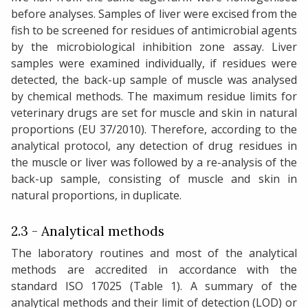
before analyses. Samples of liver were excised from the
fish to be screened for residues of antimicrobial agents
by the microbiological inhibition zone assay. Liver
samples were examined individually, if residues were
detected, the back-up sample of muscle was analysed
by chemical methods. The maximum residue limits for
veterinary drugs are set for muscle and skin in natural
proportions (EU 37/2010). Therefore, according to the
analytical protocol, any detection of drug residues in
the muscle or liver was followed by a re-analysis of the
back-up sample, consisting of muscle and skin in
natural proportions, in duplicate.
2.3 - Analytical methods
The laboratory routines and most of the analytical
methods are accredited in accordance with the
standard ISO 17025 (Table 1). A summary of the
analytical methods and their limit of detection (LOD) or