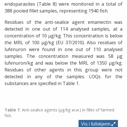
endoparasites (Table 8) were monitored in a total of
388 pooled fillet samples, representing 1940 fish.
Residues of the anti-sealice agent emamectin was
detected in one out of 114 analysed samples, at a
concentration of 10 µg/kg. This concentration is below
the MRL of 100 µg/kg (EU 37/2010). Also residues of
lufenuron were found in one out of 110 analysed
samples. The concentration measured was 58 µg
lufenuron/kg and was below the MRL of 1350 µg/kg.
Residues of other agents in this group were not
detected in any of the samples. LOQs for the
substances are specified in Table 1.
Table 7.
Anti-sealice agents (µg/kg w.w.) in fillet of farmed
fish.
Vis i fullskjerm