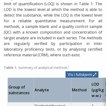
limit of quantification (LOQ) is shown in Table 1. The
LOD is the lowest level at which the method is able to
detect the substance, while the LOQ is the lowest level
for a reliable quantitative measurement. For all
methods, a sample blank and a quality control sample
(QC) with a known composition and concentration of
target analyte are included in each series. The methods
are regularly verified by participation in inter
laboratory proficiency tests, or by analysing certified
reference material (CRM), where such exist.
1
Table 1.
Summary of analytical methods
.
Vis i fullskjerm
LOD
Group of
Analyte
Method
(µg/kg
substances
w.w.)
Diethylstilbestrol
1