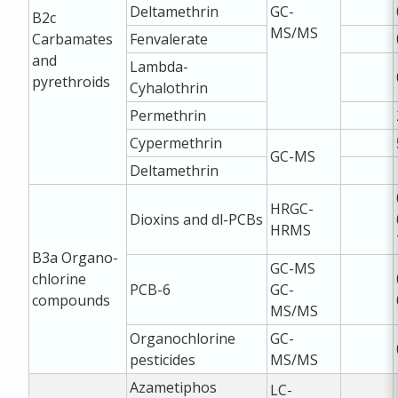
Deltamethrin
GC-
B2c
MS/MS
Carbamates
Fenvalerate
and
Lambda-
pyrethroids
Cyhalothrin
Permethrin
Cypermethrin
GC-MS
Deltamethrin
HRGC-
Dioxins and dl-PCBs
HRMS
B3a
Organo-
GC-MS
chlorine
PCB-6
GC-
compounds
MS/MS
Organochlorine
GC-
pesticides
MS/MS
Azametiphos
LC-