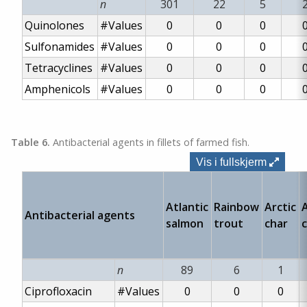
n
301
22
5
Quinolones
#Values
0
0
0
Sulfonamides
#Values
0
0
0
Tetracyclines
#Values
0
0
0
Amphenicols
#Values
0
0
0
Table 6.
Antibacterial agents in fillets of farmed fish.
Vis i fullskjerm
Atlantic
Rainbow
Arctic
A
Antibacterial agents
salmon
trout
char
n
89
6
1
Ciprofloxacin
#Values
0
0
0