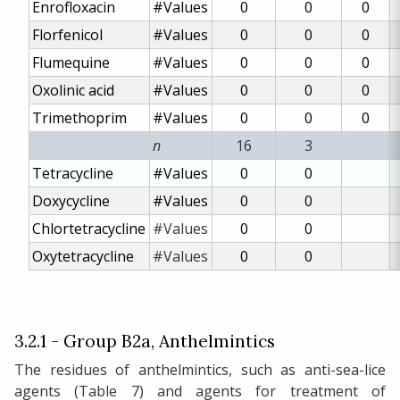
Enrofloxacin
#Values
0
0
0
Florfenicol
#Values
0
0
0
Flumequine
#Values
0
0
0
Oxolinic acid
#Values
0
0
0
Trimethoprim
#Values
0
0
0
n
16
3
Tetracycline
#Values
0
0
Doxycycline
#Values
0
0
Chlortetracycline
#Values
0
0
Oxytetracycline
#Values
0
0
3.2.1 - Group B2a, Anthelmintics
The residues of anthelmintics, such as anti-sea-lice
agents (Table 7) and agents for treatment of