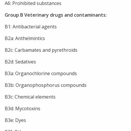
A6: Prohibited substances
Group B Veterinary drugs and contaminants:
B1: Antibacterial agents
B2a: Anthelmintics
B2c: Carbamates and pyrethroids
B2d: Sedatives
B3a: Organochlorine compounds
B3b: Organophosphorus compounds
B3c: Chemical elements
B3d: Mycotoxins
B3e: Dyes