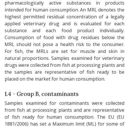
pharmacologically active substances in products
intended for human consumption. An MRL denotes the
highest permitted residual concentration of a legally
applied veterinary drug and is evaluated for each
substance and each food product individually.
Consumption of food with drug residues below the
MRL should not pose a health risk to the consumer.
For fish, the MRLs are set for muscle and skin in
natural proportions. Samples examined for veterinary
drugs were collected from fish at processing plants and
the samples are representative of fish ready to be
placed on the market for human consumption.
1.4 - Group B, contaminants
Samples examined for contaminants were collected
from fish at processing plants and are representative
of fish ready for human consumption. The EU (EU
1881/2006) has set a Maximum limit (ML) for some of