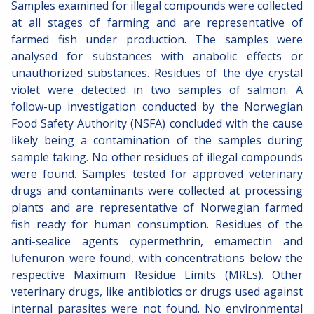
Samples examined for illegal compounds were collected
at all stages of farming and are representative of
farmed fish under production. The samples were
analysed for substances with anabolic effects or
unauthorized substances. Residues of the dye crystal
violet were detected in two samples of salmon. A
follow-up investigation conducted by the Norwegian
Food Safety Authority (NSFA) concluded with the cause
likely being a contamination of the samples during
sample taking. No other residues of illegal compounds
were found. Samples tested for approved veterinary
drugs and contaminants were collected at processing
plants and are representative of Norwegian farmed
fish ready for human consumption. Residues of the
anti-sealice agents cypermethrin, emamectin and
lufenuron were found, with concentrations below the
respective Maximum Residue Limits (MRLs). Other
veterinary drugs, like antibiotics or drugs used against
internal parasites were not found. No environmental