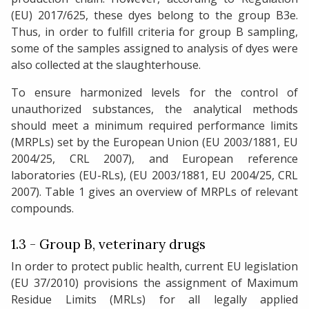
(EU) 2017/625, these dyes belong to the group B3e.
Thus, in order to fulfill criteria for group B sampling,
some of the samples assigned to analysis of dyes were
also collected at the slaughterhouse.
To ensure harmonized levels for the control of
unauthorized substances, the analytical methods
should meet a minimum required performance limits
(MRPLs) set by the European Union (EU 2003/1881, EU
2004/25, CRL 2007), and European reference
laboratories (EU-RLs), (EU 2003/1881, EU 2004/25, CRL
2007). Table 1 gives an overview of MRPLs of relevant
compounds.
1.3 - Group B, veterinary drugs
In order to protect public health, current EU legislation
(EU 37/2010) provisions the assignment of Maximum
Residue Limits (MRLs) for all legally applied