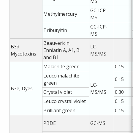
MS
GC-ICP-
Methylmercury
MS
GC-ICP-
Tributyltin
MS
Beauvericin,
B3d
LC-
Enniatin A, A1, B
Mycotoxins
MS/MS
and B1
Malachite green
0.15
Leuco malachite
0.15
green
LC-
B3e, Dyes
Crystal violet
MS/MS
0.30
Leuco crystal violet
0.15
Brilliant green
0.15
PBDE
GC-MS