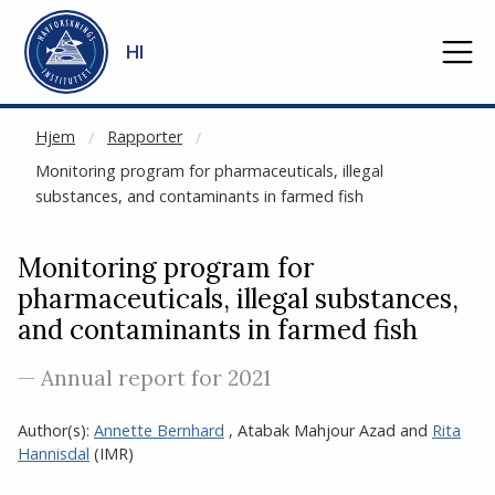
NOT CACHED
Gå til hovedinnhold
HI
Hjem
Rapporter
Monitoring program for pharmaceuticals, illegal
substances, and contaminants in farmed fish
Monitoring program for
pharmaceuticals, illegal substances,
and contaminants in farmed fish
— Annual report for 2021
Author(s):
Annette Bernhard
,
Atabak Mahjour Azad
and
Rita
Hannisdal
(IMR)