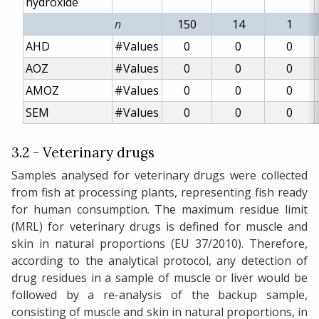
hydroxide
n
150
14
1
AHD
#Values
0
0
0
AOZ
#Values
0
0
0
AMOZ
#Values
0
0
0
SEM
#Values
0
0
0
3.2 - Veterinary drugs
Samples analysed for veterinary drugs were collected
from fish at processing plants, representing fish ready
for human consumption. The maximum residue limit
(MRL) for veterinary drugs is defined for muscle and
skin in natural proportions (EU 37/2010). Therefore,
according to the analytical protocol, any detection of
drug residues in a sample of muscle or liver would be
followed by a re-analysis of the backup sample,
consisting of muscle and skin in natural proportions, in