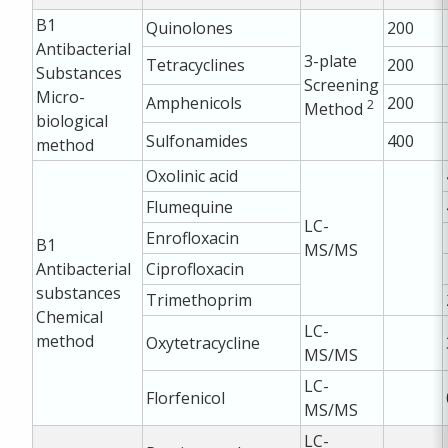
B1
Quinolones
200
Antibacterial
3-plate
Tetracyclines
200
Substances
Screening
Micro-
Amphenicols
200
2
Method
biological
Sulfonamides
400
method
Oxolinic acid
Flumequine
LC-
Enrofloxacin
B1
MS/MS
Antibacterial
Ciprofloxacin
substances
Trimethoprim
Chemical
LC-
method
Oxytetracycline
MS/MS
LC-
Florfenicol
MS/MS
LC-