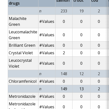
salmon
trout
cod
drugs
n
233
19
2
Malachite
#Values
0
0
0
Green
Leucomalachite
#Values
0
0
0
Green
Brilliant Green
#Values
0
0
0
Crystal Violet
#Values
2
0
0
Leucocrystal
#Values
0
0
0
Violet
n
148
12
2
Chloramfenicol
#Values
0
0
0
n
149
13
2
Metronidazole
#Values
0
0
0
Metronidazole
#Values
0
0
0