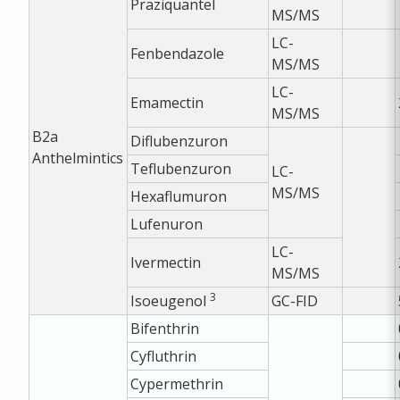
Praziquantel
MS/MS
LC-
Fenbendazole
MS/MS
LC-
Emamectin
MS/MS
B2a
Diflubenzuron
Anthelmintics
Teflubenzuron
LC-
MS/MS
Hexaflumuron
Lufenuron
LC-
Ivermectin
MS/MS
3
Isoeugenol
GC-FID
Bifenthrin
Cyfluthrin
Cypermethrin