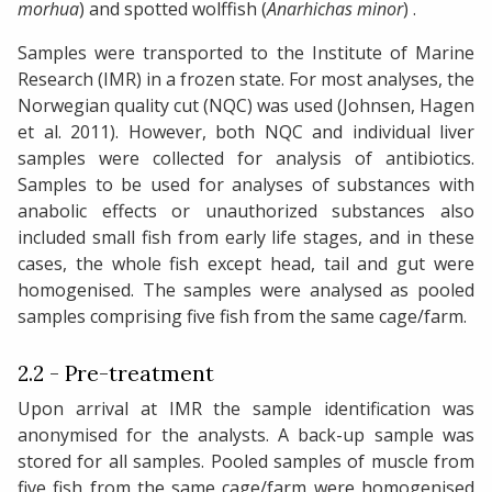
morhua
) and spotted wolffish (
Anarhichas minor
) .
Samples were transported to the Institute of Marine
Research (IMR) in a frozen state. For most analyses, the
Norwegian quality cut (NQC) was used (Johnsen, Hagen
et al. 2011). However, both NQC and individual liver
samples were collected for analysis of antibiotics.
Samples to be used for analyses of substances with
anabolic effects or unauthorized substances also
included small fish from early life stages, and in these
cases, the whole fish except head, tail and gut were
homogenised. The samples were analysed as pooled
samples comprising five fish from the same cage/farm.
2.2 - Pre-treatment
Upon arrival at IMR the sample identification was
anonymised for the analysts. A back-up sample was
stored for all samples. Pooled samples of muscle from
five fish from the same cage/farm were homogenised