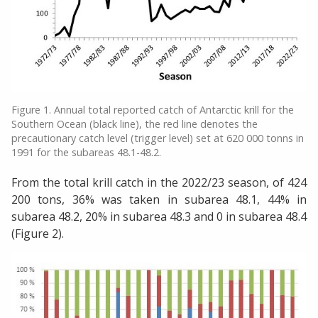
Figure 1. Annual total reported catch of Antarctic krill for the
Southern Ocean (black line), the red line denotes the
precautionary catch level (trigger level) set at 620 000 tonns in
1991 for the subareas 48.1-48.2.
From the total krill catch in the 2022/23 season, of 424
200 tons, 36% was taken in subarea 48.1, 44% in
subarea 48.2, 20% in subarea 48.3 and 0 in subarea 48.4
(Figure 2).