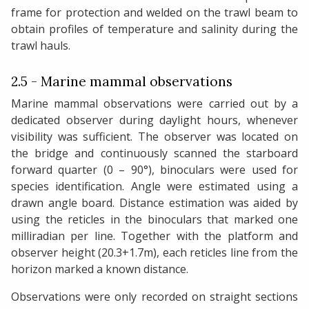
frame for protection and welded on the trawl beam to
obtain profiles of temperature and salinity during the
trawl hauls.
2.5 - Marine mammal observations
Marine mammal observations were carried out by a
dedicated observer during daylight hours, whenever
visibility was sufficient. The observer was located on
the bridge and continuously scanned the starboard
forward quarter (0 – 90°), binoculars were used for
species identification. Angle were estimated using a
drawn angle board. Distance estimation was aided by
using the reticles in the binoculars that marked one
milliradian per line. Together with the platform and
observer height (20.3+1.7m), each reticles line from the
horizon marked a known distance.
Observations were only recorded on straight sections