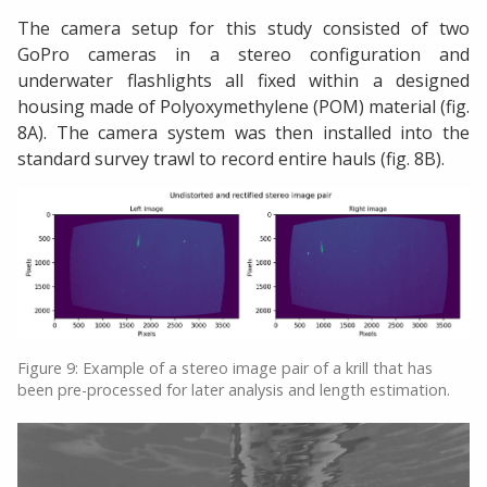
The camera setup for this study consisted of two
GoPro cameras in a stereo configuration and
underwater flashlights all fixed within a designed
housing made of Polyoxymethylene (POM) material (fig.
8A). The camera system was then installed into the
standard survey trawl to record entire hauls (fig. 8B).
Figure 9: Example of a stereo image pair of a krill that has
been pre-processed for later analysis and length estimation.