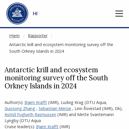
NOT CACHED
Gå til hovedinnhold
HI
Hjem
Rapporter
Antarctic krill and ecosystem monitoring survey off the
South Orkney Islands in 2024
Antarctic krill and ecosystem
monitoring survey off the South
Orkney Islands in 2024
Author(s):
Bjørn Krafft
(IMR)
,
Ludvig Krag (DTU Aqua
,
Guosong Zhang
,
Sebastian Menze
,
Linn Åsvestad
(IMR)
,
Dk)
,
Astrid Fuglseth Rasmussen
(IMR)
and
Mette Svantemann
Lyngby (DTU Aqua
Cruise leader(s):
Bjørn Krafft
(IMR)