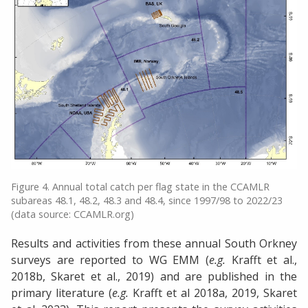
Figure 4. Annual total catch per flag state in the CCAMLR
subareas 48.1, 48.2, 48.3 and 48.4, since 1997/98 to 2022/23
(data source: CCAMLR.org)
Results and activities from these annual South Orkney
surveys are reported to WG EMM (
e.g.
Krafft et al.,
2018b, Skaret et al., 2019) and are published in the
primary literature (
e.g.
Krafft et al 2018a, 2019, Skaret