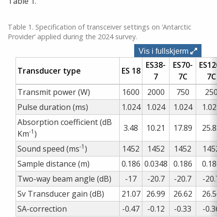
Table 1.
Table 1. Specification of transceiver settings on ‘Antarctic
Provider’ applied during the 2024 survey.
Vis i fullskjerm
ES38-
ES70-
ES12
Transducer type
ES 18
7
7C
7C
Transmit power (W)
1600
2000
750
25
Pulse duration (ms)
1.024
1.024
1.024
1.02
Absorption coefficient (dB
3.48
10.21
17.89
25.8
-1
Km
)
-1
Sound speed (ms
)
1452
1452
1452
145
Sample distance (m)
0.186
0.0348
0.186
0.18
Two-way beam angle (dB)
-17
-20.7
-20.7
-20.
Sv Transducer gain (dB)
21.07
26.99
26.62
26.5
SA-correction
-0.47
-0.12
-0.33
-0.3