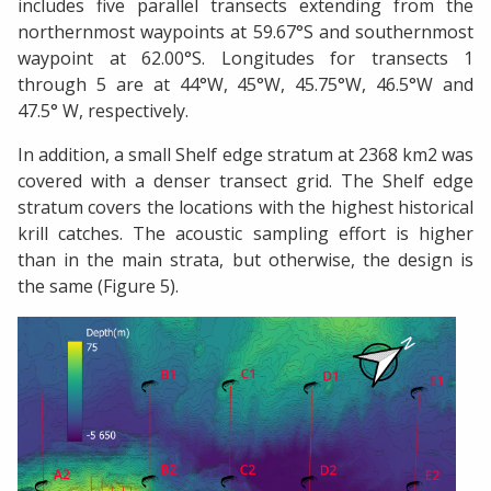
includes five parallel transects extending from the
northernmost waypoints at 59.67°S and southernmost
waypoint at 62.00°S. Longitudes for transects 1
through 5 are at 44°W, 45°W, 45.75°W, 46.5°W and
47.5° W, respectively.
In addition, a small Shelf edge stratum at 2368 km2 was
covered with a denser transect grid. The Shelf edge
stratum covers the locations with the highest historical
krill catches. The acoustic sampling effort is higher
than in the main strata, but otherwise, the design is
the same (Figure 5).