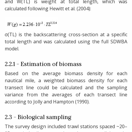
and W(TL) is weight at total length, which was
calculated following Hewitt et al. (2004):
σ(TL) is the backscattering cross-section at a specific
total length and was calculated using the full SDWBA
model.
2.2.1 - Estimation of biomass
Based on the average biomass density for each
nautical mile, a weighted biomass density for each
transect line could be calculated and the sampling
variance from the averages of each transect line
according to Jolly and Hampton (1990).
2.3 - Biological sampling
The survey design included trawl stations spaced ~20–