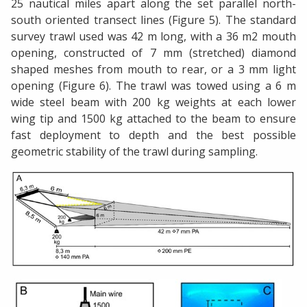
25 nautical miles apart along the set parallel north-
south oriented transect lines (Figure 5). The standard
survey trawl used was 42 m long, with a 36 m2 mouth
opening, constructed of 7 mm (stretched) diamond
shaped meshes from mouth to rear, or a 3 mm light
opening (Figure 6). The trawl was towed using a 6 m
wide steel beam with 200 kg weights at each lower
wing tip and 1500 kg attached to the beam to ensure
fast deployment to depth and the best possible
geometric stability of the trawl during sampling.