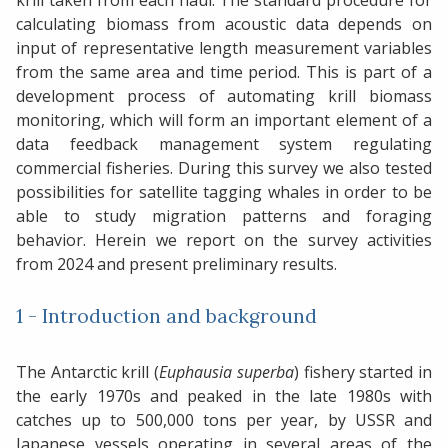
krill taken from each haul. The standard procedure for
calculating biomass from acoustic data depends on
input of representative length measurement variables
from the same area and time period. This is part of a
development process of automating krill biomass
monitoring, which will form an important element of a
data feedback management system regulating
commercial fisheries. During this survey we also tested
possibilities for satellite tagging whales in order to be
able to study migration patterns and foraging
behavior. Herein we report on the survey activities
from 2024 and present preliminary results.
1 - Introduction and background
The Antarctic krill (
Euphausia superba
) fishery started in
the early 1970s and peaked in the late 1980s with
catches up to 500,000 tons per year, by USSR and
Japanese vessels operating in several areas of the