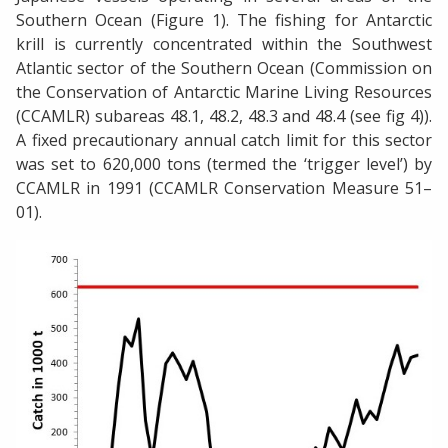
Southern Ocean (Figure 1). The fishing for Antarctic
krill is currently concentrated within the Southwest
Atlantic sector of the Southern Ocean (Commission on
the Conservation of Antarctic Marine Living Resources
(CCAMLR) subareas 48.1, 48.2, 48.3 and 48.4 (see fig 4)).
A fixed precautionary annual catch limit for this sector
was set to 620,000 tons (termed the ‘trigger level’) by
CCAMLR in 1991 (CCAMLR Conservation Measure 51–
01).