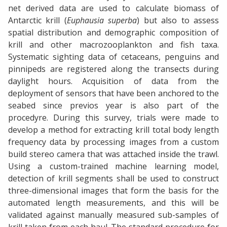
net derived data are used to calculate biomass of
Antarctic krill (
Euphausia superba
) but also to assess
spatial distribution and demographic composition of
krill and other macrozooplankton and fish taxa.
Systematic sighting data of cetaceans, penguins and
pinnipeds are registered along the transects during
daylight hours. Acquisition of data from the
deployment of sensors that have been anchored to the
seabed since previos year is also part of the
procedyre. During this survey, trials were made to
develop a method for extracting krill total body length
frequency data by processing images from a custom
build stereo camera that was attached inside the trawl.
Using a custom-trained machine learning model,
detection of krill segments shall be used to construct
three-dimensional images that form the basis for the
automated length measurements, and this will be
validated against manually measured sub-samples of