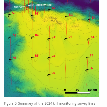
Figure 5. Summary of the 2024 krill monitoring survey lines