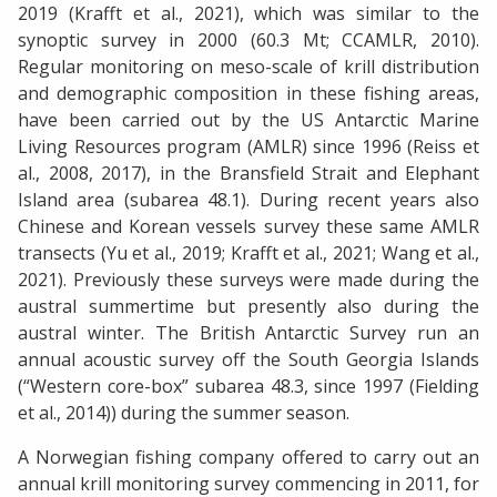
2019 (Krafft et al., 2021), which was similar to the
synoptic survey in 2000 (60.3 Mt; CCAMLR, 2010).
Regular monitoring on meso-scale of krill distribution
and demographic composition in these fishing areas,
have been carried out by the US Antarctic Marine
Living Resources program (AMLR) since 1996 (Reiss et
al., 2008, 2017), in the Bransfield Strait and Elephant
Island area (subarea 48.1). During recent years also
Chinese and Korean vessels survey these same AMLR
transects (Yu et al., 2019; Krafft et al., 2021; Wang et al.,
2021). Previously these surveys were made during the
austral summertime but presently also during the
austral winter. The British Antarctic Survey run an
annual acoustic survey off the South Georgia Islands
(“Western core-box” subarea 48.3, since 1997 (Fielding
et al., 2014)) during the summer season.
A Norwegian fishing company offered to carry out an
annual krill monitoring survey commencing in 2011, for