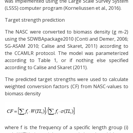
was implemented using the Large Scale Survey System
(LSSS) computer program (Korneliussen et al., 2016).
Target strength prediction
The NASC were converted to biomass density (g m-2)
using the SDWBApackage2010 (Conti and Demer, 2006;
SG-ASAM 2010; Calise and Skaret, 2011) according to
the CCAMLR protocol. The model was parameterized
according to Table 1, or if nothing else specified
according to Calise and Skaret (2011).
The predicted target strengths were used to calculate
weighted conversion factors (CF) from NASC-values to
biomass density
where f is the frequency of a specific length group (i)