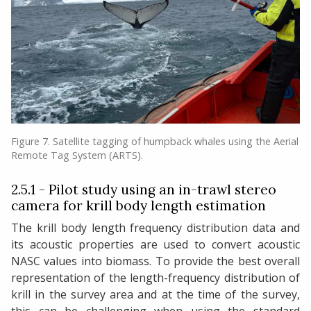
Figure 7. Satellite tagging of humpback whales using the Aerial
Remote Tag System (ARTS).
2.5.1 - Pilot study using an in-trawl stereo
camera for krill body length estimation
The krill body length frequency distribution data and
its acoustic properties are used to convert acoustic
NASC values into biomass. To provide the best overall
representation of the length-frequency distribution of
krill in the survey area and at the time of the survey,