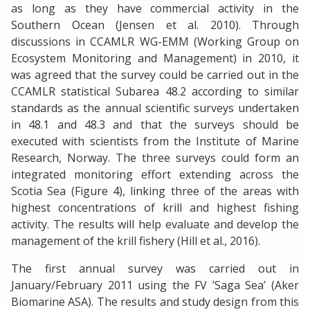
as long as they have commercial activity in the
Southern Ocean (Jensen et al. 2010). Through
discussions in CCAMLR WG-EMM (Working Group on
Ecosystem Monitoring and Management) in 2010, it
was agreed that the survey could be carried out in the
CCAMLR statistical Subarea 48.2 according to similar
standards as the annual scientific surveys undertaken
in 48.1 and 48.3 and that the surveys should be
executed with scientists from the Institute of Marine
Research, Norway. The three surveys could form an
integrated monitoring effort extending across the
Scotia Sea (Figure 4), linking three of the areas with
highest concentrations of krill and highest fishing
activity. The results will help evaluate and develop the
management of the krill fishery (Hill et al., 2016).
The first annual survey was carried out in
January/February 2011 using the FV ’Saga Sea’ (Aker
Biomarine ASA). The results and study design from this