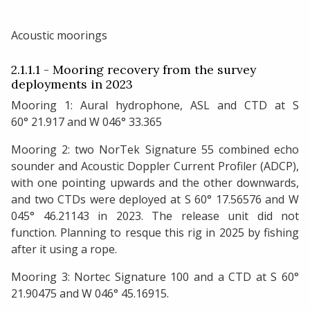
Acoustic moorings
2.1.1.1 - Mooring recovery from the survey
deployments in 2023
Mooring 1: Aural hydrophone, ASL and CTD at S
60° 21.917 and W 046° 33.365
Mooring 2: two NorTek Signature 55 combined echo
sounder and Acoustic Doppler Current Profiler (ADCP),
with one pointing upwards and the other downwards,
and two CTDs were deployed at S 60° 17.56576 and W
045° 46.21143 in 2023. The release unit did not
function. Planning to resque this rig in 2025 by fishing
after it using a rope.
Mooring 3: Nortec Signature 100 and a CTD at S 60°
21.90475 and W 046° 45.16915.