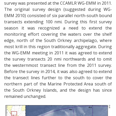
survey was presented at the CCAMLR WG-EMM in 2011.
The original survey design (suggested during WG-
EMM 2010) consisted of six parallel north-south bound
transects extending 100 nmi. During this first survey
season it was recognized a need to extend the
monitoring effort covering the waters over the shelf
edge, north of the South Orkney archipelago, where
most krill in this region traditionally aggregate. During
the WG-EMM meeting in 2011 it was agreed to extend
the survey transects 20 nmi northwards and to omit
the westernmost transect line from the 2011 survey.
Before the survey in 2014, it was also agreed to extend
the transect lines further to the south to cover the
northern part of the Marine Protected Area south of
the South Orkney Islands, and the design has since
remained unchanged.