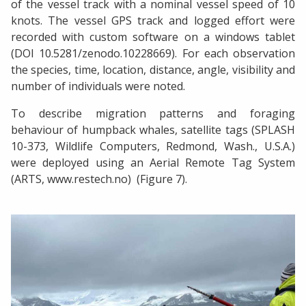
of the vessel track with a nominal vessel speed of 10
knots. The vessel GPS track and logged effort were
recorded with custom software on a windows tablet
(DOI 10.5281/zenodo.10228669). For each observation
the species, time, location, distance, angle, visibility and
number of individuals were noted.
To describe migration patterns and foraging
behaviour of humpback whales, satellite tags (SPLASH
10-373, Wildlife Computers, Redmond, Wash., U.S.A.)
were deployed using an Aerial Remote Tag System
(ARTS, www.restech.no) (Figure 7).