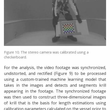
Figure 10. The stereo camera was calibrated using a
checkerboard.
For the analysis, the video footage was synchronized,
undistorted, and rectified (Figure 9) to be processed
using a custom-trained machine learning model that
takes in the images and detects and segments krill
appearing in the footage. The synchronized footage
was then used to construct three-dimensional images
of krill that is the basis for length estimations using
calibration parameters calculated on the vessel prior to