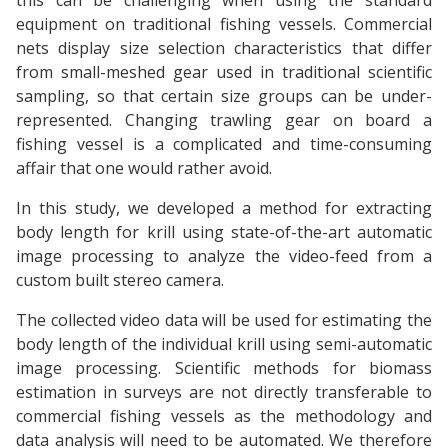
this can be challenging when using the standard
equipment on traditional fishing vessels. Commercial
nets display size selection characteristics that differ
from small-meshed gear used in traditional scientific
sampling, so that certain size groups can be under-
represented. Changing trawling gear on board a
fishing vessel is a complicated and time-consuming
affair that one would rather avoid.
In this study, we developed a method for extracting
body length for krill using state-of-the-art automatic
image processing to analyze the video-feed from a
custom built stereo camera.
The collected video data will be used for estimating the
body length of the individual krill using semi-automatic
image processing. Scientific methods for biomass
estimation in surveys are not directly transferable to
commercial fishing vessels as the methodology and
data analysis will need to be automated. We therefore