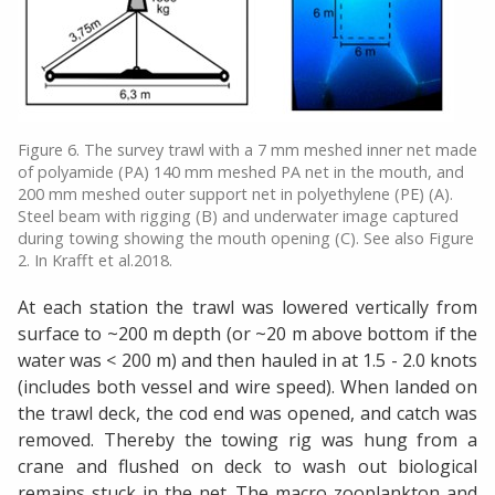
Figure 6. The survey trawl with a 7 mm meshed inner net made
of polyamide (PA) 140 mm meshed PA net in the mouth, and
200 mm meshed outer support net in polyethylene (PE) (A).
Steel beam with rigging (B) and underwater image captured
during towing showing the mouth opening (C). See also Figure
2. In Krafft et al.2018.
At each station the trawl was lowered vertically from
surface to ~200 m depth (or ~20 m above bottom if the
water was < 200 m) and then hauled in at 1.5 - 2.0 knots
(includes both vessel and wire speed). When landed on
the trawl deck, the cod end was opened, and catch was
removed. Thereby the towing rig was hung from a
crane and flushed on deck to wash out biological
remains stuck in the net. The macro zooplankton and