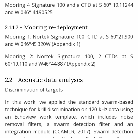
Mooring 4: Signature 100 and a CTD at S 60° 19.11244
and W 046° 44.90525.
2.1.1.2 - Mooring re-deployment
Mooring 1: Nortek Signature 100, CTD at S 60°21.900
and W 046°45.320W (Appendix 1)
Mooring 2: Nortek Signature 100, 2 CTDs at S
60°19.110 and W46°44.887 (Appendix 2)
2.2 - Acoustic data analyses
Discrimination of targets
In this work, we applied the standard swarm-based
technique for krill discrimination on 120 kHz data using
an Echoview work template, which includes noise
removal filters, a swarm detection filter and an
integration module (CCAMLR, 2017). Swarm detection