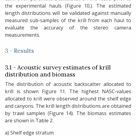
the experimental hauls (Figure 10.). The estimated
length distributions will be validated against manually
measured sub-samples of the krill from each haul to
evaluate the accuracy of the stereo camera
measurements.
3 - Results
3.1 - Acoustic survey estimates of krill
distribution and biomass
The distribution of acoustic backscatter allocated to
krill is shown Figure 11. The highest NASC-values
allocated to krill were observed around the shelf edge
and canyons. The krill length distributions are obtained
by trawl samples (Figure 14). The biomass estimates
are shown in Table 2.
a) Shelf edge stratum