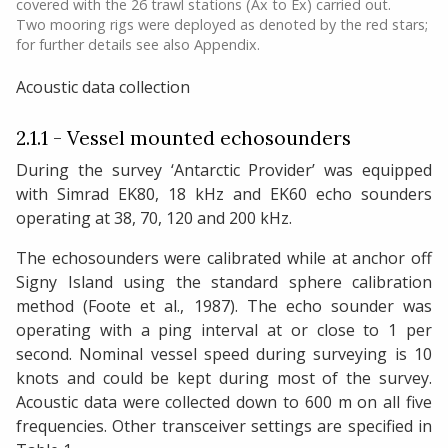
covered with the 26 trawl stations (Ax to Ex) carried out.
Two mooring rigs were deployed as denoted by the red stars;
for further details see also Appendix.
Acoustic data collection
2.1.1 - Vessel mounted echosounders
During the survey ‘Antarctic Provider’ was equipped
with Simrad EK80, 18 kHz and EK60 echo sounders
operating at 38, 70, 120 and 200 kHz.
The echosounders were calibrated while at anchor off
Signy Island using the standard sphere calibration
method (Foote et al., 1987). The echo sounder was
operating with a ping interval at or close to 1 per
second. Nominal vessel speed during surveying is 10
knots and could be kept during most of the survey.
Acoustic data were collected down to 600 m on all five
frequencies. Other transceiver settings are specified in