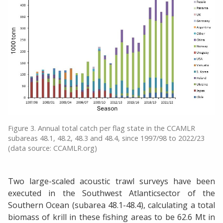
Figure 3. Annual total catch per flag state in the CCAMLR
subareas 48.1, 48.2, 48.3 and 48.4, since 1997/98 to 2022/23
(data source: CCAMLR.org)
Two large-scaled acoustic trawl surveys have been
executed in the Southwest Atlanticsector of the
Southern Ocean (subarea 48.1-48.4), calculating a total
biomass of krill in these fishing areas to be 62.6 Mt in