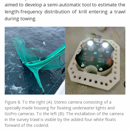
aimed to develop a semi-automatic tool to estimate the
length-frequency distribution of krill entering a trawl
during towing.
Figure 8. To the right (A): Stereo camera consisting of a
specially made housing for fixating underwater lights and
GoPro cameras. To the left (B): The installation of the camera
in the survey trawl is visible by the added four white floats
forward of the codend.