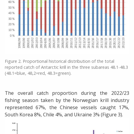
Figure 2. Proportional historical distribution of the total
reported catch of Antarctic krill in the three subareas 48.1-48.3
(48.1=blue, 48,2=red, 48.3=green).
The overall catch proportion during the 2022/23
fishing season taken by the Norwegian krill industry
represented 67%, the Chinese vessels caught 17%,
South Korea 8%, Chile 4%, and Ukraine 3% (Figure 3).