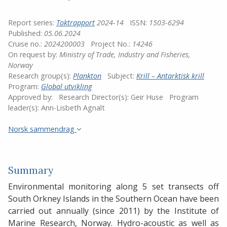
Report series:
Toktrapport
2024-14
ISSN:
1503-6294
Published:
05.06.2024
Cruise no.:
2024200003
Project No.:
14246
On request by:
Ministry of Trade, Industry and Fisheries,
Norway
Research group(s):
Plankton
Subject:
Krill – Antarktisk krill
Program:
Global utvikling
Approved by:
Research Director(s):
Geir Huse
Program
leader(s):
Ann-Lisbeth Agnalt
Norsk sammendrag
Summary
Environmental monitoring along 5 set transects off
South Orkney Islands in the Southern Ocean have been
carried out annually (since 2011) by the Institute of
Marine Research, Norway. Hydro-acoustic as well as