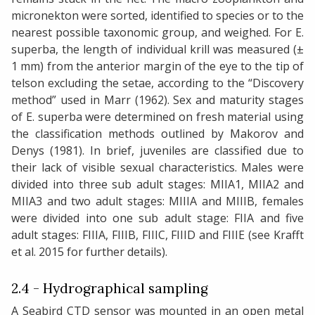
micronekton were sorted, identified to species or to the
nearest possible taxonomic group, and weighed. For E.
superba, the length of individual krill was measured (±
1 mm) from the anterior margin of the eye to the tip of
telson excluding the setae, according to the “Discovery
method” used in Marr (1962). Sex and maturity stages
of E. superba were determined on fresh material using
the classification methods outlined by Makorov and
Denys (1981). In brief, juveniles are classified due to
their lack of visible sexual characteristics. Males were
divided into three sub adult stages: MIIA1, MIIA2 and
MIIA3 and two adult stages: MIIIA and MIIIB, females
were divided into one sub adult stage: FIIA and five
adult stages: FIIIA, FIIIB, FIIIC, FIIID and FIIIE (see Krafft
et al. 2015 for further details).
2.4 - Hydrographical sampling
A Seabird CTD sensor was mounted in an open metal