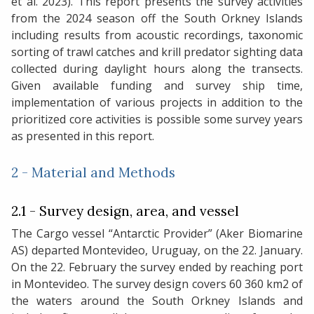
et al. 2023). This report presents the survey activities
from the 2024 season off the South Orkney Islands
including results from acoustic recordings, taxonomic
sorting of trawl catches and krill predator sighting data
collected during daylight hours along the transects.
Given available funding and survey ship time,
implementation of various projects in addition to the
prioritized core activities is possible some survey years
as presented in this report.
2 - Material and Methods
2.1 - Survey design, area, and vessel
The Cargo vessel “Antarctic Provider” (Aker Biomarine
AS) departed Montevideo, Uruguay, on the 22. January.
On the 22. February the survey ended by reaching port
in Montevideo. The survey design covers 60 360 km2 of
the waters around the South Orkney Islands and