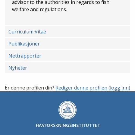
advisor to the authorities in regards to fish
welfare and regulations.
Curriculum Vitae
Publikasjoner
Nettrapporter
Nyheter
Er denne profilen din?
Rediger denne profilen (logg inn)
HAVFORSKNINGSINSTITUTTET