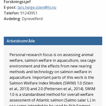
Forskningssjef
E-post:
lars.helge.stien@hi.no
Telefon:
91243951
Avdeling:
Dyrevelferd
Arbeidsområde
Personal research focus is on assessing animal
welfare, salmon welfare in aquaculture, sea cage
environment and the effects from new rearing
methods and technology on salmon welfare in
aquaculture. Important parts of this work is the
Salmon Welfare Index Models (SWIM) 1.0 (Stien
et al., 2013) and 2.0 (Pettersen et al., 2014). SWIM
1.0 is a standardised method for overall welfare
assessment of Atlantic salmon (Salmo salar L.) in
sea cages intended to be used by fish farmers,