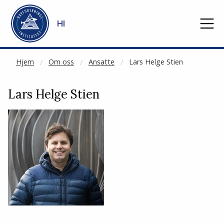
NOT CACHED
Gå til hovedinnhold
HI
Hjem
Om oss
Ansatte
Lars Helge Stien
Lars Helge Stien