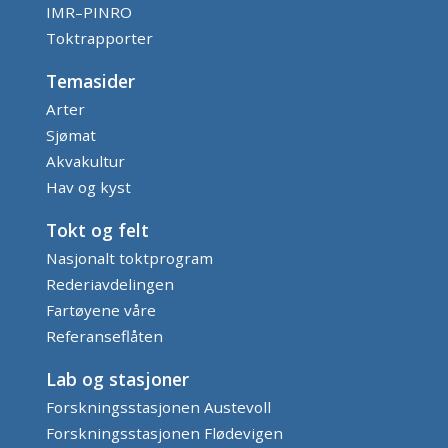
IMR–PINRO
Toktrapporter
Temasider
Arter
Sjømat
Akvakultur
Hav og kyst
Tokt og felt
Nasjonalt toktprogram
Rederiavdelingen
Fartøyene våre
Referanseflåten
Lab og stasjoner
Forskningsstasjonen Austevoll
Forskningsstasjonen Flødevigen