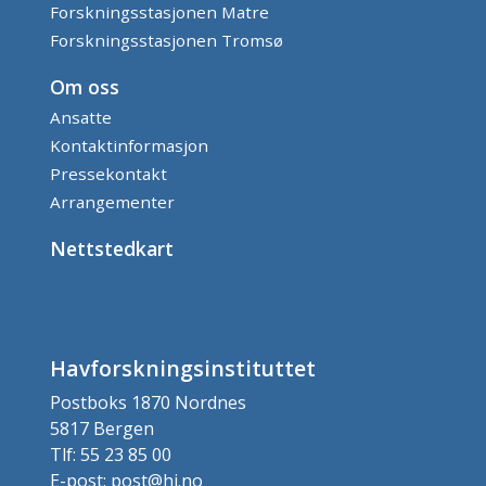
Forskningsstasjonen Matre
Forskningsstasjonen Tromsø
Om oss
Ansatte
Kontaktinformasjon
Pressekontakt
Arrangementer
Nettstedkart
Havforskningsinstituttet
Postboks 1870 Nordnes
5817 Bergen
Tlf: 55 23 85 00
E-post: post@hi.no