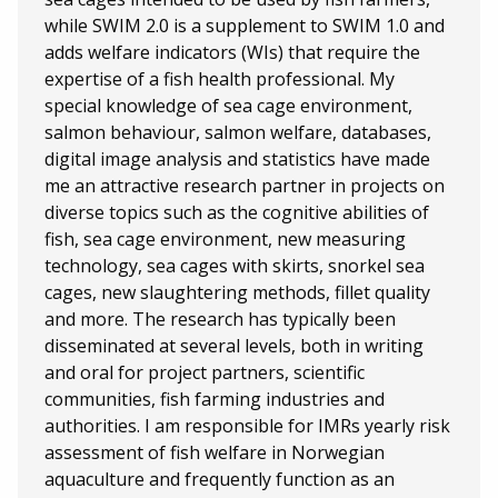
while SWIM 2.0 is a supplement to SWIM 1.0 and
adds welfare indicators (WIs) that require the
expertise of a fish health professional. My
special knowledge of sea cage environment,
salmon behaviour, salmon welfare, databases,
digital image analysis and statistics have made
me an attractive research partner in projects on
diverse topics such as the cognitive abilities of
fish, sea cage environment, new measuring
technology, sea cages with skirts, snorkel sea
cages, new slaughtering methods, fillet quality
and more. The research has typically been
disseminated at several levels, both in writing
and oral for project partners, scientific
communities, fish farming industries and
authorities. I am responsible for IMRs yearly risk
assessment of fish welfare in Norwegian
aquaculture and frequently function as an