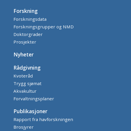
Forskning
Forskningsdata
Forskningsgrupper og NMD
Doktorgrader
Prosjekter
Nyheter
Rådgivning
Kvoteråd
Trygg sjømat
Akvakultur
Forvaltningsplaner
Publikasjoner
Rapport fra havforskningen
Brosjyrer